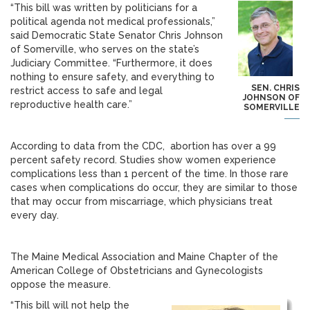
“This bill was written by politicians for a
political agenda not medical professionals,”
said Democratic State Senator Chris Johnson
of Somerville, who serves on the state’s
Judiciary Committee. “Furthermore, it does
nothing to ensure safety, and everything to
SEN. CHRIS
restrict access to safe and legal
JOHNSON OF
reproductive health care.”
SOMERVILLE
According to data from the CDC, abortion has over a 99
percent safety record. Studies show women experience
complications less than 1 percent of the time. In those rare
cases when complications do occur, they are similar to those
that may occur from miscarriage, which physicians treat
every day.
The Maine Medical Association and Maine Chapter of the
American College of Obstetricians and Gynecologists
oppose the measure.
“This bill will not help the