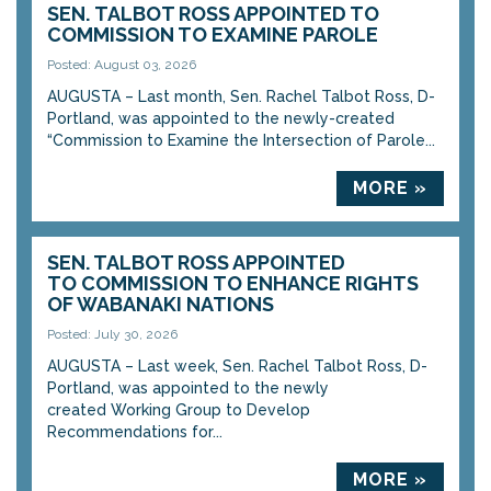
SEN. TALBOT ROSS APPOINTED TO
COMMISSION TO EXAMINE PAROLE
Posted: August 03, 2026
AUGUSTA – Last month, Sen. Rachel Talbot Ross, D-
Portland, was appointed to the newly-created
“Commission to Examine the Intersection of Parole...
MORE »
SEN. TALBOT ROSS APPOINTED
TO COMMISSION TO ENHANCE RIGHTS
OF WABANAKI NATIONS
Posted: July 30, 2026
AUGUSTA – Last week, Sen. Rachel Talbot Ross, D-
Portland, was appointed to the newly
created Working Group to Develop
Recommendations for...
MORE »