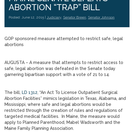
ABORTION “TRAP” BILL
Posted: June 12, 2015 |
Judiciary
,
Senator Breen
,
Senator Johnson
GOP sponsored measure attempted to restrict safe, legal
abortions
AUGUSTA – A measure that attempts to restrict access to
safe, legal abortion was defeated in the Senate today
garnering bipartisan support with a vote of 21 to 14.
The bill,
LD 1312
, “An Act To License Outpatient Surgical
Abortion Facilities” mimics legislation in Texas, Alabama, and
Mississippi, where safe and legal abortions would be
restricted through the creation of rules and regulations of
targeted medical facilities. In Maine, the measure would
apply to Planned Parenthood, Mabel Wadsworth and the
Maine Family Planning Association.