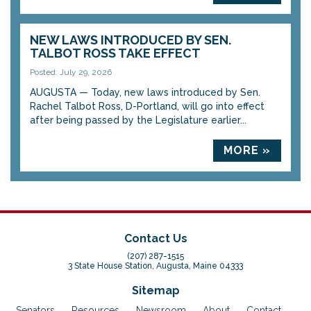
NEW LAWS INTRODUCED BY SEN.
TALBOT ROSS TAKE EFFECT
Posted: July 29, 2026
AUGUSTA — Today, new laws introduced by Sen.
Rachel Talbot Ross, D-Portland, will go into effect
after being passed by the Legislature earlier...
MORE »
Contact Us
(207) 287-1515
3 State House Station, Augusta, Maine 04333
Sitemap
Senators
Resources
Newsroom
About
Contact