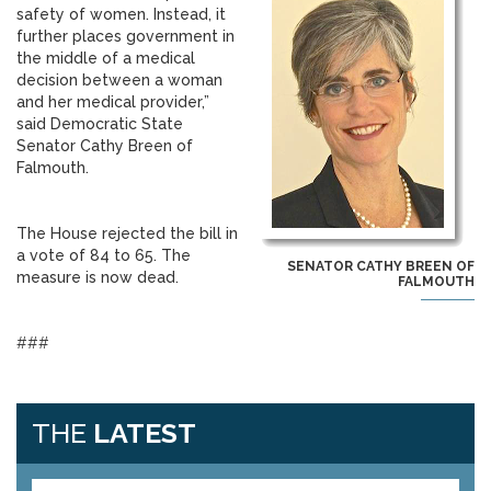
safety of women. Instead, it
further places government in
the middle of a medical
decision between a woman
and her medical provider,”
said Democratic State
Senator Cathy Breen of
Falmouth.
The House rejected the bill in
a vote of 84 to 65. The
SENATOR CATHY BREEN OF
measure is now dead.
FALMOUTH
###
THE
LATEST