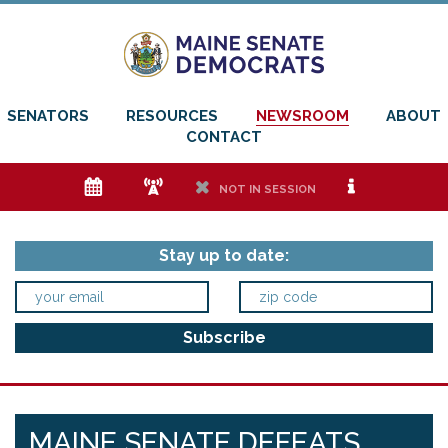
SENATORS
RESOURCES
NEWSROOM
ABOUT
CONTACT
e
f
h
i
NOT IN SESSION
Stay up to date:
MAINE SENATE DEFEATS