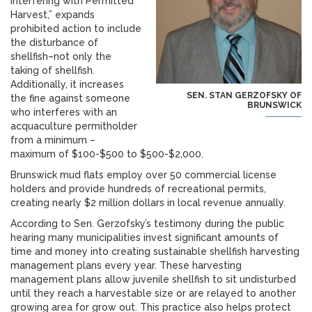
Interfering with Permitted
Harvest,” expands
prohibited action to include
the disturbance of
shellfish–not only the
taking of shellfish.
Additionally, it increases
SEN. STAN GERZOFSKY OF
the fine against someone
BRUNSWICK
who interferes with an
acquaculture permitholder
from a minimum –
maximum of $100-$500 to $500-$2,000.
Brunswick mud flats employ over 50 commercial license
holders and provide hundreds of recreational permits,
creating nearly $2 million dollars in local revenue annually.
According to Sen. Gerzofsky’s testimony during the public
hearing many municipalities invest significant amounts of
time and money into creating sustainable shellfish harvesting
management plans every year. These harvesting
management plans allow juvenile shellfish to sit undisturbed
until they reach a harvestable size or are relayed to another
growing area for grow out. This practice also helps protect