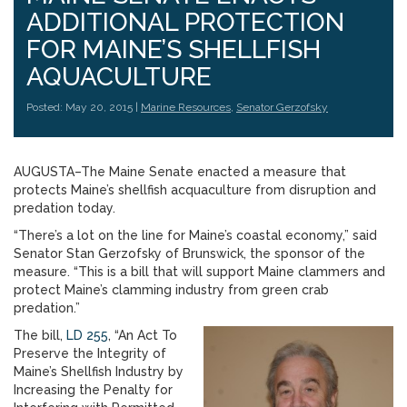
ADDITIONAL PROTECTION
FOR MAINE’S SHELLFISH
AQUACULTURE
Posted: May 20, 2015 |
Marine Resources
,
Senator Gerzofsky
AUGUSTA–The Maine Senate enacted a measure that
protects Maine’s shellfish acquaculture from disruption and
predation today.
“There’s a lot on the line for Maine’s coastal economy,” said
Senator Stan Gerzofsky of Brunswick, the sponsor of the
measure. “This is a bill that will support Maine clammers and
protect Maine’s clamming industry from green crab
predation.”
The bill,
LD 255
, “An Act To
Preserve the Integrity of
Maine’s Shellfish Industry by
Increasing the Penalty for