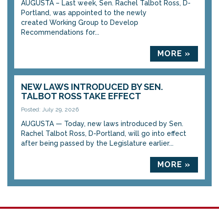
AUGUSTA – Last week, Sen. Rachel Talbot Ross, D-
Portland, was appointed to the newly
created Working Group to Develop
Recommendations for...
MORE »
NEW LAWS INTRODUCED BY SEN.
TALBOT ROSS TAKE EFFECT
Posted: July 29, 2026
AUGUSTA — Today, new laws introduced by Sen.
Rachel Talbot Ross, D-Portland, will go into effect
after being passed by the Legislature earlier...
MORE »