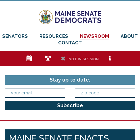
SENATORS
RESOURCES
NEWSROOM
ABOUT
CONTACT
e
f
h
i
NOT IN SESSION
Stay up to date:
MAINE SENATE ENACTS