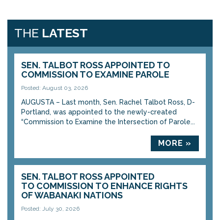
THE
LATEST
SEN. TALBOT ROSS APPOINTED TO
COMMISSION TO EXAMINE PAROLE
Posted: August 03, 2026
AUGUSTA – Last month, Sen. Rachel Talbot Ross, D-
Portland, was appointed to the newly-created
“Commission to Examine the Intersection of Parole...
MORE »
SEN. TALBOT ROSS APPOINTED
TO COMMISSION TO ENHANCE RIGHTS
OF WABANAKI NATIONS
Posted: July 30, 2026