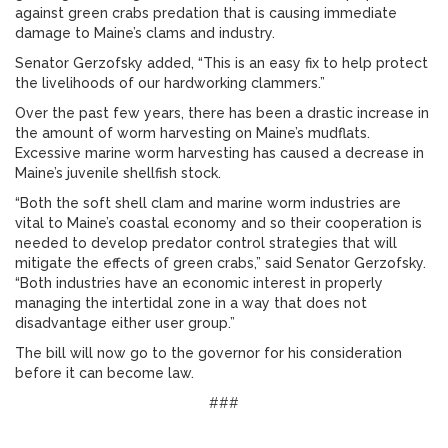
against green crabs predation that is causing immediate
damage to Maine’s clams and industry.
Senator Gerzofsky added, “This is an easy fix to help protect
the livelihoods of our hardworking clammers.”
Over the past few years, there has been a drastic increase in
the amount of worm harvesting on Maine’s mudflats.
Excessive marine worm harvesting has caused a decrease in
Maine’s juvenile shellfish stock.
“Both the soft shell clam and marine worm industries are
vital to Maine’s coastal economy and so their cooperation is
needed to develop predator control strategies that will
mitigate the effects of green crabs,” said Senator Gerzofsky.
“Both industries have an economic interest in properly
managing the intertidal zone in a way that does not
disadvantage either user group.”
The bill will now go to the governor for his consideration
before it can become law.
###