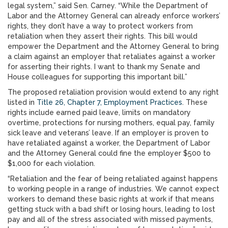
legal system,” said Sen. Carney. “While the Department of
Labor and the Attorney General can already enforce workers’
rights, they don’t have a way to protect workers from
retaliation when they assert their rights. This bill would
empower the Department and the Attorney General to bring
a claim against an employer that retaliates against a worker
for asserting their rights. I want to thank my Senate and
House colleagues for supporting this important bill.”
The proposed retaliation provision would extend to any right
listed in
Title 26, Chapter 7, Employment Practices
. These
rights include earned paid leave, limits on mandatory
overtime, protections for nursing mothers, equal pay, family
sick leave and veterans’ leave. If an employer is proven to
have retaliated against a worker, the Department of Labor
and the Attorney General could fine the employer $500 to
$1,000 for each violation.
“Retaliation and the fear of being retaliated against happens
to working people in a range of industries. We cannot expect
workers to demand these basic rights at work if that means
getting stuck with a bad shift or losing hours, leading to lost
pay and all of the stress associated with missed payments,