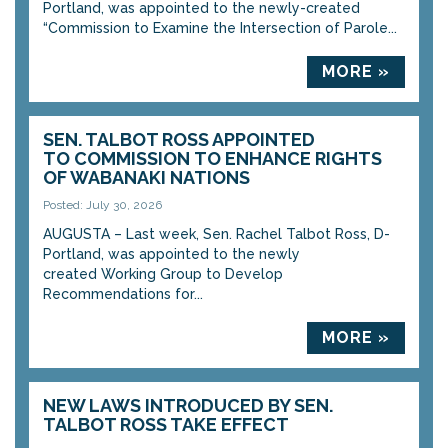
Portland, was appointed to the newly-created
“Commission to Examine the Intersection of Parole...
MORE »
SEN. TALBOT ROSS APPOINTED
TO COMMISSION TO ENHANCE RIGHTS
OF WABANAKI NATIONS
Posted: July 30, 2026
AUGUSTA – Last week, Sen. Rachel Talbot Ross, D-
Portland, was appointed to the newly
created Working Group to Develop
Recommendations for...
MORE »
NEW LAWS INTRODUCED BY SEN.
TALBOT ROSS TAKE EFFECT