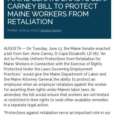
CARNEY BILL TO PROTECT
MAINE WORKERS FROM
RETALIATION
Posted: June 14, 2023 |
Senator Carney
AUGUSTA — On Tuesday, June 13, the Maine Senate enacted
a bill from Sen. Anne Carney, D-Cape Elizabeth.
LD 767
, “An
Act to Provide Uniform Protections from Retaliation for
Maine Workers in Connection with the Exercise of Rights
Protected Under the Laws Governing Employment
Practices,” would give the Maine Department of Labor and
the Maine Attorney General the ability to protect an
employee when an employer retaliates against the worker
for asserting their rights under Maine’s labor laws. As
amended, the bill would ensure that workers are not limited
or restricted in their rights to seek other available remedies
in a separate legal action.
“Protections against retaliation serve an important role in our