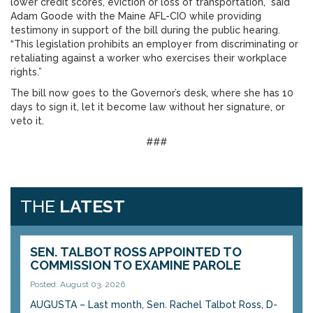
lower credit scores, eviction or loss of transportation,” said
Adam Goode with the Maine AFL-CIO while providing
testimony in support of the bill during the public hearing.
“This legislation prohibits an employer from discriminating or
retaliating against a worker who exercises their workplace
rights.”
The bill now goes to the Governor’s desk, where she has 10
days to sign it, let it become law without her signature, or
veto it.
###
THE
LATEST
SEN. TALBOT ROSS APPOINTED TO
COMMISSION TO EXAMINE PAROLE
Posted: August 03, 2026
AUGUSTA – Last month, Sen. Rachel Talbot Ross, D-