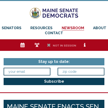
SENATORS
RESOURCES
NEWSROOM
ABOUT
CONTACT
e
f
h
i
NOT IN SESSION
Stay up to date:
MAINE SENATE ENACTS SEN.