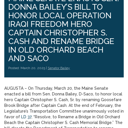
DONNA BAILEY’S BILL TO
HONOR LOCAL OPERATION
IRAQI FREEDOM HERO
CAPTAIN CHRISTOPHER S.
CASH AND RENAME BRIDGE
IN OLD ORCHARD BEACH
AND SACO
Posted: March 20, 2025 |
Senator Bailey
AUGUSTA – On Thursday, March 20, the Maine Senate
enacted a bill from Sen. Donna Bailey, D-Saco, to honor local
hero Captain Christopher S. Cash, Sr. by renaming Goosefare
Brook Bridge after Captain Cash. At the end of February, the
Legislature’s Transportation Committee unanimously voted in
favor of
LD 37
, “Resolve, to Rename a Bridge in Old Orchard
Beach the Captain Christopher S. Cash Memorial Bridge.” The