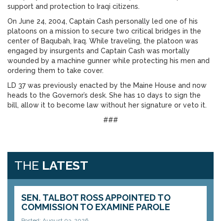
support and protection to Iraqi citizens.
On June 24, 2004, Captain Cash personally led one of his
platoons on a mission to secure two critical bridges in the
center of Baqubah, Iraq. While traveling, the platoon was
engaged by insurgents and Captain Cash was mortally
wounded by a machine gunner while protecting his men and
ordering them to take cover.
LD 37 was previously enacted by the Maine House and now
heads to the Governor’s desk. She has 10 days to sign the
bill, allow it to become law without her signature or veto it.
###
THE
LATEST
SEN. TALBOT ROSS APPOINTED TO
COMMISSION TO EXAMINE PAROLE
Posted: August 03, 2026