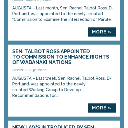
AUGUSTA – Last month, Sen. Rachel Talbot Ross, D-
Portland, was appointed to the newly-created
“Commission to Examine the Intersection of Parole...
MORE »
SEN. TALBOT ROSS APPOINTED
TO COMMISSION TO ENHANCE RIGHTS
OF WABANAKI NATIONS
Posted: July 30, 2026
AUGUSTA – Last week, Sen. Rachel Talbot Ross, D-
Portland, was appointed to the newly
created Working Group to Develop
Recommendations for...
MORE »
NEW LAWS INTRODUCED BY SEN.