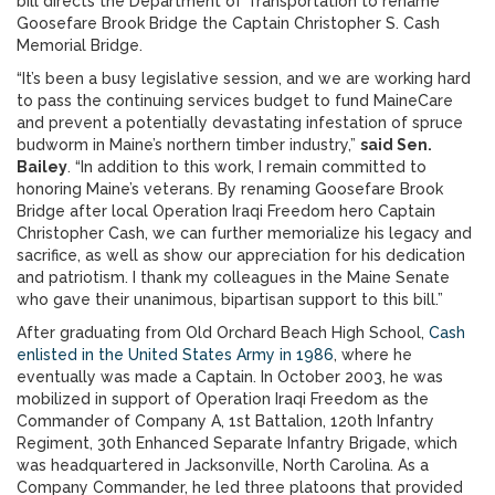
bill directs the Department of Transportation to rename
Goosefare Brook Bridge the Captain Christopher S. Cash
Memorial Bridge.
“It’s been a busy legislative session, and we are working hard
to pass the continuing services budget to fund MaineCare
and prevent a potentially devastating infestation of spruce
budworm in Maine’s northern timber industry,”
said Sen.
Bailey
. “In addition to this work, I remain committed to
honoring Maine’s veterans. By renaming Goosefare Brook
Bridge after local Operation Iraqi Freedom hero Captain
Christopher Cash, we can further memorialize his legacy and
sacrifice, as well as show our appreciation for his dedication
and patriotism. I thank my colleagues in the Maine Senate
who gave their unanimous, bipartisan support to this bill.”
After graduating from Old Orchard Beach High School,
Cash
enlisted in the United States Army in 1986
, where he
eventually was made a Captain. In October 2003, he was
mobilized in support of Operation Iraqi Freedom as the
Commander of Company A, 1st Battalion, 120th Infantry
Regiment, 30th Enhanced Separate Infantry Brigade, which
was headquartered in Jacksonville, North Carolina. As a
Company Commander, he led three platoons that provided