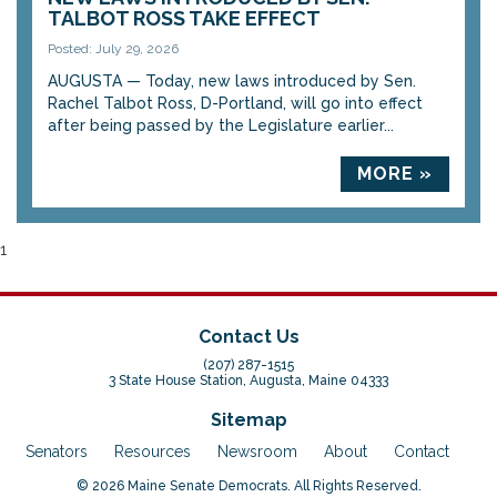
TALBOT ROSS TAKE EFFECT
Posted: July 29, 2026
AUGUSTA — Today, new laws introduced by Sen.
Rachel Talbot Ross, D-Portland, will go into effect
after being passed by the Legislature earlier...
MORE »
1
Contact Us
(207) 287-1515
3 State House Station, Augusta, Maine 04333
Sitemap
Senators
Resources
Newsroom
About
Contact
© 2026 Maine Senate Democrats. All Rights Reserved.