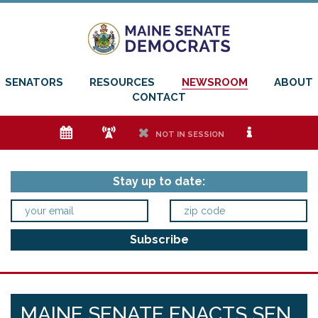
SENATORS
RESOURCES
NEWSROOM
ABOUT
CONTACT
e
f
h
i
NOT IN SESSION
Stay up to date:
MAINE SENATE ENACTS SEN.