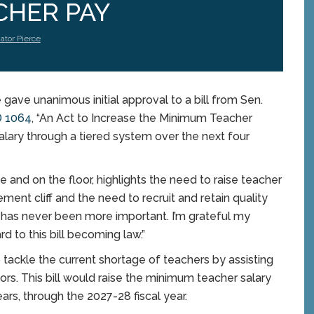
CHER PAY
ator Pierce
e unanimous initial approval to a bill from Sen.
 1064
, “An Act to Increase the Minimum Teacher
alary through a tiered system over the next four
ee and on the floor, highlights the need to raise teacher
ement cliff and the need to recruit and retain quality
on has never been more important. I’m grateful my
d to this bill becoming law.”
tackle the current shortage of teachers by assisting
ators. This bill would raise the minimum teacher salary
ars, through the 2027-28 fiscal year.