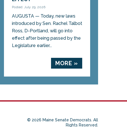
Posted: July 29, 2026
AUGUSTA — Today, new laws
introduced by Sen. Rachel Talbot
Ross, D-Portland, will go into
effect after being passed by the
Legislature earlier...
MORE »
© 2026 Maine Senate Democrats. All
Rights Reserved.