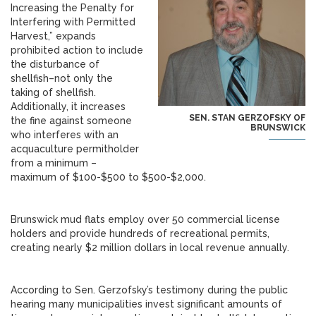
Increasing the Penalty for
Interfering with Permitted
Harvest,” expands
prohibited action to include
the disturbance of
shellfish–not only the
taking of shellfish.
Additionally, it increases
SEN. STAN GERZOFSKY OF
the fine against someone
BRUNSWICK
who interferes with an
acquaculture permitholder
from a minimum –
maximum of $100-$500 to $500-$2,000.
Brunswick mud flats employ over 50 commercial license
holders and provide hundreds of recreational permits,
creating nearly $2 million dollars in local revenue annually.
According to Sen. Gerzofsky’s testimony during the public
hearing many municipalities invest significant amounts of