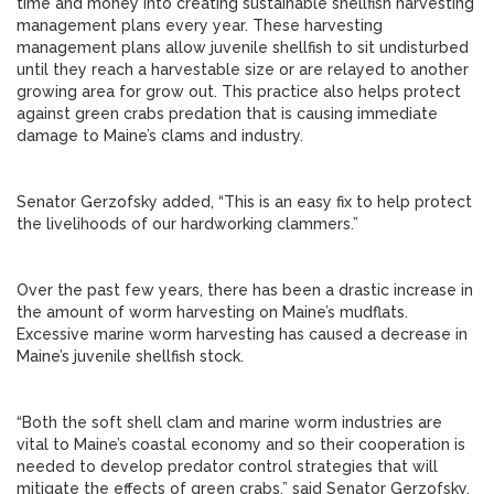
time and money into creating sustainable shellfish harvesting
management plans every year. These harvesting
management plans allow juvenile shellfish to sit undisturbed
until they reach a harvestable size or are relayed to another
growing area for grow out. This practice also helps protect
against green crabs predation that is causing immediate
damage to Maine’s clams and industry.
Senator Gerzofsky added, “This is an easy fix to help protect
the livelihoods of our hardworking clammers.”
Over the past few years, there has been a drastic increase in
the amount of worm harvesting on Maine’s mudflats.
Excessive marine worm harvesting has caused a decrease in
Maine’s juvenile shellfish stock.
“Both the soft shell clam and marine worm industries are
vital to Maine’s coastal economy and so their cooperation is
needed to develop predator control strategies that will
mitigate the effects of green crabs,” said Senator Gerzofsky.