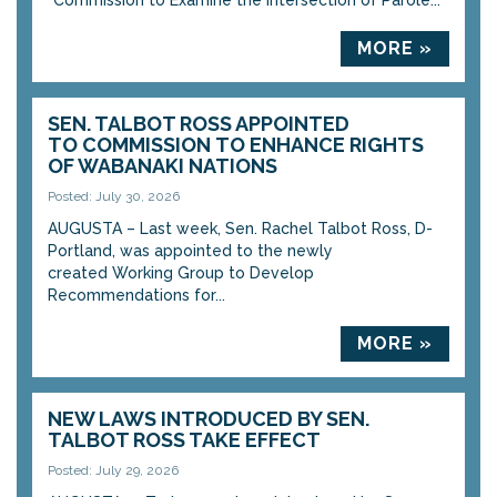
“Commission to Examine the Intersection of Parole...
MORE »
SEN. TALBOT ROSS APPOINTED
TO COMMISSION TO ENHANCE RIGHTS
OF WABANAKI NATIONS
Posted: July 30, 2026
AUGUSTA – Last week, Sen. Rachel Talbot Ross, D-
Portland, was appointed to the newly
created Working Group to Develop
Recommendations for...
MORE »
NEW LAWS INTRODUCED BY SEN.
TALBOT ROSS TAKE EFFECT
Posted: July 29, 2026