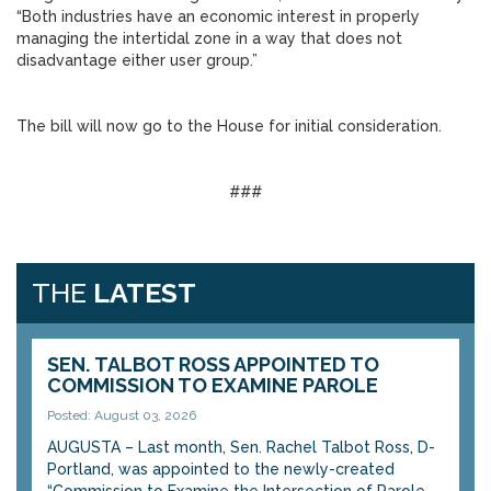
“Both industries have an economic interest in properly
managing the intertidal zone in a way that does not
disadvantage either user group.”
The bill will now go to the House for initial consideration.
###
THE
LATEST
SEN. TALBOT ROSS APPOINTED TO
COMMISSION TO EXAMINE PAROLE
Posted: August 03, 2026
AUGUSTA – Last month, Sen. Rachel Talbot Ross, D-
Portland, was appointed to the newly-created