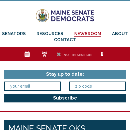
SENATORS
RESOURCES
NEWSROOM
ABOUT
CONTACT
e
f
h
i
NOT IN SESSION
Stay up to date:
MAINE SENATE OKS