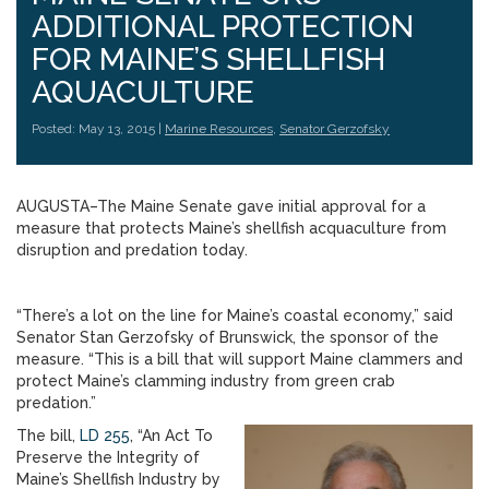
ADDITIONAL PROTECTION
FOR MAINE’S SHELLFISH
AQUACULTURE
Posted: May 13, 2015 |
Marine Resources
,
Senator Gerzofsky
AUGUSTA–The Maine Senate gave initial approval for a
measure that protects Maine’s shellfish acquaculture from
disruption and predation today.
“There’s a lot on the line for Maine’s coastal economy,” said
Senator Stan Gerzofsky of Brunswick, the sponsor of the
measure. “This is a bill that will support Maine clammers and
protect Maine’s clamming industry from green crab
predation.”
The bill,
LD 255
, “An Act To
Preserve the Integrity of
Maine’s Shellfish Industry by