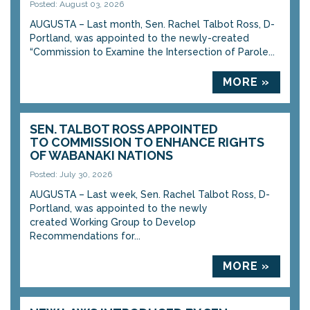
Posted: August 03, 2026
AUGUSTA – Last month, Sen. Rachel Talbot Ross, D-
Portland, was appointed to the newly-created
“Commission to Examine the Intersection of Parole...
MORE »
SEN. TALBOT ROSS APPOINTED
TO COMMISSION TO ENHANCE RIGHTS
OF WABANAKI NATIONS
Posted: July 30, 2026
AUGUSTA – Last week, Sen. Rachel Talbot Ross, D-
Portland, was appointed to the newly
created Working Group to Develop
Recommendations for...
MORE »