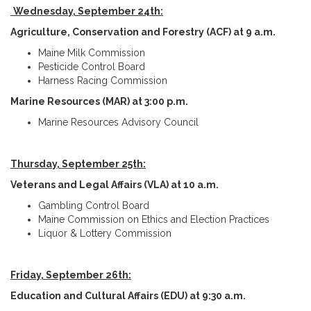
Wednesday, September 24th:
Agriculture, Conservation and Forestry (ACF) at 9 a.m.
Maine Milk Commission
Pesticide Control Board
Harness Racing Commission
Marine Resources (MAR) at 3:00 p.m.
Marine Resources Advisory Council
Thursday, September 25th:
Veterans and Legal Affairs (VLA) at 10 a.m.
Gambling Control Board
Maine Commission on Ethics and Election Practices
Liquor & Lottery Commission
Friday, September 26th:
Education and Cultural Affairs (EDU) at 9:30 a.m.