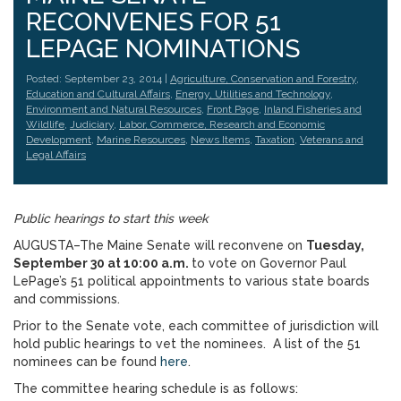
RECONVENES FOR 51
LEPAGE NOMINATIONS
Posted: September 23, 2014 |
Agriculture, Conservation and Forestry
,
Education and Cultural Affairs
,
Energy, Utilities and Technology
,
Environment and Natural Resources
,
Front Page
,
Inland Fisheries and
Wildlife
,
Judiciary
,
Labor, Commerce, Research and Economic
Development
,
Marine Resources
,
News Items
,
Taxation
,
Veterans and
Legal Affairs
Public hearings to start this week
AUGUSTA–The Maine Senate will reconvene on
Tuesday,
September 30 at 10:00 a.m.
to vote on Governor Paul
LePage’s 51 political appointments to various state boards
and commissions.
Prior to the Senate vote, each committee of jurisdiction will
hold public hearings to vet the nominees. A list of the 51
nominees can be found
here
.
The committee hearing schedule is as follows: