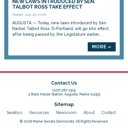
NEW LAWS INTRODUCED BY SEN.
TALBOT ROSS TAKE EFFECT
Posted: July 29, 2026
AUGUSTA — Today, new laws introduced by Sen.
Rachel Talbot Ross, D-Portland, will go into effect
after being passed by the Legislature earlier...
MORE »
Contact Us
(207) 287-1515
3 State House Station, Augusta, Maine 04333
Sitemap
Senators
Resources
Newsroom
About
Contact
© 2026 Maine Senate Democrats. All Rights Reserved.