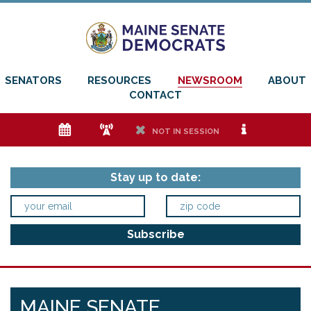
SENATORS
RESOURCES
NEWSROOM
ABOUT
CONTACT
e
f
h
i
NOT IN SESSION
Stay up to date:
MAINE SENATE