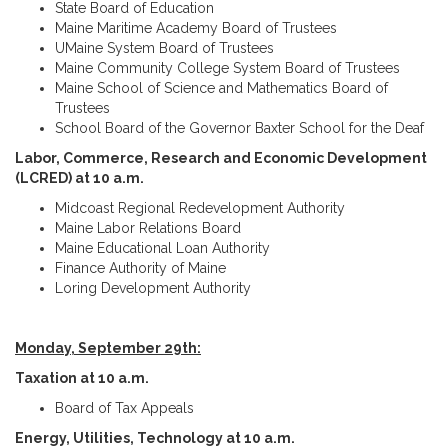
State Board of Education
Maine Maritime Academy Board of Trustees
UMaine System Board of Trustees
Maine Community College System Board of Trustees
Maine School of Science and Mathematics Board of
Trustees
School Board of the Governor Baxter School for the Deaf
Labor, Commerce, Research and Economic Development
(LCRED) at 10 a.m.
Midcoast Regional Redevelopment Authority
Maine Labor Relations Board
Maine Educational Loan Authority
Finance Authority of Maine
Loring Development Authority
Monday, September 29th:
Taxation at 10 a.m.
Board of Tax Appeals
Energy, Utilities, Technology at 10 a.m.