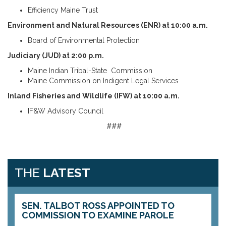
Efficiency Maine Trust
Environment and Natural Resources (ENR) at 10:00 a.m.
Board of Environmental Protection
Judiciary (JUD) at 2:00 p.m.
Maine Indian Tribal-State Commission
Maine Commission on Indigent Legal Services
Inland Fisheries and Wildlife (IFW) at 10:00 a.m.
IF&W Advisory Council
###
THE
LATEST
SEN. TALBOT ROSS APPOINTED TO
COMMISSION TO EXAMINE PAROLE