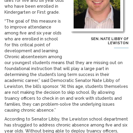
laws for five and six year olds
who have been enrolled in
Kindergarten or First grade.
“The goal of this measure is
to improve attendance
among five and six year olds
who are enrolled in school
SEN. NATE LIBBY OF
LEWISTON
for this critical point of
development and learning.
Chronic absenteeism among
our youngest students means that they are missing out on
foundational instruction that will play a large part in
determining the student’s long term success in their
academic career,” said Democratic Senator Nate Libby of
Lewiston, the bill’s sponsor. “At this age, students themselves
are not making the decision to skip school. By allowing
truancy officers to check in on and work with students and
families, they can problem-solve the underlying issues
causing chronic absence.”
According to Senator Libby, the Lewiston school department
has struggled to address chronic absence among five and six
year olds. Without being able to deploy truancy officers,