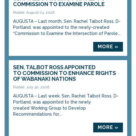
COMMISSION TO EXAMINE PAROLE
Posted: August 03, 2026
AUGUSTA – Last month, Sen. Rachel Talbot Ross, D-
Portland, was appointed to the newly-created
“Commission to Examine the Intersection of Parole...
MORE »
SEN. TALBOT ROSS APPOINTED
TO COMMISSION TO ENHANCE RIGHTS
OF WABANAKI NATIONS
Posted: July 30, 2026
AUGUSTA – Last week, Sen. Rachel Talbot Ross, D-
Portland, was appointed to the newly
created Working Group to Develop
Recommendations for...
MORE »