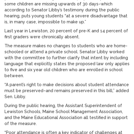
some children are missing upwards of 30 days–which
according to Senator Libby’s testimony during the public
hearing, puts young students “at a severe disadvantage that
is, in many case, impossible to make up.”
Last year in Lewiston, 20 percent of pre-K and 14 percent of
first graders were chronically absent.
The measure makes no changes to students who are home-
schooled or attend a private school. Senator Libby worked
with the committee to further clarify that intent by including
language that explicitly states the proposed law only applies
to five and six year old children who are enrolled in school
between.
“A parent’s right to make decisions about student attendance
must be preserved–and remains preserved in this bill,” added
Sen. Libby.
During the public hearing, the Assistant Superintendent of
Lewiston Schools, Maine School Management Association,
and the Maine Educational Association all testified in support
of the measure.
“Poor attendance is often a key indicator of challenges at