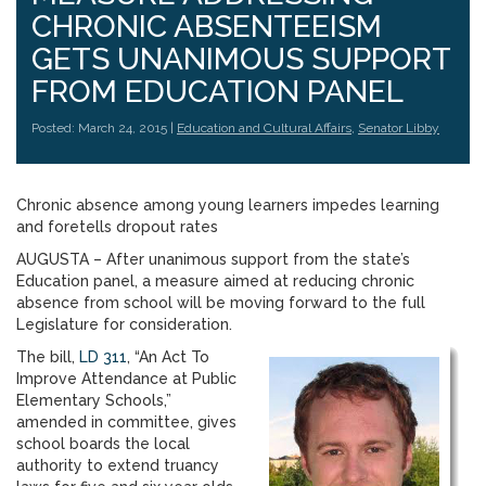
CHRONIC ABSENTEEISM
GETS UNANIMOUS SUPPORT
FROM EDUCATION PANEL
Posted: March 24, 2015 |
Education and Cultural Affairs
,
Senator Libby
Chronic absence among young learners impedes learning
and foretells dropout rates
AUGUSTA – After unanimous support from the state’s
Education panel, a measure aimed at reducing chronic
absence from school will be moving forward to the full
Legislature for consideration.
The bill,
LD 311
, “An Act To
Improve Attendance at Public
Elementary Schools,”
amended in committee, gives
school boards the local
authority to extend truancy