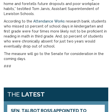
home and foretells future dropouts and poor workplace
habits,” testified Tom Jarvis, Assistant Superintendent of
Lewiston Schools.
According to the
Attendance Works
research bank, students
who missed 10 percent of school days in kindergarten and
first grade were four times more likely not to be proficient in
reading in math in third grade. And, 50 percent of students
who were chronically absent for just two years would
eventually drop out of school.
The measure will go to the Senate for consideration in the
coming days.
###
THE
LATEST
SEN. TALBOT ROSS APPOINTED TO