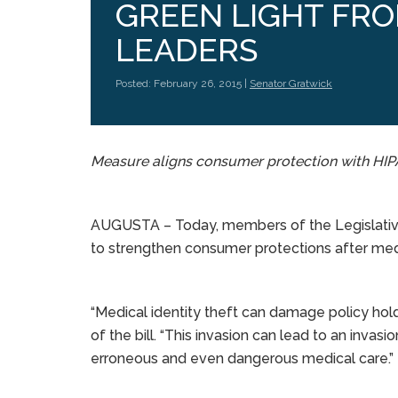
GREEN LIGHT FRO
LEADERS
Posted: February 26, 2015 |
Senator Gratwick
Measure aligns consumer protection with HI
AUGUSTA – Today, members of the Legislative
to strengthen consumer protections after medic
“Medical identity theft can damage policy holde
of the bill. “This invasion can lead to an invasi
erroneous and even dangerous medical care.”