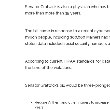
Senator Gratwick is also a physician who has b
more than more than 35 years.
The bill came in response to a recent cybers
million people, including 300,000 Mainers had
stolen data included social security numbers a
According to current HIPAA standards for data b
the time of the violations.
Senator Gratwick’s bill would be three-pronge
Require Anthem and other insurers to increase t
years;