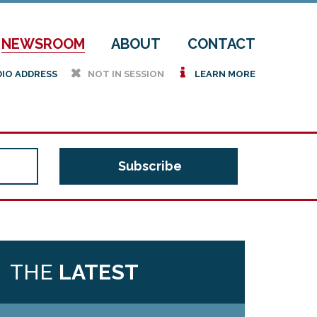
NEWSROOM
ABOUT
CONTACT
h
i
DIO ADDRESS
NOT IN SESSION
LEARN MORE
THE
LATEST