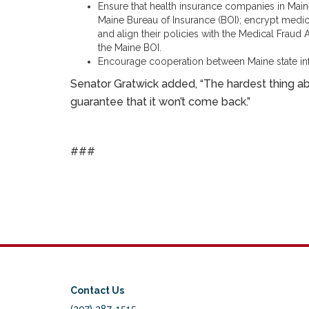
Ensure that health insurance companies in Main
Maine Bureau of Insurance (BOI); encrypt medic
and align their policies with the Medical Fraud
the Maine BOI.
Encourage cooperation between Maine state inf
Senator Gratwick added, “The hardest thing abo
guarantee that it won’t come back.”
###
Contact Us