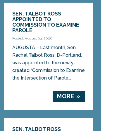
SEN. TALBOT ROSS
APPOINTED TO
COMMISSION TO EXAMINE
PAROLE
Posted: August 03, 2026
AUGUSTA – Last month, Sen.
Rachel Talbot Ross, D-Portland,
was appointed to the newly-
created “Commission to Examine
the Intersection of Parole...
MORE »
SEN. TALBOT ROSS