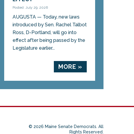
Posted: July 29, 2026
AUGUSTA — Today, new laws
introduced by Sen. Rachel Talbot
Ross, D-Portland, will go into
effect after being passed by the
Legislature earlier...
MORE »
© 2026 Maine Senate Democrats. All
Rights Reserved.