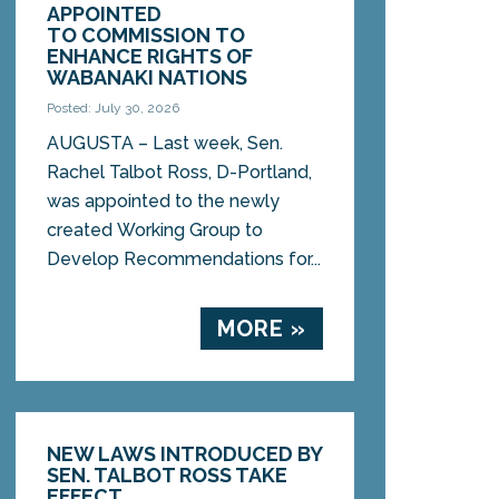
APPOINTED
TO COMMISSION TO
ENHANCE RIGHTS OF
WABANAKI NATIONS
Posted: July 30, 2026
AUGUSTA – Last week, Sen.
Rachel Talbot Ross, D-Portland,
was appointed to the newly
created Working Group to
Develop Recommendations for...
MORE »
NEW LAWS INTRODUCED BY
SEN. TALBOT ROSS TAKE
EFFECT