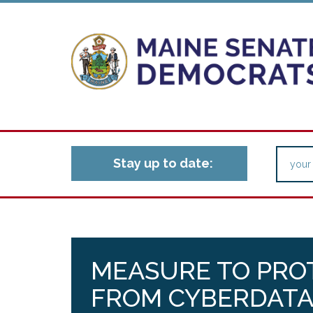
Stay up to date:
MEASURE TO PRO
FROM CYBERDATA