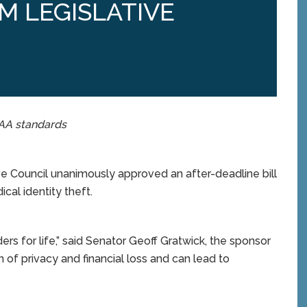
M LEGISLATIVE
PAA standards
 Council unanimously approved an after-deadline bill
al identity theft.
rs for life,” said Senator Geoff Gratwick, the sponsor
on of privacy and financial loss and can lead to