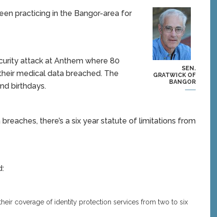
een practicing in the Bangor-area for
ecurity attack at Anthem where 80
SEN.
 their medical data breached. The
GRATWICK OF
BANGOR
nd birthdays.
reaches, there’s a six year statute of limitations from
d:
heir coverage of identity protection services from two to six