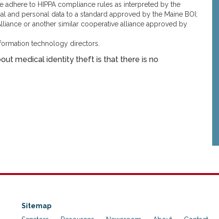
e adhere to HIPPA compliance rules as interpreted by the
al and personal data to a standard approved by the Maine BOI;
 Alliance or another similar cooperative alliance approved by
ormation technology directors.
ut medical identity theft is that there is no
Sitemap