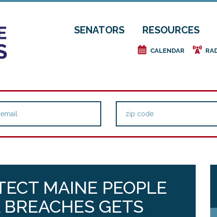
SENATORS
RESOURCES
e
f
CALENDAR
RA
TECT MAINE PEOPLE
 BREACHES GETS