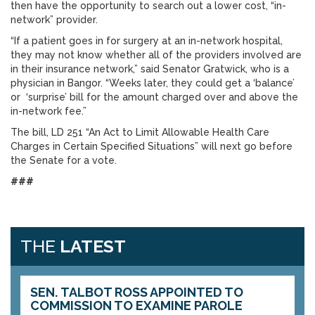
then have the opportunity to search out a lower cost, “in-
network” provider.
“If a patient goes in for surgery at an in-network hospital,
they may not know whether all of the providers involved are
in their insurance network,” said Senator Gratwick, who is a
physician in Bangor. “Weeks later, they could get a ‘balance’
or ‘surprise’ bill for the amount charged over and above the
in-network fee.”
The bill, LD 251 “An Act to Limit Allowable Health Care
Charges in Certain Specified Situations” will next go before
the Senate for a vote.
###
THE
LATEST
SEN. TALBOT ROSS APPOINTED TO
COMMISSION TO EXAMINE PAROLE