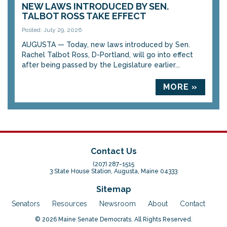
NEW LAWS INTRODUCED BY SEN.
TALBOT ROSS TAKE EFFECT
Posted: July 29, 2026
AUGUSTA — Today, new laws introduced by Sen.
Rachel Talbot Ross, D-Portland, will go into effect
after being passed by the Legislature earlier...
MORE »
Contact Us
(207) 287-1515
3 State House Station, Augusta, Maine 04333
Sitemap
Senators
Resources
Newsroom
About
Contact
© 2026 Maine Senate Democrats. All Rights Reserved.