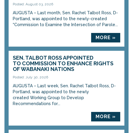
Posted: August 03, 2026
AUGUSTA – Last month, Sen. Rachel Talbot Ross, D-
Portland, was appointed to the newly-created
“Commission to Examine the Intersection of Parole...
MORE »
SEN. TALBOT ROSS APPOINTED
TO COMMISSION TO ENHANCE RIGHTS
OF WABANAKI NATIONS
Posted: July 30, 2026
AUGUSTA – Last week, Sen. Rachel Talbot Ross, D-
Portland, was appointed to the newly
created Working Group to Develop
Recommendations for...
MORE »