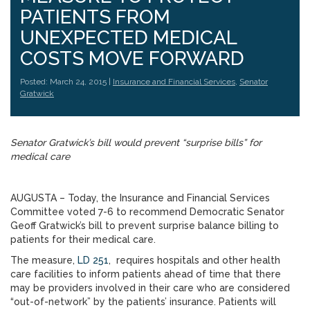
PATIENTS FROM
UNEXPECTED MEDICAL
COSTS MOVE FORWARD
Posted: March 24, 2015 |
Insurance and Financial Services
,
Senator
Gratwick
Senator Gratwick’s bill would prevent “surprise bills” for
medical care
AUGUSTA – Today, the Insurance and Financial Services
Committee voted 7-6 to recommend Democratic Senator
Geoff Gratwick’s bill to prevent surprise balance billing to
patients for their medical care.
The measure,
LD 251
, requires hospitals and other health
care facilities to inform patients ahead of time that there
may be providers involved in their care who are considered
“out-of-network” by the patients’ insurance. Patients will