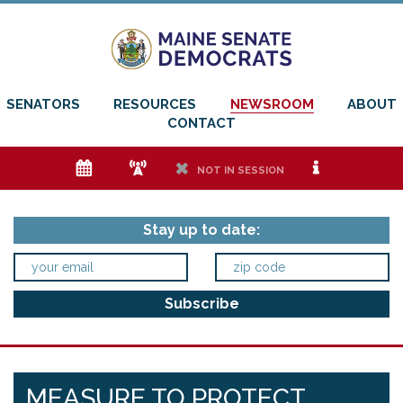
SENATORS
RESOURCES
NEWSROOM
ABOUT
CONTACT
e
f
h
i
NOT IN SESSION
Stay up to date:
MEASURE TO PROTECT