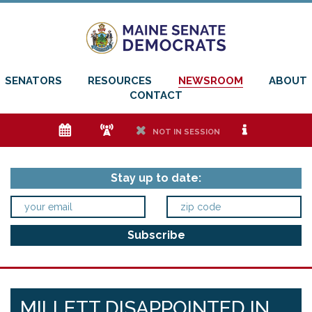
SENATORS
RESOURCES
NEWSROOM
ABOUT
CONTACT
e
f
h
i
NOT IN SESSION
Stay up to date:
MILLETT DISAPPOINTED IN