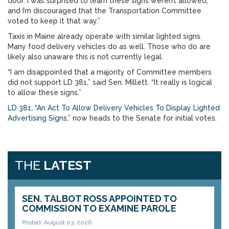
door. I was surprised to learn these signs weren’t allowed,
and I’m discouraged that the Transportation Committee
voted to keep it that way.”
Taxis in Maine already operate with similar lighted signs.
Many food delivery vehicles do as well. Those who do are
likely also unaware this is not currently legal.
“I am disappointed that a majority of Committee members
did not support LD 381,” said Sen. Millett. “It really is logical
to allow these signs.”
LD 381, “An Act To Allow Delivery Vehicles To Display Lighted
Advertising Signs,”
now heads to the Senate for initial votes.
THE
LATEST
SEN. TALBOT ROSS APPOINTED TO
COMMISSION TO EXAMINE PAROLE
Posted: August 03, 2026