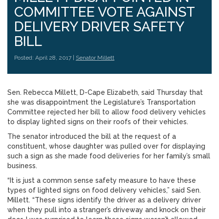
COMMITTEE VOTE AGAINST
DELIVERY DRIVER SAFETY
BILL
Posted: April 28, 2017 |
Senator Millett
Sen. Rebecca Millett, D-Cape Elizabeth, said Thursday that
she was disappointment the Legislature’s Transportation
Committee rejected her bill to allow food delivery vehicles
to display lighted signs on their roofs of their vehicles.
The senator introduced the bill at the request of a
constituent, whose daughter was pulled over for displaying
such a sign as she made food deliveries for her family’s small
business.
“It is just a common sense safety measure to have these
types of lighted signs on food delivery vehicles,” said Sen.
Millett. “These signs identify the driver as a delivery driver
when they pull into a stranger’s driveway and knock on their