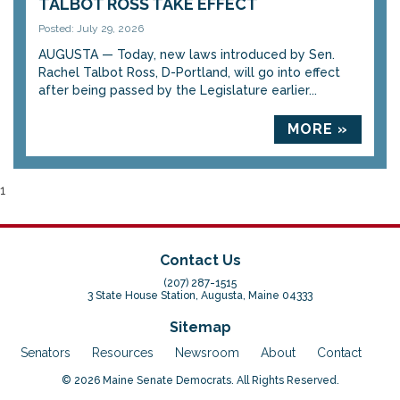
TALBOT ROSS TAKE EFFECT
Posted: July 29, 2026
AUGUSTA — Today, new laws introduced by Sen.
Rachel Talbot Ross, D-Portland, will go into effect
after being passed by the Legislature earlier...
MORE »
1
Contact Us
(207) 287-1515
3 State House Station, Augusta, Maine 04333
Sitemap
Senators
Resources
Newsroom
About
Contact
© 2026 Maine Senate Democrats. All Rights Reserved.