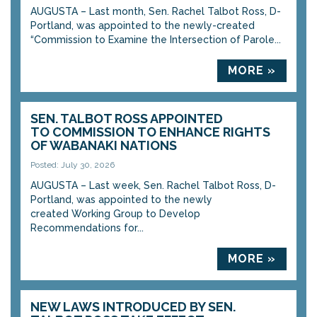
AUGUSTA – Last month, Sen. Rachel Talbot Ross, D-
Portland, was appointed to the newly-created
“Commission to Examine the Intersection of Parole...
MORE »
SEN. TALBOT ROSS APPOINTED
TO COMMISSION TO ENHANCE RIGHTS
OF WABANAKI NATIONS
Posted: July 30, 2026
AUGUSTA – Last week, Sen. Rachel Talbot Ross, D-
Portland, was appointed to the newly
created Working Group to Develop
Recommendations for...
MORE »
NEW LAWS INTRODUCED BY SEN.