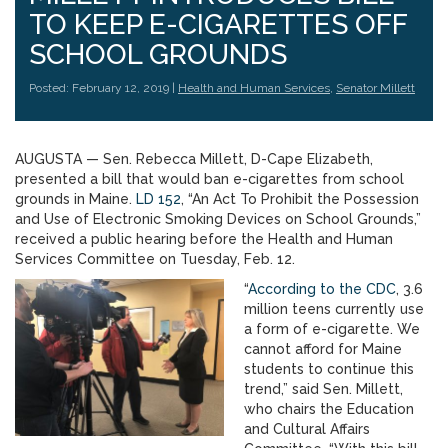
TO KEEP E-CIGARETTES OFF
SCHOOL GROUNDS
Posted: February 12, 2019 |
Health and Human Services
,
Senator Millett
AUGUSTA — Sen. Rebecca Millett, D-Cape Elizabeth,
presented a bill that would ban e-cigarettes from school
grounds in Maine.
LD 152
, “An Act To Prohibit the Possession
and Use of Electronic Smoking Devices on School Grounds,”
received a public hearing before the Health and Human
Services Committee on Tuesday, Feb. 12.
“
According to the CDC
, 3.6
million teens currently use
a form of e-cigarette. We
cannot afford for Maine
students to continue this
trend,” said Sen. Millett,
who chairs the Education
and Cultural Affairs