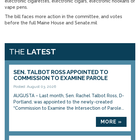
electronic cigarettes, electronic cigars, electronic hookahs or
vape pens.
The bill faces more action in the committee, and votes
before the full Maine House and Senate.mil
THE
LATEST
SEN. TALBOT ROSS APPOINTED TO
COMMISSION TO EXAMINE PAROLE
Posted: August 03, 2026
AUGUSTA – Last month, Sen. Rachel Talbot Ross, D-
Portland, was appointed to the newly-created
“Commission to Examine the Intersection of Parole...
MORE »