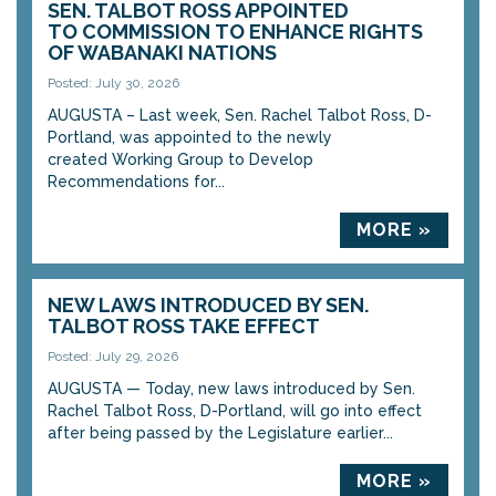
SEN. TALBOT ROSS APPOINTED
TO COMMISSION TO ENHANCE RIGHTS
OF WABANAKI NATIONS
Posted: July 30, 2026
AUGUSTA – Last week, Sen. Rachel Talbot Ross, D-
Portland, was appointed to the newly
created Working Group to Develop
Recommendations for...
MORE »
NEW LAWS INTRODUCED BY SEN.
TALBOT ROSS TAKE EFFECT
Posted: July 29, 2026
AUGUSTA — Today, new laws introduced by Sen.
Rachel Talbot Ross, D-Portland, will go into effect
after being passed by the Legislature earlier...
MORE »