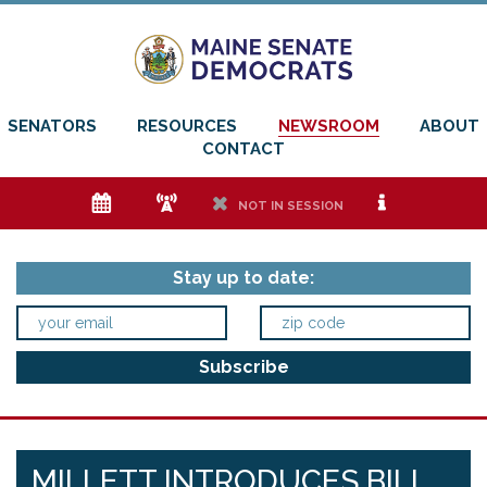
SENATORS
RESOURCES
NEWSROOM
ABOUT
CONTACT
e
f
h
i
NOT IN SESSION
Stay up to date:
MILLETT INTRODUCES BILL