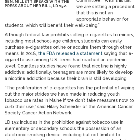
Committee. “With this bill,
SEN. MILLETT SPEAKS WITH THE
PRESS ABOUT HER BILL, LD 152.
we are setting a precedent
that this is not an
appropriate behavior for
students, which will benefit their well-being.”
Although federal law prohibits selling e-cigarettes to minors,
including most school-age children, students can easily
purchase e-cigarettes online or acquire them through other
means. In 2018,
the FDA released a statement
saying that e-
cigarette use among U.S. teens had reached an epidemic
level. Countless studies have found that nicotine is highly
addictive; additionally, teenagers are more likely to develop
a nicotine addiction because their brain is still developing.
“The proliferation of e-cigarettes has the potential of wiping
out the major strides we have made in reducing youth
tobacco use rates in Maine if we don’t take measures now to
curb their use,” said Hilary Schneider of the American Cancer
Society Cancer Action Network.
LD 152 includes in the prohibition against tobacco use in
elementary or secondary schools the possession of an
electronic smoking device, including but not limited to