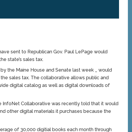
 have sent to Republican Gov. Paul LePage would
e state’s sales tax.
ed by the Maine House and Senate last week _ would
he sales tax. The collaborative allows public and
wide digital catalog as well as digital downloads of
e InfoNet Collaborative was recently told that it would
nd other digital materials it purchases because the
erage of 30,000 digitial books each month through