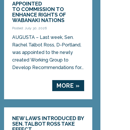
APPOINTED
TO COMMISSION TO
ENHANCE RIGHTS OF
WABANAKI NATIONS
Posted: July 30, 2026
AUGUSTA – Last week, Sen.
Rachel Talbot Ross, D-Portland,
was appointed to the newly
created Working Group to
Develop Recommendations for...
MORE »
NEW LAWS INTRODUCED BY
SEN. TALBOT ROSS TAKE
EFFECT