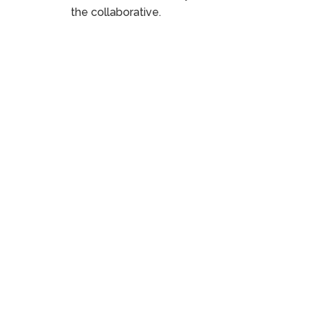
the collaborative.