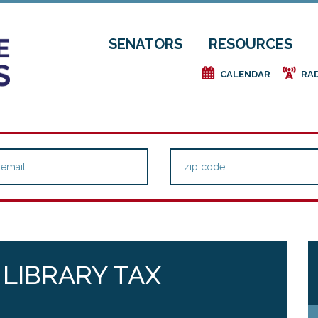
SENATORS
RESOURCES
e
f
CALENDAR
RA
 LIBRARY TAX