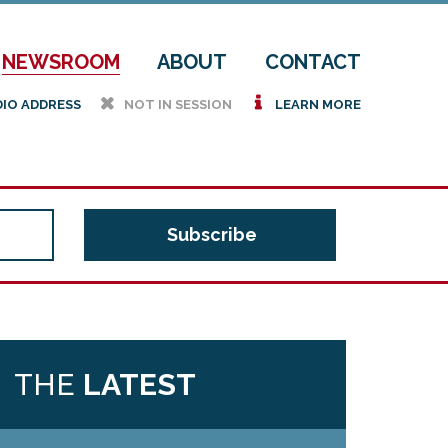
NEWSROOM
ABOUT
CONTACT
h
i
DIO ADDRESS
NOT IN SESSION
LEARN MORE
THE
LATEST