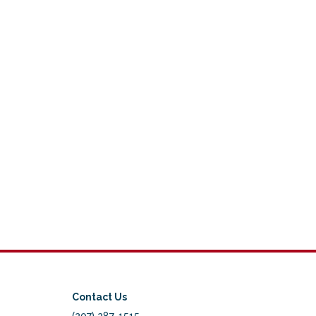
Contact Us