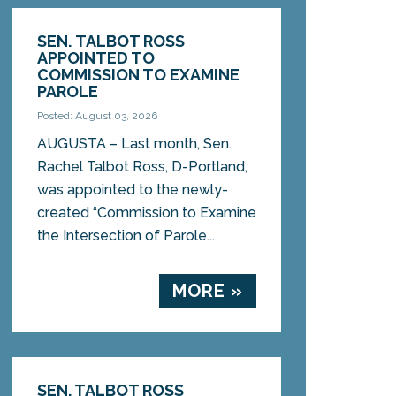
SEN. TALBOT ROSS
APPOINTED TO
COMMISSION TO EXAMINE
PAROLE
Posted: August 03, 2026
AUGUSTA – Last month, Sen.
Rachel Talbot Ross, D-Portland,
was appointed to the newly-
created “Commission to Examine
the Intersection of Parole...
MORE »
SEN. TALBOT ROSS