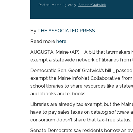
Posted: March 23, 2015 |
Senator Gratwick
By
THE ASSOCIATED PRESS
Read more
here
.
AUGUSTA, Maine (AP) _ A bill that lawmakers
exempt a statewide network of libraries from th
Democratic Sen. Geoff Gratwick’s bill _ pass
exempt the Maine InfoNet Collaborative from t
school libraries to share resources like a state
audiobooks and e-books.
Libraries are already tax exempt, but the Main
have to pay sales taxes on catalog software a
consortium doesn’t share that tax-free status.
Senate Democrats say residents borrow an av