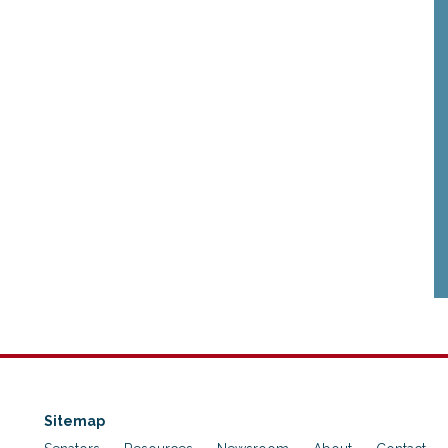
Sitemap