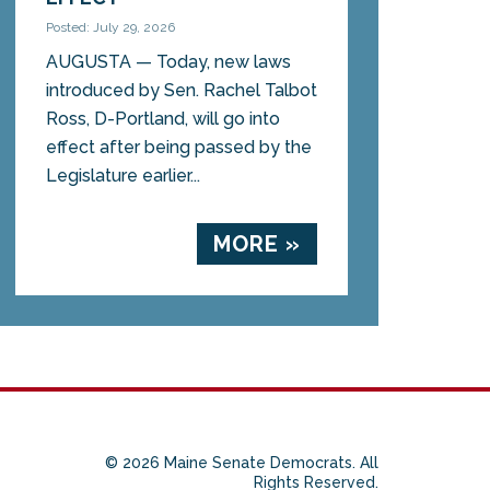
Posted: July 29, 2026
AUGUSTA — Today, new laws
introduced by Sen. Rachel Talbot
Ross, D-Portland, will go into
effect after being passed by the
Legislature earlier...
MORE »
© 2026 Maine Senate Democrats. All
Rights Reserved.