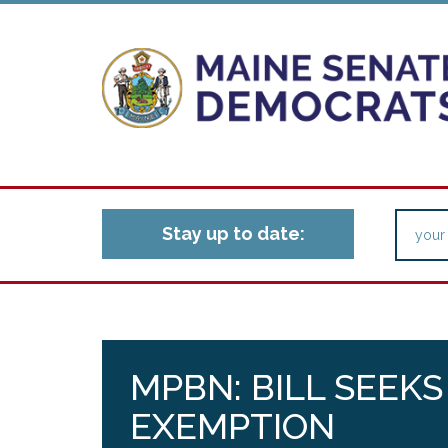
Stay up to date:
MPBN: BILL SEEKS
EXEMPTION