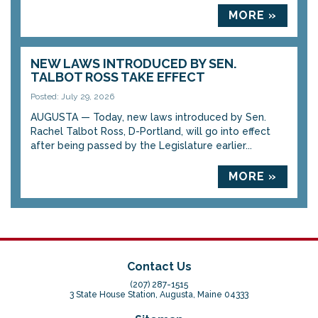
MORE »
NEW LAWS INTRODUCED BY SEN.
TALBOT ROSS TAKE EFFECT
Posted: July 29, 2026
AUGUSTA — Today, new laws introduced by Sen.
Rachel Talbot Ross, D-Portland, will go into effect
after being passed by the Legislature earlier...
MORE »
Contact Us
(207) 287-1515
3 State House Station, Augusta, Maine 04333