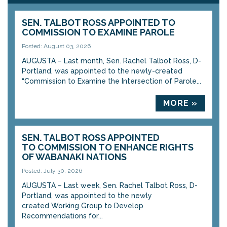
SEN. TALBOT ROSS APPOINTED TO
COMMISSION TO EXAMINE PAROLE
Posted: August 03, 2026
AUGUSTA – Last month, Sen. Rachel Talbot Ross, D-
Portland, was appointed to the newly-created
“Commission to Examine the Intersection of Parole...
MORE »
SEN. TALBOT ROSS APPOINTED
TO COMMISSION TO ENHANCE RIGHTS
OF WABANAKI NATIONS
Posted: July 30, 2026
AUGUSTA – Last week, Sen. Rachel Talbot Ross, D-
Portland, was appointed to the newly
created Working Group to Develop
Recommendations for...