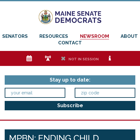
SENATORS
RESOURCES
NEWSROOM
ABOUT
CONTACT
e
f
h
i
NOT IN SESSION
Stay up to date:
MPBN: ENDING CHILD