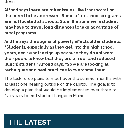
them.
Alfond says there are other issues, like transportation,
that need to be addressed. Some after school programs
are not located at schools. So, in the summer, a student
may have to travel long distances to take advantage of
meal programs.
And he says the stigma of poverty affects older students.
“Students, especially as they get into the high school
years, don’t want to sign up because they do not want
their peers to know that they are a free- and reduced-
(lunch) student,” Alfond says. “So we are looking at
techniques and best practices to overcome them.”
The task force plans to meet over the summer months with
at least one hearing outside of the capitol. The goal is to
develop a plan that would be implemented over three to
five years to end student hunger in Maine.
THE
LATEST