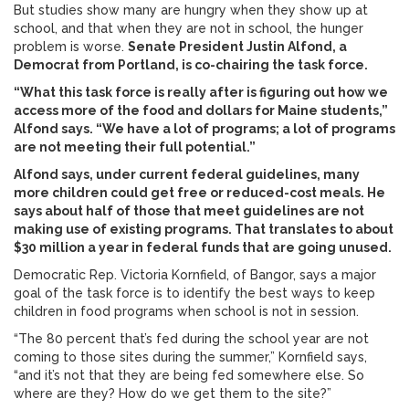
But studies show many are hungry when they show up at
school, and that when they are not in school, the hunger
problem is worse.
Senate President Justin Alfond, a
Democrat from Portland, is co-chairing the task force.
“What this task force is really after is figuring out how we
access more of the food and dollars for Maine students,”
Alfond says. “We have a lot of programs; a lot of programs
are not meeting their full potential.”
Alfond says, under current federal guidelines, many
more children could get free or reduced-cost meals. He
says about half of those that meet guidelines are not
making use of existing programs. That translates to about
$30 million a year in federal funds that are going unused.
Democratic Rep. Victoria Kornfield, of Bangor, says a major
goal of the task force is to identify the best ways to keep
children in food programs when school is not in session.
“The 80 percent that’s fed during the school year are not
coming to those sites during the summer,” Kornfield says,
“and it’s not that they are being fed somewhere else. So
where are they? How do we get them to the site?”