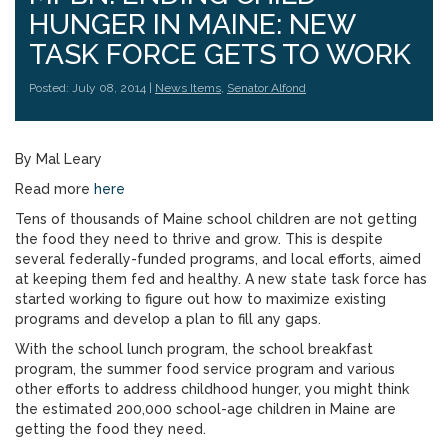
HUNGER IN MAINE: NEW
TASK FORCE GETS TO WORK
Posted: July 08, 2014 |
News Items
,
Senator Alfond
By Mal Leary
Read more
here
Tens of thousands of Maine school children are not getting
the food they need to thrive and grow. This is despite
several federally-funded programs, and local efforts, aimed
at keeping them fed and healthy. A new state task force has
started working to figure out how to maximize existing
programs and develop a plan to fill any gaps.
With the school lunch program, the school breakfast
program, the summer food service program and various
other efforts to address childhood hunger, you might think
the estimated 200,000 school-age children in Maine are
getting the food they need.