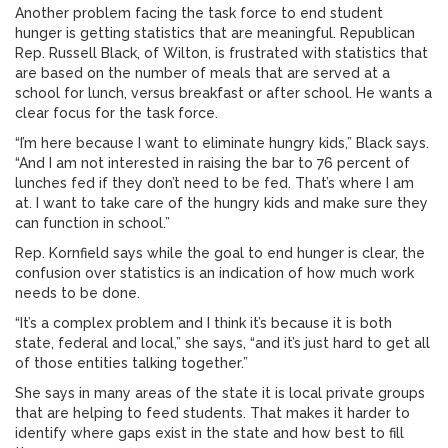
Another problem facing the task force to end student
hunger is getting statistics that are meaningful. Republican
Rep. Russell Black, of Wilton, is frustrated with statistics that
are based on the number of meals that are served at a
school for lunch, versus breakfast or after school. He wants a
clear focus for the task force.
“I’m here because I want to eliminate hungry kids,” Black says.
“And I am not interested in raising the bar to 76 percent of
lunches fed if they don’t need to be fed. That’s where I am
at. I want to take care of the hungry kids and make sure they
can function in school.”
Rep. Kornfield says while the goal to end hunger is clear, the
confusion over statistics is an indication of how much work
needs to be done.
“It’s a complex problem and I think it’s because it is both
state, federal and local,” she says, “and it’s just hard to get all
of those entities talking together.”
She says in many areas of the state it is local private groups
that are helping to feed students. That makes it harder to
identify where gaps exist in the state and how best to fill