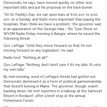
Democrats, he says, have moved quickly on other, less
important bills and put his proposal on the back burner.
“On St. Paddy’s Day, we can open bars at 6:00 a.m. to 9:00
a.m. on a Sunday, and that’s more important than paying the
hospitals, than I think we have a problem,” the governor said
in an appearance on the George Hale – Ric Tyler Show on
WVOM Radio Friday morning in Bangor, where he issued the
following threat:
Gov. LePage: “Until they move forward on that, I’m not
moving forward on any legislation,” he said.
Radio host: “Nothing at all?”
Gov. LePage: “Nothing. And I don’t care if it’s my bills. I’ll veto
my own bills.”
By mid-morning, word of LePage’s threat had gotten out.
Democrats dismissed it as a form of political gamesmanship
that doesn’t belong in Maine. The governor, though, wasn’t
backing down. He met reporters in a hallway at the Samoset
Resort in Rockport, after a brief stop at the annual
Fishermen’s Forum.