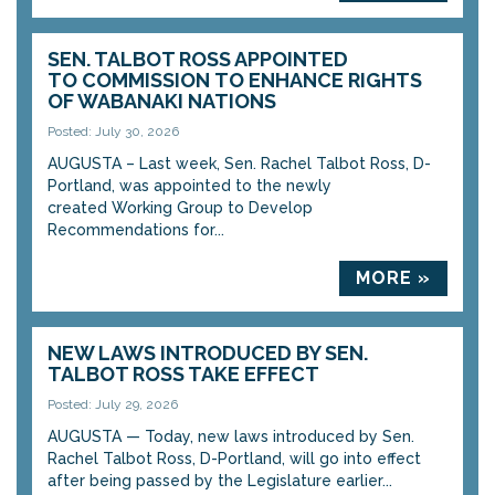
SEN. TALBOT ROSS APPOINTED
TO COMMISSION TO ENHANCE RIGHTS
OF WABANAKI NATIONS
Posted: July 30, 2026
AUGUSTA – Last week, Sen. Rachel Talbot Ross, D-
Portland, was appointed to the newly
created Working Group to Develop
Recommendations for...
MORE »
NEW LAWS INTRODUCED BY SEN.
TALBOT ROSS TAKE EFFECT
Posted: July 29, 2026
AUGUSTA — Today, new laws introduced by Sen.
Rachel Talbot Ross, D-Portland, will go into effect
after being passed by the Legislature earlier...