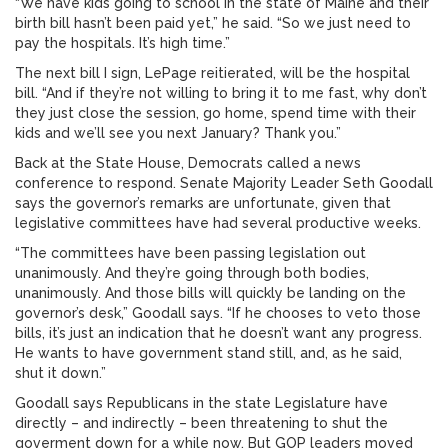
“We have kids going to school in the state of Maine and their
birth bill hasn’t been paid yet,” he said. “So we just need to
pay the hospitals. It’s high time.”
The next bill I sign, LePage reitierated, will be the hospital
bill. “And if they’re not willing to bring it to me fast, why don’t
they just close the session, go home, spend time with their
kids and we’ll see you next January? Thank you.”
Back at the State House, Democrats called a news
conference to respond. Senate Majority Leader Seth Goodall
says the governor’s remarks are unfortunate, given that
legislative committees have had several productive weeks.
“The committees have been passing legislation out
unanimously. And they’re going through both bodies,
unanimously. And those bills will quickly be landing on the
governor’s desk,” Goodall says. “If he chooses to veto those
bills, it’s just an indication that he doesn’t want any progress.
He wants to have government stand still, and, as he said,
shut it down.”
Goodall says Republicans in the state Legislature have
directly – and indirectly – been threatening to shut the
goverment down for a while now. But GOP leaders moved