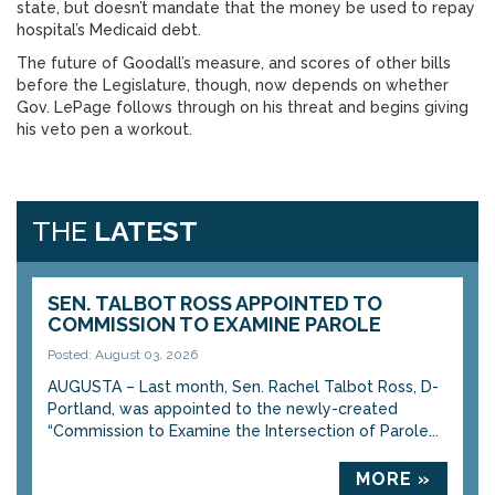
state, but doesn’t mandate that the money be used to repay
hospital’s Medicaid debt.
The future of Goodall’s measure, and scores of other bills
before the Legislature, though, now depends on whether
Gov. LePage follows through on his threat and begins giving
his veto pen a workout.
THE
LATEST
SEN. TALBOT ROSS APPOINTED TO
COMMISSION TO EXAMINE PAROLE
Posted: August 03, 2026
AUGUSTA – Last month, Sen. Rachel Talbot Ross, D-
Portland, was appointed to the newly-created
“Commission to Examine the Intersection of Parole...
MORE »