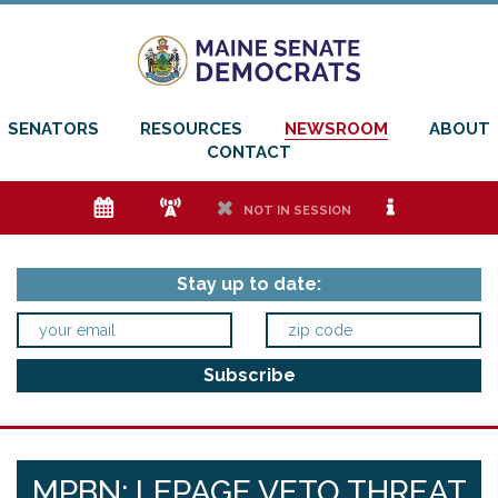
SENATORS
RESOURCES
NEWSROOM
ABOUT
CONTACT
e
f
h
i
NOT IN SESSION
Stay up to date:
MPBN: LEPAGE VETO THREAT