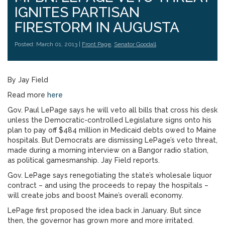
IGNITES PARTISAN
FIRESTORM IN AUGUSTA
Posted: March 01, 2013 |
Front Page
,
Senator Goodall
By Jay Field
Read more
here
Gov. Paul LePage says he will veto all bills that cross his desk
unless the Democratic-controlled Legislature signs onto his
plan to pay off $484 million in Medicaid debts owed to Maine
hospitals. But Democrats are dismissing LePage’s veto threat,
made during a morning interview on a Bangor radio station,
as political gamesmanship. Jay Field reports.
Gov. LePage says renegotiating the state’s wholesale liquor
contract – and using the proceeds to repay the hospitals –
will create jobs and boost Maine’s overall economy.
LePage first proposed the idea back in January. But since
then, the governor has grown more and more irritated.