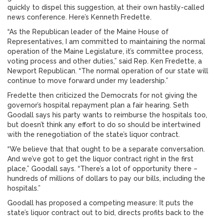
quickly to dispel this suggestion, at their own hastily-called
news conference. Here’s Kenneth Fredette.
“As the Republican leader of the Maine House of
Representatives, I am committed to maintaining the normal
operation of the Maine Legislature, it’s committee process,
voting process and other duties,” said Rep. Ken Fredette, a
Newport Republican. “The normal operation of our state will
continue to move forward under my leadership.”
Fredette then criticized the Democrats for not giving the
governor’s hospital repayment plan a fair hearing. Seth
Goodall says his party wants to reimburse the hospitals too,
but doesn’t think any effort to do so should be intertwined
with the renegotiation of the state’s liquor contract.
“We believe that that ought to be a separate conversation.
And we’ve got to get the liquor contract right in the first
place,” Goodall says. “There’s a lot of opportunity there –
hundreds of millions of dollars to pay our bills, including the
hospitals.”
Goodall has proposed a competing measure: It puts the
state’s liquor contract out to bid, directs profits back to the