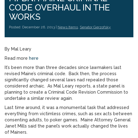
CODE OVERHAUL IN THE
WORKS
Posted: December 26, 2013 |
News Items
,
Senator Gerzofsky
By Mal Leary
Read more
here
It’s been more than three decades since lawmakers last
revised Maine’s criminal code. Back then, the process
significantly changed several laws nad repealed those
considered archaic. As Mal Leary reports, a state panel is
planning to create a Criminal Code Revision Commission to
undertake a similar review again.
Last time around, it was a monumental task that addressed
everything from victimless crimes, such as sex acts between
consenting adults, to poker games. Maine Attorney General
Janet Mills said the panel’s work actually changed the lives
of Mainers.