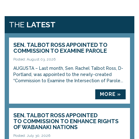
THE
LATEST
SEN. TALBOT ROSS APPOINTED TO
COMMISSION TO EXAMINE PAROLE
Posted: August 03, 2026
AUGUSTA – Last month, Sen. Rachel Talbot Ross, D-
Portland, was appointed to the newly-created
“Commission to Examine the Intersection of Parole...
MORE »
SEN. TALBOT ROSS APPOINTED
TO COMMISSION TO ENHANCE RIGHTS
OF WABANAKI NATIONS
Posted: July 30, 2026