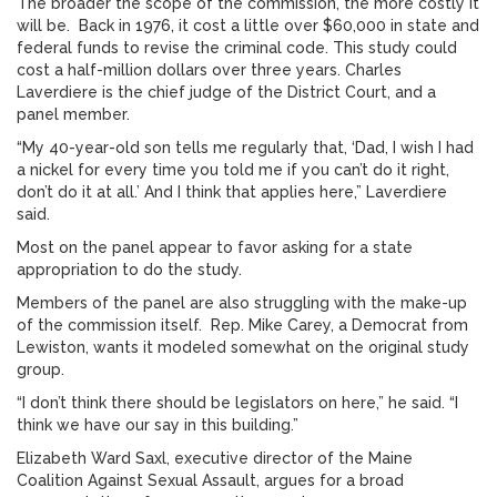
The broader the scope of the commission, the more costly it
will be. Back in 1976, it cost a little over $60,000 in state and
federal funds to revise the criminal code. This study could
cost a half-million dollars over three years. Charles
Laverdiere is the chief judge of the District Court, and a
panel member.
“My 40-year-old son tells me regularly that, ‘Dad, I wish I had
a nickel for every time you told me if you can’t do it right,
don’t do it at all.’ And I think that applies here,” Laverdiere
said.
Most on the panel appear to favor asking for a state
appropriation to do the study.
Members of the panel are also struggling with the make-up
of the commission itself. Rep. Mike Carey, a Democrat from
Lewiston, wants it modeled somewhat on the original study
group.
“I don’t think there should be legislators on here,” he said. “I
think we have our say in this building.”
Elizabeth Ward Saxl, executive director of the Maine
Coalition Against Sexual Assault, argues for a broad