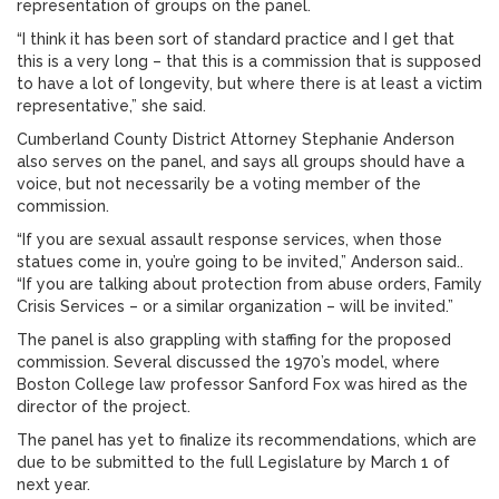
representation of groups on the panel.
“I think it has been sort of standard practice and I get that
this is a very long – that this is a commission that is supposed
to have a lot of longevity, but where there is at least a victim
representative,” she said.
Cumberland County District Attorney Stephanie Anderson
also serves on the panel, and says all groups should have a
voice, but not necessarily be a voting member of the
commission.
“If you are sexual assault response services, when those
statues come in, you’re going to be invited,” Anderson said..
“If you are talking about protection from abuse orders, Family
Crisis Services – or a similar organization – will be invited.”
The panel is also grappling with staffing for the proposed
commission. Several discussed the 1970’s model, where
Boston College law professor Sanford Fox was hired as the
director of the project.
The panel has yet to finalize its recommendations, which are
due to be submitted to the full Legislature by March 1 of
next year.