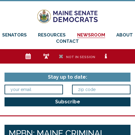
SENATORS
RESOURCES
NEWSROOM
ABOUT
CONTACT
e
f
h
i
NOT IN SESSION
Stay up to date:
MPBN: MAINE CRIMINAL