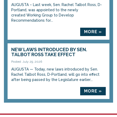
AUGUSTA – Last week, Sen. Rachel Talbot Ross, D-
Portland, was appointed to the newly
created Working Group to Develop
Recommendations for...
MORE »
NEW LAWS INTRODUCED BY SEN.
TALBOT ROSS TAKE EFFECT
Posted: July 29, 2026
AUGUSTA — Today, new laws introduced by Sen.
Rachel Talbot Ross, D-Portland, will go into effect
after being passed by the Legislature earlier...
MORE »