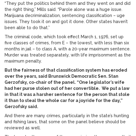
“They put the politics behind them and they went on and did
the right thing,” Mills said. “Parole alone was a huge issue.
Marijuana decriminalization, sentencing classification – uge
issues. They took it on and got it done. Other states haven’t
been able to do that.”
The criminal code, which took effect March 1, 1976, set up
five classes of crimes, from E – the lowest, with less than six
months in jail – to class A, with a 20-year maximum sentence.
Murder was treated separately, with life imprisonment as the
maximum penalty.
But the fairness of that classification system has eroded
over the years, said Brunswick Democratic Sen. Stan
Gerzofsky, co-chair of the panel. “One legislator’s wife
had her purse stolen out of her convertible. We put a law
in that it was a harsher sentence for the person that stole
it than to steal the whole car for a joyride for the day,”
Gerzofsky said.
And there are many crimes, particularly in the state’s hunting
and fishing laws, that some on the panel believe should be
reviewed as well.