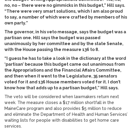
no, no – there were no gimmicks in this budget,” Hill says.
“There were very smart solutions, which I am also proud
to say, a number of which were crafted by members of his
own party.”
The governor, in his veto message, says the budget was a
partisan one. Hill says the budget was passed
unanimously by her committee and by the state Senate,
with the House passing the measure 136 to 8.
“I guess he has to take a look in the dictionary at the word
‘partisan’ because this budget came out unanimous from
the Appropriations and the Financial Affairs Committee,
and then when it went to the Legislature, 35 senators
voted for it and 136 House members voted for it. I don’t
know how that adds up to a partisan budget,” Hill says.
The veto will be considered when lawmakers return next
week. The measure closes a $17 million shortfall in the
MaineCare program and also provides $5 million to reduce
and eliminate the Department of Health and Human Services’
waiting lists for people with disabilities to get home care
services.