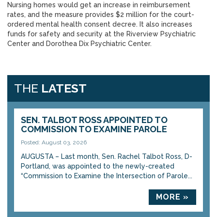
Nursing homes would get an increase in reimbursement
rates, and the measure provides $2 million for the court-
ordered mental health consent decree. It also increases
funds for safety and security at the Riverview Psychiatric
Center and Dorothea Dix Psychiatric Center.
THE
LATEST
SEN. TALBOT ROSS APPOINTED TO
COMMISSION TO EXAMINE PAROLE
Posted: August 03, 2026
AUGUSTA – Last month, Sen. Rachel Talbot Ross, D-
Portland, was appointed to the newly-created
“Commission to Examine the Intersection of Parole...
MORE »