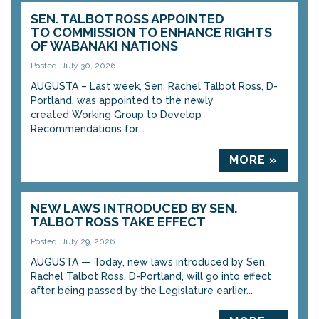
SEN. TALBOT ROSS APPOINTED
TO COMMISSION TO ENHANCE RIGHTS
OF WABANAKI NATIONS
Posted: July 30, 2026
AUGUSTA – Last week, Sen. Rachel Talbot Ross, D-
Portland, was appointed to the newly
created Working Group to Develop
Recommendations for...
MORE »
NEW LAWS INTRODUCED BY SEN.
TALBOT ROSS TAKE EFFECT
Posted: July 29, 2026
AUGUSTA — Today, new laws introduced by Sen.
Rachel Talbot Ross, D-Portland, will go into effect
after being passed by the Legislature earlier...