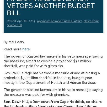
VETOES ANOTHER BUDGET
BILL
Posted: April 28, 2014 |
Appropriations and Financial Affairs
,
News Items
,
Senator Hill
By Mal Leary
Read more
here
The governor blasted lawmakers in his veto message, saying
the measure, aimed at closing a projected $32 million
shortfall, was paid for with gimmicks.
Gov. Paul LePage has vetoed a measure aimed at closing a
projected $32 million shortfall in the 2015 budget year,
mostly in the Department of Health and Human Services.
The governor blasted lawmakers in his veto message, saying
the measure was paid for with gimmicks.
Sen. Dawn Hill, a Democrat from Cape Neddick, co-chairs
the budget-writing Appropriations Committee. “No, no,