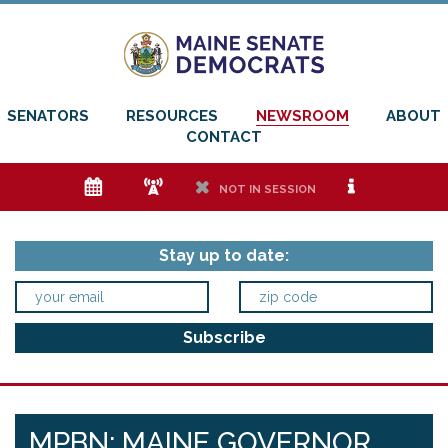
SENATORS
RESOURCES
NEWSROOM
ABOUT
CONTACT
e
f
h
i
NOT IN SESSION
Stay up to date:
MPBN: MAINE GOVERNOR