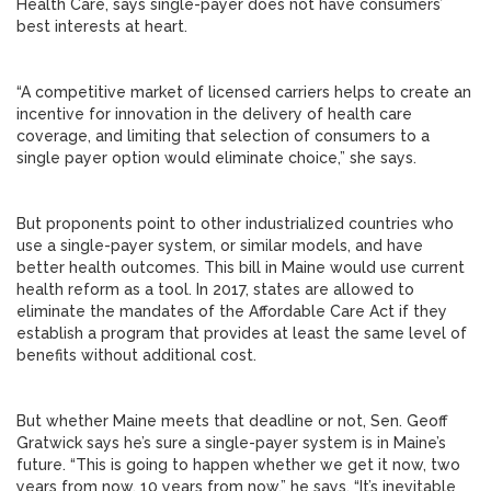
Health Care, says single-payer does not have consumers’
best interests at heart.
“A competitive market of licensed carriers helps to create an
incentive for innovation in the delivery of health care
coverage, and limiting that selection of consumers to a
single payer option would eliminate choice,” she says.
But proponents point to other industrialized countries who
use a single-payer system, or similar models, and have
better health outcomes. This bill in Maine would use current
health reform as a tool. In 2017, states are allowed to
eliminate the mandates of the Affordable Care Act if they
establish a program that provides at least the same level of
benefits without additional cost.
But whether Maine meets that deadline or not, Sen. Geoff
Gratwick says he’s sure a single-payer system is in Maine’s
future. “This is going to happen whether we get it now, two
years from now, 10 years from now,” he says. “It’s inevitable