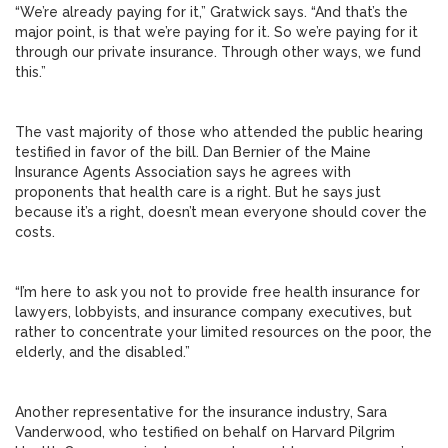
“We’re already paying for it,” Gratwick says. “And that’s the
major point, is that we’re paying for it. So we’re paying for it
through our private insurance. Through other ways, we fund
this.”
The vast majority of those who attended the public hearing
testified in favor of the bill. Dan Bernier of the Maine
Insurance Agents Association says he agrees with
proponents that health care is a right. But he says just
because it’s a right, doesn’t mean everyone should cover the
costs.
“I’m here to ask you not to provide free health insurance for
lawyers, lobbyists, and insurance company executives, but
rather to concentrate your limited resources on the poor, the
elderly, and the disabled.”
Another representative for the insurance industry, Sara
Vanderwood, who testified on behalf on Harvard Pilgrim