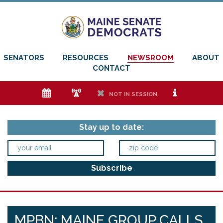
SENATORS
RESOURCES
NEWSROOM
ABOUT
CONTACT
e
f
h
i
NOT IN SESSION
Stay up to date:
MPBN: MAINE GROUP CALLS