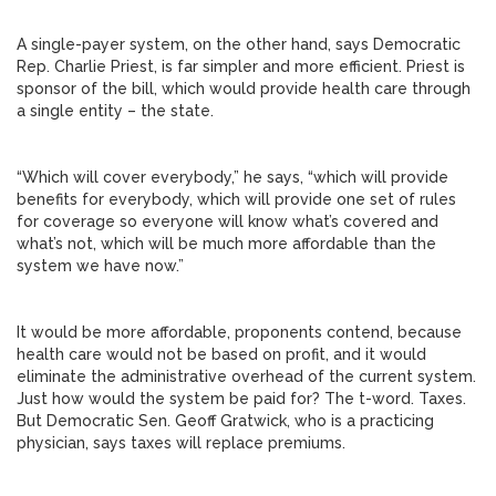
A single-payer system, on the other hand, says Democratic
Rep. Charlie Priest, is far simpler and more efficient. Priest is
sponsor of the bill, which would provide health care through
a single entity – the state.
“Which will cover everybody,” he says, “which will provide
benefits for everybody, which will provide one set of rules
for coverage so everyone will know what’s covered and
what’s not, which will be much more affordable than the
system we have now.”
It would be more affordable, proponents contend, because
health care would not be based on profit, and it would
eliminate the administrative overhead of the current system.
Just how would the system be paid for? The t-word. Taxes.
But Democratic Sen. Geoff Gratwick, who is a practicing
physician, says taxes will replace premiums.