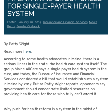
FOR SINGLE-PAYER HEALTH
SYSTEM
Posted: January 10, 2014 |
Insurance and Financial Services
,
News
Items
,
Senator Gratwick
By Patty Wight
Read more
here
.
According to some health advocates in Maine, there is a
serious illness in the state: the health care system itself. The
group Maine AllCare says a single payer health system is the
cure, and today, the Bureau of Insurance and Financial
Services considered a bill that would establish such a system
in Maine by 2017. But as Patty Wight reports, opponents say
government should concentrate limited resources on
providing health care for those who truly can’t afford it.
Why push for health reform in a system in the midst of