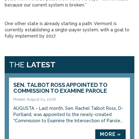
because our current system is broken.”
One other state is already starting a path: Vermont is
currently establishing a single-payer system, with a goal to
fully implement by 2017.
THE
LATEST
SEN. TALBOT ROSS APPOINTED TO
COMMISSION TO EXAMINE PAROLE
Posted: August 03, 2026
AUGUSTA – Last month, Sen. Rachel Talbot Ross, D-
Portland, was appointed to the newly-created
“Commission to Examine the Intersection of Parole...
MORE »