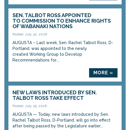
SEN. TALBOT ROSS APPOINTED
TO COMMISSION TO ENHANCE RIGHTS
OF WABANAKI NATIONS
Posted: July 30, 2026
AUGUSTA – Last week, Sen. Rachel Talbot Ross, D-
Portland, was appointed to the newly
created Working Group to Develop
Recommendations for...
MORE »
NEW LAWS INTRODUCED BY SEN.
TALBOT ROSS TAKE EFFECT
Posted: July 29, 2026
AUGUSTA — Today, new laws introduced by Sen.
Rachel Talbot Ross, D-Portland, will go into effect
after being passed by the Legislature earlier...