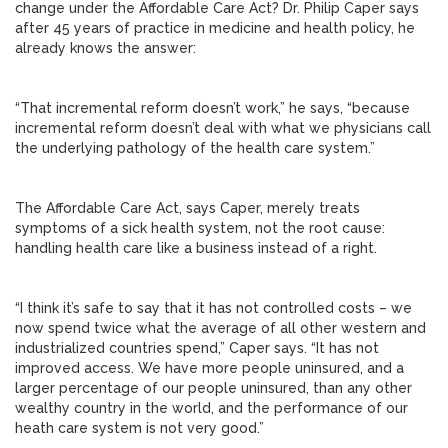
change under the Affordable Care Act? Dr. Philip Caper says
after 45 years of practice in medicine and health policy, he
already knows the answer:
“That incremental reform doesn’t work,” he says, “because
incremental reform doesn’t deal with what we physicians call
the underlying pathology of the health care system.”
The Affordable Care Act, says Caper, merely treats
symptoms of a sick health system, not the root cause:
handling health care like a business instead of a right.
“I think it’s safe to say that it has not controlled costs – we
now spend twice what the average of all other western and
industrialized countries spend,” Caper says. “It has not
improved access. We have more people uninsured, and a
larger percentage of our people uninsured, than any other
wealthy country in the world, and the performance of our
heath care system is not very good.”