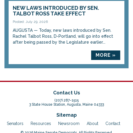
NEW LAWS INTRODUCED BY SEN.
TALBOT ROSS TAKE EFFECT
Posted: July 29, 2026
AUGUSTA — Today, new laws introduced by Sen.
Rachel Talbot Ross, D-Portland, will go into effect
after being passed by the Legislature earlier...
MORE »
Contact Us
(207) 287-1515
3 State House Station, Augusta, Maine 04333
Sitemap
Senators
Resources
Newsroom
About
Contact
© 2026 Maine Senate Democrats. All Rights Reserved.