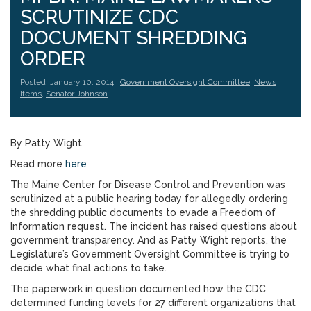
SCRUTINIZE CDC
DOCUMENT SHREDDING
ORDER
Posted: January 10, 2014 |
Government Oversight Committee
,
News
Items
,
Senator Johnson
By Patty Wight
Read more
here
The Maine Center for Disease Control and Prevention was
scrutinized at a public hearing today for allegedly ordering
the shredding public documents to evade a Freedom of
Information request. The incident has raised questions about
government transparency. And as Patty Wight reports, the
Legislature’s Government Oversight Committee is trying to
decide what final actions to take.
The paperwork in question documented how the CDC
determined funding levels for 27 different organizations that