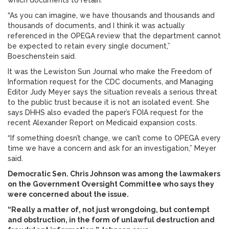
which documents to retain.
“As you can imagine, we have thousands and thousands and
thousands of documents, and I think it was actually
referenced in the OPEGA review that the department cannot
be expected to retain every single document,”
Boeschenstein said.
It was the Lewiston Sun Journal who make the Freedom of
Information request for the CDC documents, and Managing
Editor Judy Meyer says the situation reveals a serious threat
to the public trust because it is not an isolated event. She
says DHHS also evaded the paper’s FOIA request for the
recent Alexander Report on Medicaid expansion costs.
“If something doesn’t change, we can’t come to OPEGA every
time we have a concern and ask for an investigation,” Meyer
said.
Democratic Sen. Chris Johnson was among the lawmakers
on the Government Oversight Committee who says they
were concerned about the issue.
“Really a matter of, not just wrongdoing, but contempt
and obstruction, in the form of unlawful destruction and