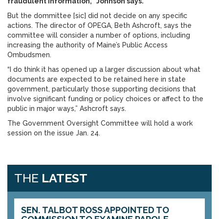
fraudulent information,” Johnson says.
But the dommittee [sic] did not decide on any specific
actions. The director of OPEGA, Beth Ashcroft, says the
committee will consider a number of options, including
increasing the authority of Maine’s Public Access
Ombudsmen.
“I do think it has opened up a larger discussion about what
documents are expected to be retained here in state
government, particularly those supporting decisions that
involve significant funding or policy choices or affect to the
public in major ways,” Ashcroft says.
The Government Oversight Committee will hold a work
session on the issue Jan. 24.
THE
LATEST
SEN. TALBOT ROSS APPOINTED TO