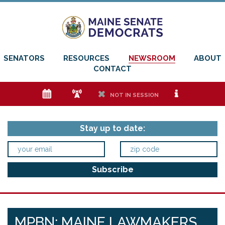
SENATORS
RESOURCES
NEWSROOM
ABOUT
CONTACT
e
f
h
i
NOT IN SESSION
Stay up to date:
MPBN: MAINE LAWMAKERS