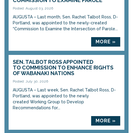
COMMISSION TO EXAMINE PAROLE
Posted: August 03, 2026
AUGUSTA – Last month, Sen. Rachel Talbot Ross, D-
Portland, was appointed to the newly-created
“Commission to Examine the Intersection of Parole...
MORE »
SEN. TALBOT ROSS APPOINTED
TO COMMISSION TO ENHANCE RIGHTS
OF WABANAKI NATIONS
Posted: July 30, 2026
AUGUSTA – Last week, Sen. Rachel Talbot Ross, D-
Portland, was appointed to the newly
created Working Group to Develop
Recommendations for...
MORE »