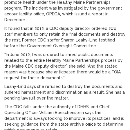
promote health under the Healthy Maine Partnerships
program. The incident was investigated by the government
accountability office, OPEGA, which issued a report in
December.
It found that in 2012, a CDC deputy director ordered two
staff members to only retain the final documents and destroy
the rest. Former CDC staffer Sharon Leahy-Lind testified
before the Government Oversight Committee.
“In June 2012, I was ordered to shred public documents
related to the entire Healthy Maine Partnerships process by
the Maine CDC deputy director,” she said. “And the stated
reason was because she anticpated there would be a FOIA
request for these documents.”
Leahy-Lind says she refused to destroy the documents and
suffered harrassment and discrimination as a result. She has a
pending lawsuit over the matter.
The CDC falls under the authority of DHHS, and Chief
Operating Officer William Boeschenstein says the
department is always looking to improve its practices, and is
seeking guidance from the state archive office to determine