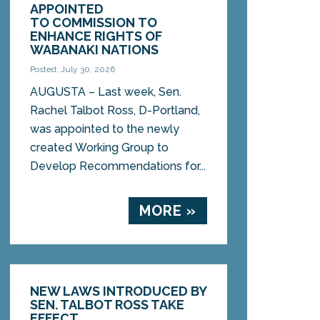
APPOINTED
TO COMMISSION TO
ENHANCE RIGHTS OF
WABANAKI NATIONS
Posted: July 30, 2026
AUGUSTA – Last week, Sen.
Rachel Talbot Ross, D-Portland,
was appointed to the newly
created Working Group to
Develop Recommendations for...
MORE »
NEW LAWS INTRODUCED BY
SEN. TALBOT ROSS TAKE
EFFECT