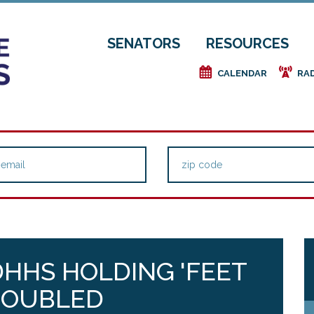
SENATORS
RESOURCES
e
f
CALENDAR
RA
HHS HOLDING 'FEET
TROUBLED