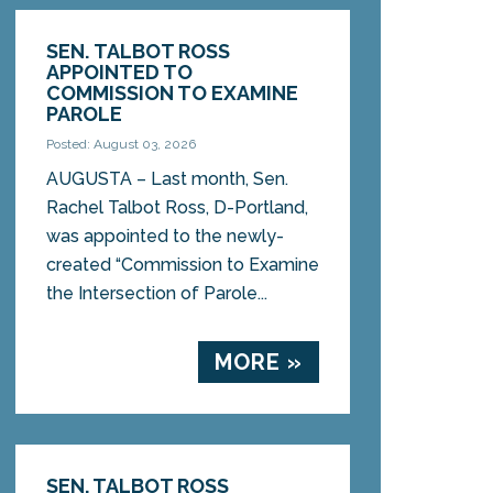
SEN. TALBOT ROSS
APPOINTED TO
COMMISSION TO EXAMINE
PAROLE
Posted: August 03, 2026
AUGUSTA – Last month, Sen.
Rachel Talbot Ross, D-Portland,
was appointed to the newly-
created “Commission to Examine
the Intersection of Parole...
MORE »
SEN. TALBOT ROSS