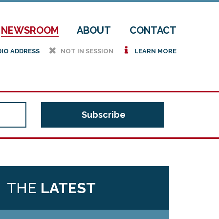
NEWSROOM
ABOUT
CONTACT
h
i
DIO ADDRESS
NOT IN SESSION
LEARN MORE
THE
LATEST