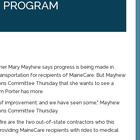
N PROGRAM
er Mary Mayhew says progress is being made in
transportation for recipients of MaineCare. But Mayhew
ions Committee Thursday that she wants to see a
om Porter has more.
vel of improvement, and we have seen some,” Mayhew
ions Committee Thursday.
fire are the two out-of-state contractors who this
roviding MaineCare recipients with rides to medical