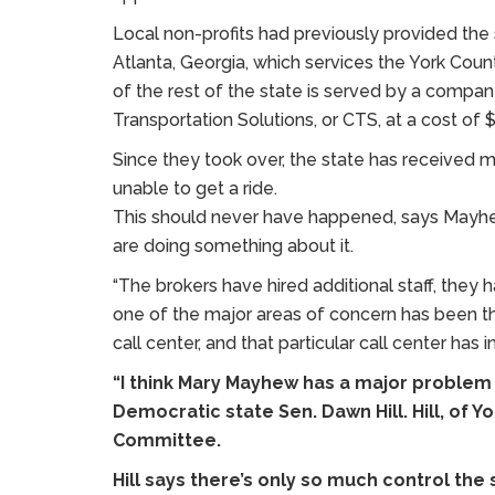
Local non-profits had previously provided the 
Atlanta, Georgia, which services the York Count
of the rest of the state is served by a compa
Transportation Solutions, or CTS, at a cost of $
Since they took over, the state has received 
unable to get a ride.
This should never have happened, says Mayhew.
are doing something about it.
“The brokers have hired additional staff, they
one of the major areas of concern has been th
call center, and that particular call center has in
“I think Mary Mayhew has a major problem 
Democratic state Sen. Dawn Hill. Hill, of Y
Committee.
Hill says there’s only so much control th