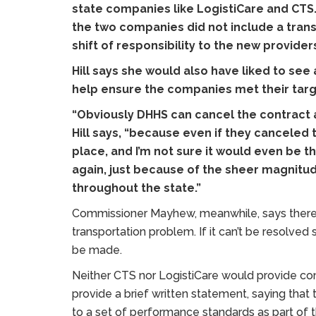
state companies like LogistiCare and CTS
the two companies did not include a tran
shift of responsibility to the new provider
Hill says she would also have liked to see
help ensure the companies met their targ
“Obviously DHHS can cancel the contract any
Hill says, “because even if they canceled
place, and I’m not sure it would even be t
again, just because of the sheer magnitud
throughout the state.”
Commissioner Mayhew, meanwhile, says there 
transportation problem. If it can’t be resolved
be made.
Neither CTS nor LogistiCare would provide 
provide a brief written statement, saying that
to a set of performance standards as part of t