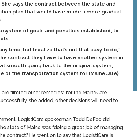
. She says the contract between the state and
sition plan that would have made a more gradual
s.
 a system of goals and penalties established, to
ets.
 time, but I realize that’s not that easy to do,”
 the contract they have to have another system in
hat smooth going back to the original system,
e of the transportation system for (MaineCare)
are “limted other remedies” for the MaineCare
 successfully, she added, other decisions will need to
comment. LogistiCare spokesman Todd DeFeo did
 the state of Maine was “doing a great job of managing
he contract.” He went on to say that LogistiCare is