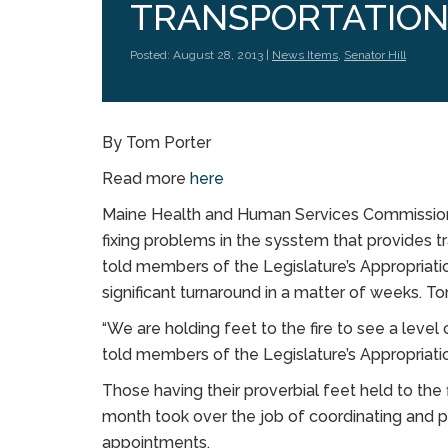
TRANSPORTATIO
Posted: August 28, 2013 |
News Items
,
Senator Hill
By Tom Porter
Read more
here
Maine Health and Human Services Commission
fixing problems in the sysstem that provides 
told members of the Legislature’s Appropriat
significant turnaround in a matter of weeks. T
“We are holding feet to the fire to see a le
told members of the Legislature’s Appropriat
Those having their proverbial feet held to the 
month took over the job of coordinating and p
appointments.