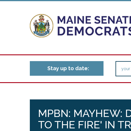
Stay up to date:
MPBN: MAYHEW: D
TO THE FIRE' IN 