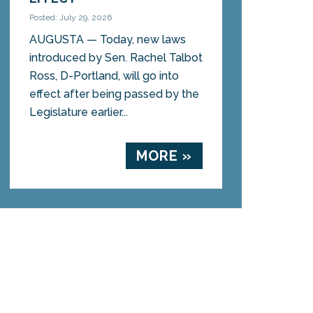
Posted: July 29, 2026
AUGUSTA — Today, new laws
introduced by Sen. Rachel Talbot
Ross, D-Portland, will go into
effect after being passed by the
Legislature earlier...
MORE »