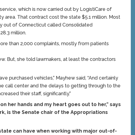
service, which is now carried out by LogistiCare of
y area. That contract cost the state $5.1 million. Most
ny out of Connecticut called Consolidated
28.3 million.
more than 2,000 complaints, mostly from patients
 But, she told lawmakers, at least the contractors
 have purchased vehicles,” Mayhew said, “And certainly
e call center and the delays to getting through to the
creased their staff, significantly.”
on her hands and my heart goes out to her,” says
ork, is the Senate chair of the Appropriations
e state can have when working with major out-of-