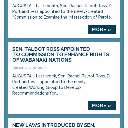
AUGUSTA – Last month, Sen. Rachel Talbot Ross, D-
Portland, was appointed to the newly-created
“Commission to Examine the Intersection of Parole...
MORE »
SEN. TALBOT ROSS APPOINTED
TO COMMISSION TO ENHANCE RIGHTS
OF WABANAKI NATIONS
Posted: July 30, 2026
AUGUSTA – Last week, Sen. Rachel Talbot Ross, D-
Portland, was appointed to the newly
created Working Group to Develop
Recommendations for...
MORE »
NEW LAWS INTRODUCED BY SEN.