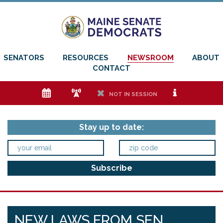
SENATORS
RESOURCES
NEWSROOM
ABOUT
CONTACT
e
f
h
i
NOT IN SESSION
Stay up to date:
NEW LAWS FROM SEN.