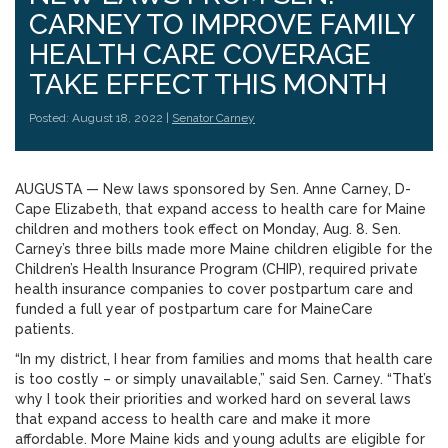
CARNEY TO IMPROVE FAMILY
HEALTH CARE COVERAGE
TAKE EFFECT THIS MONTH
Posted: August 18, 2022 |
Senator Carney
AUGUSTA — New laws sponsored by Sen. Anne Carney, D-
Cape Elizabeth, that expand access to health care for Maine
children and mothers took effect on Monday, Aug. 8. Sen.
Carney’s three bills made more Maine children eligible for the
Children’s Health Insurance Program (CHIP), required private
health insurance companies to cover postpartum care and
funded a full year of postpartum care for MaineCare
patients.
“In my district, I hear from families and moms that health care
is too costly – or simply unavailable,” said Sen. Carney. “That’s
why I took their priorities and worked hard on several laws
that expand access to health care and make it more
affordable. More Maine kids and young adults are eligible for