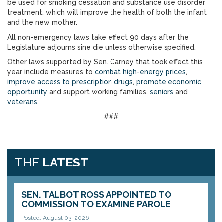
be used for smoking cessation and substance use disorder
treatment, which will improve the health of both the infant
and the new mother.
All non-emergency laws take effect 90 days after the
Legislature adjourns sine die unless otherwise specified.
Other laws supported by Sen. Carney that took effect this
year include measures to
combat high-energy prices
,
improve access to prescription drugs
,
promote economic
opportunity
and support working families,
seniors
and
veterans
.
###
THE
LATEST
SEN. TALBOT ROSS APPOINTED TO
COMMISSION TO EXAMINE PAROLE
Posted: August 03, 2026