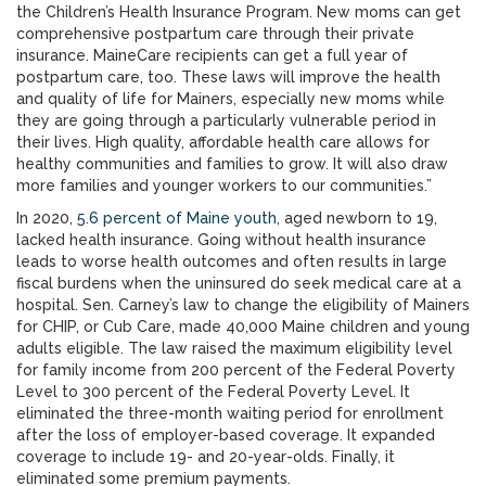
the Children’s Health Insurance Program. New moms can get
comprehensive postpartum care through their private
insurance. MaineCare recipients can get a full year of
postpartum care, too. These laws will improve the health
and quality of life for Mainers, especially new moms while
they are going through a particularly vulnerable period in
their lives. High quality, affordable health care allows for
healthy communities and families to grow. It will also draw
more families and younger workers to our communities.”
In 2020,
5.6 percent of Maine youth
, aged newborn to 19,
lacked health insurance. Going without health insurance
leads to worse health outcomes and often results in large
fiscal burdens when the uninsured do seek medical care at a
hospital. Sen. Carney’s law to change the eligibility of Mainers
for CHIP, or Cub Care, made 40,000 Maine children and young
adults eligible. The law raised the maximum eligibility level
for family income from 200 percent of the Federal Poverty
Level to 300 percent of the Federal Poverty Level. It
eliminated the three-month waiting period for enrollment
after the loss of employer-based coverage. It expanded
coverage to include 19- and 20-year-olds. Finally, it
eliminated some premium payments.