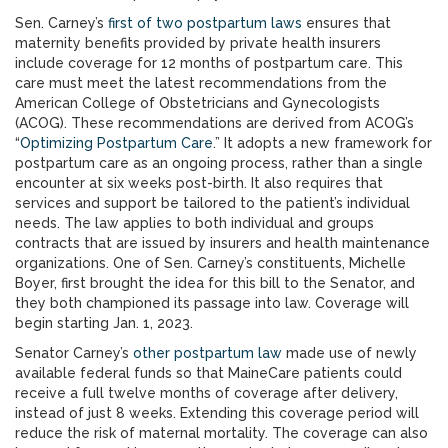
Sen. Carney’s
first of two postpartum laws
ensures that
maternity benefits provided by private health insurers
include coverage for 12 months of postpartum care. This
care must meet the latest recommendations from the
American College of Obstetricians and Gynecologists
(ACOG). These recommendations are derived from ACOG’s
“
Optimizing Postpartum Care
.” It adopts a new framework for
postpartum care as an ongoing process, rather than a single
encounter at six weeks post-birth. It also requires that
services and support be tailored to the patient’s individual
needs. The law applies to both individual and groups
contracts that are issued by insurers and health maintenance
organizations. One of Sen. Carney’s constituents, Michelle
Boyer, first brought the idea for this bill to the Senator, and
they both championed its passage into law. Coverage will
begin starting Jan. 1, 2023.
Senator Carney’s
other postpartum law
made use of newly
available federal funds so that MaineCare patients could
receive a full twelve months of coverage after delivery,
instead of just 8 weeks. Extending this coverage period will
reduce the risk of maternal mortality. The coverage can also