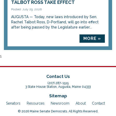
TALBOT ROSS TAKE EFFECT
Posted: July 29, 2026
AUGUSTA — Today, new laws introduced by Sen.
Rachel Talbot Ross, D-Portland, will go into effect
after being passed by the Legislature earlier...
MORE »
1
Contact Us
(207) 287-1515
3 State House Station, Augusta, Maine 04333
Sitemap
Senators
Resources
Newsroom
About
Contact
© 2026 Maine Senate Democrats. All Rights Reserved.