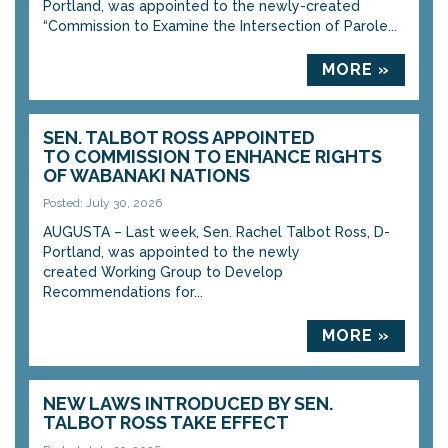
Portland, was appointed to the newly-created
“Commission to Examine the Intersection of Parole...
MORE »
SEN. TALBOT ROSS APPOINTED
TO COMMISSION TO ENHANCE RIGHTS
OF WABANAKI NATIONS
Posted: July 30, 2026
AUGUSTA – Last week, Sen. Rachel Talbot Ross, D-
Portland, was appointed to the newly
created Working Group to Develop
Recommendations for...
MORE »
NEW LAWS INTRODUCED BY SEN.
TALBOT ROSS TAKE EFFECT