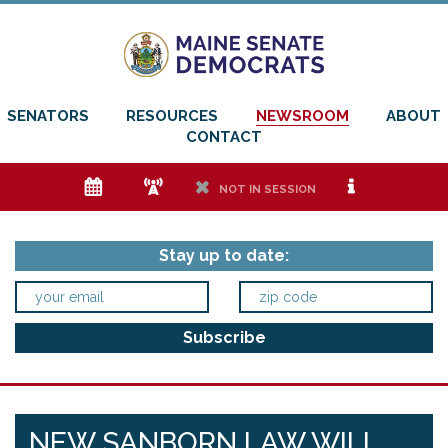
SENATORS
RESOURCES
NEWSROOM
ABOUT
CONTACT
e
f
h
i
NOT IN SESSION
Stay up to date:
NEW SANBORN LAW WILL