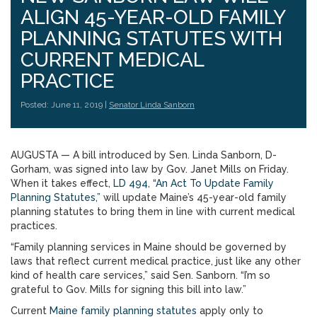
ALIGN 45-YEAR-OLD FAMILY
PLANNING STATUTES WITH
CURRENT MEDICAL
PRACTICE
Posted: June 11, 2019 |
Senator Linda Sanborn
AUGUSTA — A bill introduced by Sen. Linda Sanborn, D-
Gorham, was signed into law by Gov. Janet Mills on Friday.
When it takes effect,
LD 494, “An Act To Update Family
Planning Statutes,”
will update Maine’s 45-year-old family
planning statutes to bring them in line with current medical
practices.
“Family planning services in Maine should be governed by
laws that reflect current medical practice, just like any other
kind of health care services,” said Sen. Sanborn. “I’m so
grateful to Gov. Mills for signing this bill into law.”
Current
Maine family planning statutes
apply only to