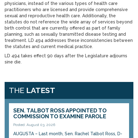
physicians, instead of the various types of health care
practitioners who are licensed and provide comprehensive
sexual and reproductive health care. Additionally, the
statutes do not reference the wide array of services beyond
birth control that are currently offered as part of family
planning, such as sexually transmitted disease testing and
treatment. LD 494 addresses these inconsistencies between
the statutes and current medical practice.
LD 494 takes effect 90 days after the Legislature adjourns
sine die.
THE
LATEST
SEN. TALBOT ROSS APPOINTED TO
COMMISSION TO EXAMINE PAROLE
Posted: August 03, 2026
AUGUSTA – Last month, Sen. Rachel Talbot Ross, D-