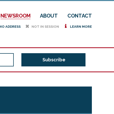
NEWSROOM
ABOUT
CONTACT
h
i
DIO ADDRESS
NOT IN SESSION
LEARN MORE