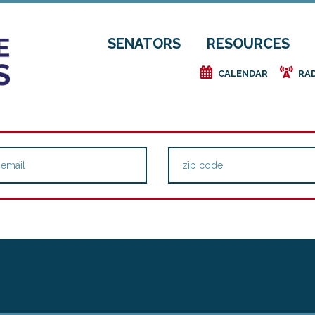
SENATORS
RESOURCES
e
f
CALENDAR
RA