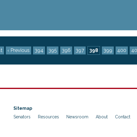
st
‹ Previous
394
395
396
397
398
399
400
40
Sitemap
Senators
Resources
Newsroom
About
Contact