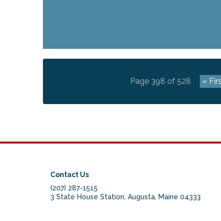
Page 398 of 528
« Fir
Contact Us
(207) 287-1515
3 State House Station, Augusta, Maine 04333