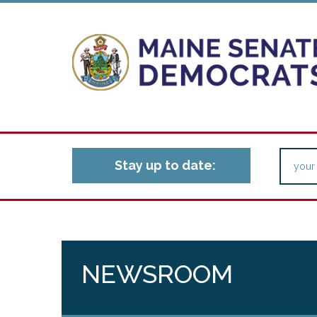
Stay up to date:
NEWSROOM