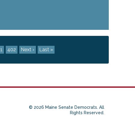
1
402
Next ›
Last »
© 2026 Maine Senate Democrats. All
Rights Reserved.