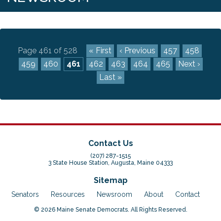
Page 461 of 528
« First
‹ Previous
457
458
459
460
461
462
463
464
465
Next ›
Last »
Contact Us
(207) 287-1515
3 State House Station, Augusta, Maine 04333
Sitemap
Senators
Resources
Newsroom
About
Contact
© 2026 Maine Senate Democrats. All Rights Reserved.