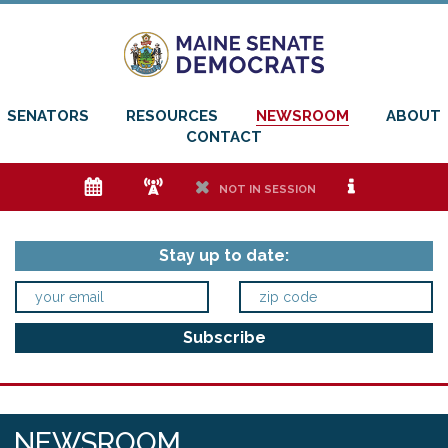
SENATORS
RESOURCES
NEWSROOM
ABOUT
CONTACT
e
f
h
i
NOT IN SESSION
Stay up to date:
NEWSROOM