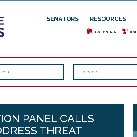
SENATORS
RESOURCES
e
f
CALENDAR
RA
TION PANEL CALLS
DDRESS THREAT