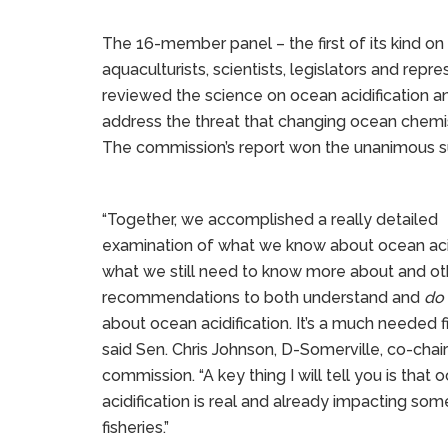
The 16-member panel – the first of its kind on
aquaculturists, scientists, legislators and re
reviewed the science on ocean acidificatio
address the threat that changing ocean chem
The commission’s report won the unanimous su
“Together, we accomplished a really detailed
examination of what we know about ocean acid
what we still need to know more about and ot
recommendations to both understand and
do
about ocean acidification. It’s a much needed fi
said Sen. Chris Johnson, D-Somerville, co-chair
commission. “A key thing I will tell you is that 
acidification is real and already impacting so
fisheries.”