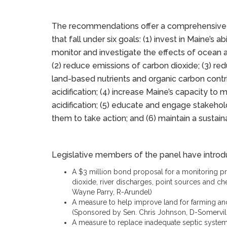
The recommendations offer a comprehensive
that fall under six goals: (1) invest in Maine’s abi
monitor and investigate the effects of ocean ac
(2) reduce emissions of carbon dioxide; (3) red
land-based nutrients and organic carbon contr
acidification; (4) increase Maine’s capacity t
acidification; (5) educate and engage stakeh
them to take action; and (6) maintain a sustai
Legislative members of the panel have introdu
A $3 million bond proposal for a monitoring p
dioxide, river discharges, point sources and ch
Wayne Parry, R-Arundel)
A measure to help improve land for farming a
(Sponsored by Sen. Chris Johnson, D-Somervil
A measure to replace inadequate septic systems