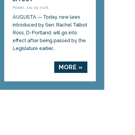
Posted: July 29, 2026
AUGUSTA — Today, new laws
introduced by Sen. Rachel Talbot
Ross, D-Portland, will go into
effect after being passed by the
Legislature earlier...
MORE »