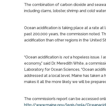
The combination of carbon dioxide and seawat
including clams, lobster, shrimp and cold water
Ocean acidification is taking place at a rate at
past 200,000 years, the commission noted. Th
acidification than other regions in the United S
“Ocean acidification is
not
a hopeless issue. I a
economy,” said Dr. Meredith White, a commis
Laboratory for Ocean Sciences. “Ocean acidific
addressed at a local level. Maine has taken a hi
makes it all the more likely we will be prepare
The commission’s report can be accessed onli
http://www.maine.gov/legis/opla/Oceanacidif