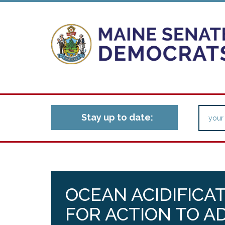
Stay up to date:
OCEAN ACIDIFICA
FOR ACTION TO A