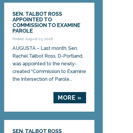
SEN. TALBOT ROSS
APPOINTED TO
COMMISSION TO EXAMINE
PAROLE
Posted: August 03, 2026
AUGUSTA – Last month, Sen.
Rachel Talbot Ross, D-Portland,
was appointed to the newly-
created “Commission to Examine
the Intersection of Parole...
MORE »
SEN. TALBOT ROSS