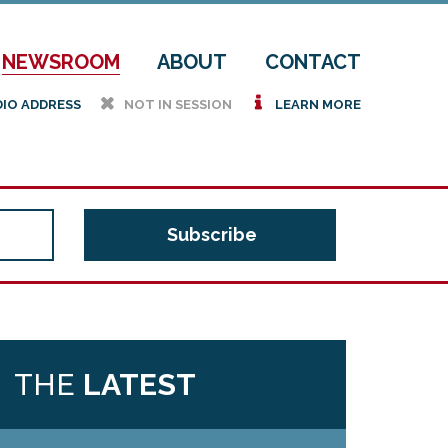
NEWSROOM
ABOUT
CONTACT
h
i
DIO ADDRESS
NOT IN SESSION
LEARN MORE
THE
LATEST