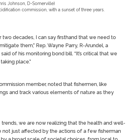
ris Johnson, D-Somerville)
dification commission, with a sunset of three years.
two decades, I can say firsthand that we need to
itigate them,” Rep. Wayne Parry, R-Arundel, a
of his monitoring bond bill. “It’s critical that we
taking place.”
commission member, noted that fishermen, like
dings and track various elements of nature as they
trends, we are now realizing that the health and well-
e not just affected by the actions of a few fisherman
 by a broad scale of societal choices, from local to