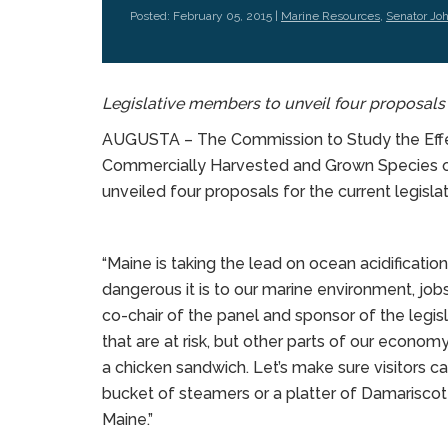
Posted: February 05, 2015 |
Marine Resources
,
Senator Jo
Legislative members to unveil four proposal
AUGUSTA – The Commission to Study the Effec
Commercially Harvested and Grown Species
unveiled four proposals for the current legisla
“Maine is taking the lead on ocean acidificati
dangerous it is to our marine environment, job
co-chair of the panel and sponsor of the legislati
that are at risk, but other parts of our economy
a chicken sandwich. Let’s make sure visitors ca
bucket of steamers or a platter of Damariscot
Maine.”