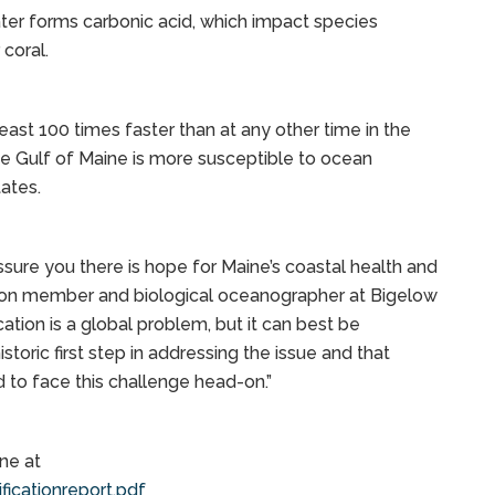
er forms carbonic acid, which impact species
 coral.
 least 100 times faster than at any other time in the
e Gulf of Maine is more susceptible to ocean
tates.
ssure you there is hope for Maine’s coastal health and
sion member and biological oceanographer at Bigelow
ation is a global problem, but it can best be
storic first step in addressing the issue and that
d to face this challenge head-on.”
ne at
icationreport.pdf