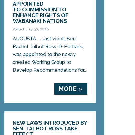
APPOINTED
TO COMMISSION TO
ENHANCE RIGHTS OF
WABANAKI NATIONS
Posted: July 30, 2026
AUGUSTA – Last week, Sen.
Rachel Talbot Ross, D-Portland,
was appointed to the newly
created Working Group to
Develop Recommendations for...
MORE »
NEW LAWS INTRODUCED BY
SEN. TALBOT ROSS TAKE
EFFECT