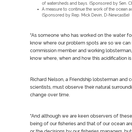
of watersheds and bays. (Sponsored by Sen. Ch
A measure to continue the work of the ocean aci
(Sponsored by Rep. Mick Devin, D-Newcastle)
“As someone who has worked on the water for 
know where our problem spots are so we can m
commission member and working lobsterman, said 
know where, when and how this acidification is 
Richard Nelson, a Friendship lobsterman and 
scientists, must observe their natural surroun
change over time.
“And although we are keen observers of these 
being of our fisheries and that of our ocean ar
or the decisions by our fisheries managers, but