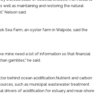
s well as maintaining and restoring the natural
,” Nelson said.
 Sea Farm, an oyster farm in Walpole, said the
e mine need a lot of information so that financial
than gambles,” he said.
tor behind ocean acidification.Nutrient and carbon
sources, such as municipal wastewater treatment
onal drivers of acidification for estuary and near-shore