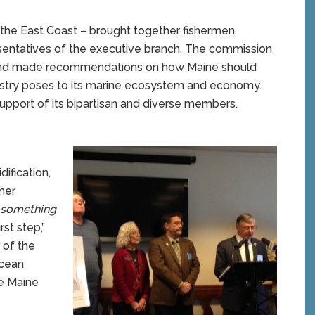
 the East Coast – brought together fishermen,
presentatives of the executive branch. The commission
n and made recommendations on how Maine should
istry poses to its marine ecosystem and economy.
pport of its bipartisan and diverse members.
ification,
her
 something
rst step,”
 of the
ocean
me Maine