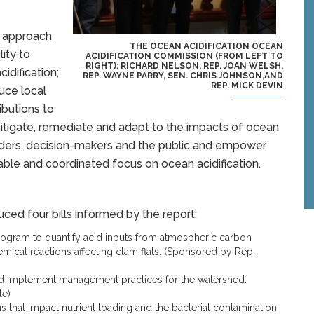
 approach
THE OCEAN ACIDIFICATION OCEAN
lity to
ACIDIFICATION COMMISSION (FROM LEFT TO
RIGHT): RICHARD NELSON, REP. JOAN WELSH,
idification;
REP. WAYNE PARRY, SEN. CHRIS JOHNSON,AND
REP. MICK DEVIN
uce local
ibutions to
o mitigate, remediate and adapt to the impacts of ocean
olders, decision-makers and the public and empower
nable and coordinated focus on ocean acidification.
ced four bills informed by the report:
rogram to quantify acid inputs from atmospheric carbon
emical reactions affecting clam flats. (Sponsored by Rep.
nd implement management practices for the watershed.
le)
 that impact nutrient loading and the bacterial contamination