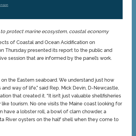
hnson
s to protect marine ecosystem, coastal economy
ts of Coastal and Ocean Acidification on
on Thursday
presented its report to the public and
tive session that are informed by the panel’s work.
on on the Eastern seaboard. We understand just how
s and way of life,” said Rep. Mick Devin, D-Newcastle,
on that created it. “It isn’t just valuable shellfisheries
 like tourism. No one visits the Maine coast looking for
n have a lobster roll, a bowl of clam chowder, a
ta River oysters on the half shell when they come to