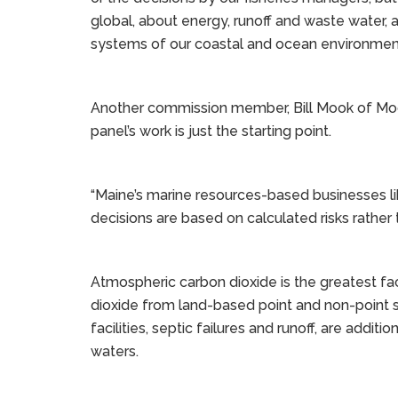
global, about energy, runoff and waste water, a
systems of our coastal and ocean environment
Another commission member, Bill Mook of Mook
panel’s work is just the starting point.
“Maine’s marine resources-based businesses lik
decisions are based on calculated risks rather 
Atmospheric carbon dioxide is the greatest fac
dioxide from land-based point and non-point 
facilities, septic failures and runoff, are additi
waters.