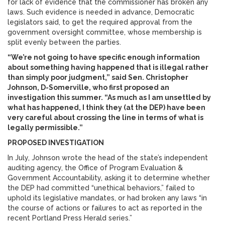
for lack of evidence that the commissioner has broken any
laws. Such evidence is needed in advance, Democratic
legislators said, to get the required approval from the
government oversight committee, whose membership is
split evenly between the parties.
“We’re not going to have specific enough information
about something having happened that is illegal rather
than simply poor judgment,” said Sen. Christopher
Johnson, D-Somerville, who first proposed an
investigation this summer. “As much as I am unsettled by
what has happened, I think they (at the DEP) have been
very careful about crossing the line in terms of what is
legally permissible.”
PROPOSED INVESTIGATION
In July, Johnson wrote the head of the state’s independent
auditing agency, the Office of Program Evaluation &
Government Accountability, asking it to determine whether
the DEP had committed “unethical behaviors,” failed to
uphold its legislative mandates, or had broken any laws “in
the course of actions or failures to act as reported in the
recent Portland Press Herald series.”