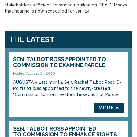
stakeholders sufficient advanced notification. The DEP says
that hearing is now scheduled for Jan. 14.
THE
LATEST
SEN. TALBOT ROSS APPOINTED TO
COMMISSION TO EXAMINE PAROLE
Posted: August 03, 2026
AUGUSTA – Last month, Sen. Rachel Talbot Ross, D-
Portland, was appointed to the newly-created
“Commission to Examine the Intersection of Parole...
MORE »
SEN. TALBOT ROSS APPOINTED
TO COMMISSION TO ENHANCE RIGHTS