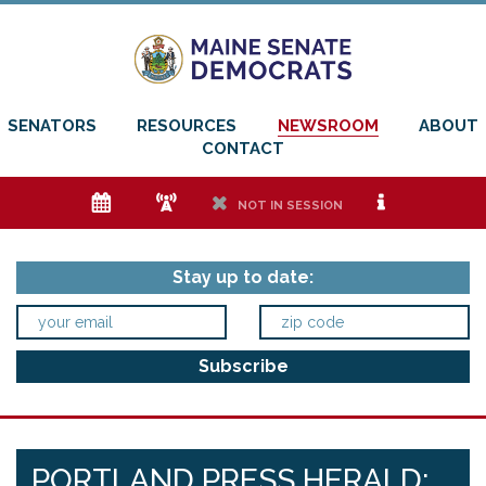
SENATORS
RESOURCES
NEWSROOM
ABOUT
CONTACT
e
f
h
i
NOT IN SESSION
Stay up to date:
PORTLAND PRESS HERALD: