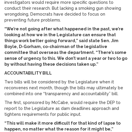
investigators would require more specific questions to
conduct their research. But lacking a smoking gun showing
wrongdoing, Democrats have decided to focus on
preventing future problems.
“We’re not going after what happened in the past, we’re
looking at how we in the Legislature can ensure that
things work better going forward,” said state Sen. Jim
Boyle, D-Gorham, co-chairman of the legislative
committee that overseas the department. “There’s some
sense of urgency to this. We don’t want a year or two to go
by without having these decisions taken up.”
ACCOUNTABILITY BILL
Two bills will be considered by the Legislature when it
reconvenes next month, though the bills may ultimately be
combined into one “transparency and accountability” bill.
The first, sponsored by McCabe, would require the DEP to
report to the Legislature as dam deadlines approach and
tightens requirements for public input.
“This will make it more difficult for that kind of lapse to
happen, no matter what the reason for it might be,”