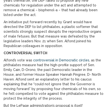
years thereafter, the DEP failed to propose any new
chemicals for regulation under the act and attempted to
remove a chemical – bisphenol-a – that had already been
listed under the act.
An initiative put forward recently by Grant would have
directed the DEP to list phthalates, a plastic softener that
scientists strongly suspect disrupts the reproductive organs
of male fetuses. But that measure was defeated by the
legislative leaders Nov. 21 when Sen. Alfond joined his
Republican colleagues in opposition.
CONTROVERSIAL SWITCH
Alfond’s vote was
controversial in Democratic circles
, as the
phthalates measure had the high-profile support of Sen.
Emily Cain, D-Orono, the past Democratic leader in the
House, and former House Speaker Hannah Pingree, D- North
Haven. Alfond sent an explanatory letter to his caucus
explaining that he “could not ignore that the Governor is
moving forward” by proposing four chemicals of his own, so
he felt compelled to vote against the phthalates measure to
protect the integrity of the process.
But the LePage administration’s proposal is itself