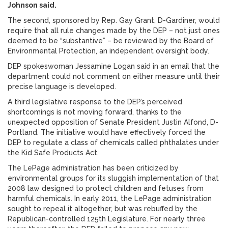
Johnson said.
The second, sponsored by Rep. Gay Grant, D-Gardiner, would
require that all rule changes made by the DEP – not just ones
deemed to be “substantive” – be reviewed by the Board of
Environmental Protection, an independent oversight body.
DEP spokeswoman Jessamine Logan said in an email that the
department could not comment on either measure until their
precise language is developed.
A third legislative response to the DEP’s perceived
shortcomings is not moving forward, thanks to the
unexpected opposition of Senate President Justin Alfond, D-
Portland. The initiative would have effectively forced the
DEP to regulate a class of chemicals called phthalates under
the Kid Safe Products Act.
The LePage administration has been criticized by
environmental groups for its sluggish implementation of that
2008 law designed to protect children and fetuses from
harmful chemicals. In early 2011, the LePage administration
sought to repeal it altogether, but was rebuffed by the
Republican-controlled 125th Legislature. For nearly three