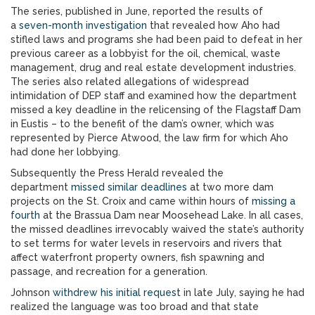
The series, published in June, reported the results of
a
seven-month investigation
that revealed how Aho had
stifled laws and programs she had been paid to defeat in her
previous career as a lobbyist for the oil, chemical, waste
management, drug and real estate development industries.
The series also related allegations of widespread
intimidation of DEP staff and examined how the department
missed a key deadline in the relicensing of the Flagstaff Dam
in Eustis – to the benefit of the dam’s owner, which was
represented by Pierce Atwood, the law firm for which Aho
had done her lobbying.
Subsequently the Press Herald revealed the
department
missed similar deadlines
at two more dam
projects on the St. Croix and came within hours of
missing a
fourth
at the Brassua Dam near Moosehead Lake. In all cases,
the missed deadlines irrevocably waived the state’s authority
to set terms for water levels in reservoirs and rivers that
affect waterfront property owners, fish spawning and
passage, and recreation for a generation.
Johnson
withdrew his initial request
in late July, saying he had
realized the language was too broad and that state