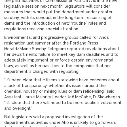
the past activities of Commissioner Patricia Aho.In the new
legislative session next month, legislators will consider
measures that would put the department under greater
scrutiny, with its conduct in the long-term relicensing of
dams and the introduction of new “routine” rules and
regulations receiving special attention.
Environmental and progressive groups called for Aho’s
resignation last summer after the Portland Press
Herald/Maine Sunday Telegram reported revelations about
her department’s failure to meet key dam deadlines and to
adequately implement or enforce certain environmental
laws, as well as her past ties to the companies that her
department is charged with regulating.
“It’s been clear that citizens statewide have concerns about
a lack of transparency, whether it’s issues around the
chemical industry or mining rules or dam relicensing,” said
Assistant House Majority Leader Jeff McCabe, D-Skowhegan.
“It’s clear that there will need to be more public involvement
and oversight.”
But legislators said a proposed investigation of the
department’s activities under Aho is unlikely to go forward,