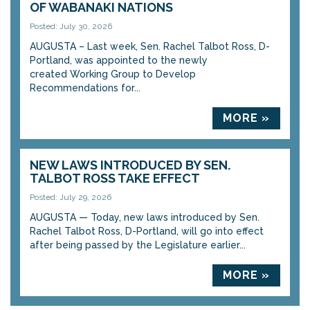
OF WABANAKI NATIONS
Posted: July 30, 2026
AUGUSTA – Last week, Sen. Rachel Talbot Ross, D-
Portland, was appointed to the newly
created Working Group to Develop
Recommendations for...
MORE »
NEW LAWS INTRODUCED BY SEN.
TALBOT ROSS TAKE EFFECT
Posted: July 29, 2026
AUGUSTA — Today, new laws introduced by Sen.
Rachel Talbot Ross, D-Portland, will go into effect
after being passed by the Legislature earlier...
MORE »