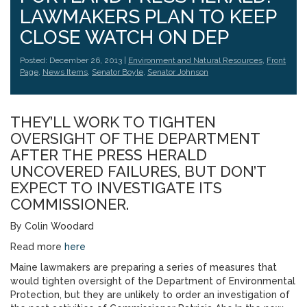
LAWMAKERS PLAN TO KEEP
CLOSE WATCH ON DEP
Posted: December 26, 2013 |
Environment and Natural Resources
,
Front
Page
,
News Items
,
Senator Boyle
,
Senator Johnson
THEY’LL WORK TO TIGHTEN
OVERSIGHT OF THE DEPARTMENT
AFTER THE PRESS HERALD
UNCOVERED FAILURES, BUT DON’T
EXPECT TO INVESTIGATE ITS
COMMISSIONER.
By Colin Woodard
Read more
here
Maine lawmakers are preparing a series of measures that
would tighten oversight of the Department of Environmental
Protection, but they are unlikely to order an investigation of