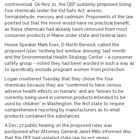
controversial. On Nov. 21, the DEP suddenly proposed listing
four chemicals under the Kid Safe Act: arsenic,
formaldehyde, mercury and cadmium. Proponents of the law
pointed out that the move would have no practical benefit,
as these chemicals had already been removed from most
consumer products in Maine under state and federal laws.
House Speaker Mark Eves, D-North Berwick, called the
proposed rules “nothing but window dressing” last month
and the Environmental Health Strategy Center – a consumer
safety group – noted they had been worded in such a way as
to specifically exclude pregnant women from protection.
Logan countered Tuesday that they chose the four
chemicals because they are “confirmed to have serious
adverse health effects on humans” and are “known to be
currently being used in common products intended to be
used by children” in Washington, the first state to require
comprehensive reporting by manufacturers as to what
products contained the substances.
A Dec. 17 public hearing on the proposed rules was
postponed after Attorney General Janet Mills informed Aho
that the DEP had violated state law by not giving