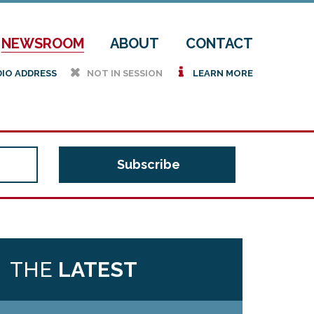
NEWSROOM
ABOUT
CONTACT
h
i
DIO ADDRESS
NOT IN SESSION
LEARN MORE
THE
LATEST