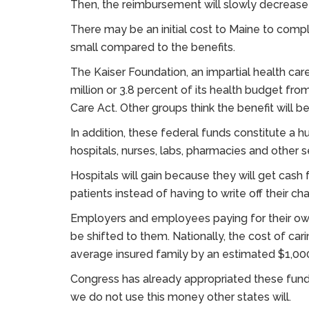
Then, the reimbursement will slowly decrease
There may be an initial cost to Maine to comply
small compared to the benefits.
The Kaiser Foundation, an impartial health care
million or 3.8 percent of its health budget from
Care Act. Other groups think the benefit will be 
In addition, these federal funds constitute a hug
hospitals, nurses, labs, pharmacies and other s
Hospitals will gain because they will get cash
patients instead of having to write off their ch
Employers and employees paying for their own 
be shifted to them. Nationally, the cost of ca
average insured family by an estimated $1,000
Congress has already appropriated these funds
we do not use this money other states will.