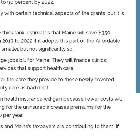
 to 90 percent by 2022.
 with certain technical aspects of the grants, but it is
 think tank, estimates that Maine will save $350
 2013 to 2022 if it adopts this part of the Affordable
smaller, but not significantly so.
e jobs bill for Maine. They will finance clinics,
ervices that support health care.
 for the care they provide to these newly covered
arity care as bad debt.
health insurance will gain because fewer costs will
ring for the uninsured increases premiums for the
 per year.
 and Maine’s taxpayers are contributing to them. If