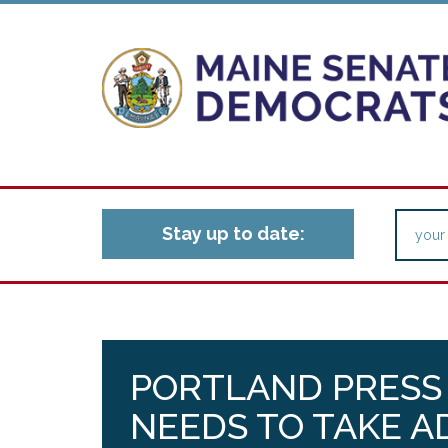
Stay up to date:
PORTLAND PRESS
NEEDS TO TAKE A