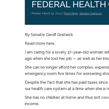
FEDERAL HEALTH
Posted: March 15, 2013 |
Front Page
,
Senator Gratwick
By Senator Geoff Gratwick
Read more
here
.
I am caring for a lovely 37-year-old woman with
ago when she lost her job — as well as her in
She can no longer afford her complex, expens
emergency room five times for worsening short
Despite the fact that she has paid taxes since
our health care system at a time when she is 
She has no children at home and thus isn’t cov
income.