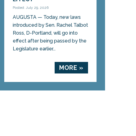
Posted: July 29, 2026
AUGUSTA — Today, new laws
introduced by Sen. Rachel Talbot
Ross, D-Portland, will go into
effect after being passed by the
Legislature earlier...
MORE »