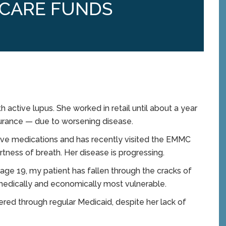
 CARE FUNDS
 active lupus. She worked in retail until about a year
surance — due to worsening disease.
ive medications and has recently visited the EMMC
ness of breath. Her disease is progressing.
 age 19, my patient has fallen through the cracks of
medically and economically most vulnerable.
ered through regular Medicaid, despite her lack of