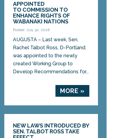
APPOINTED
TO COMMISSION TO
ENHANCE RIGHTS OF
WABANAKI NATIONS
Posted: July 30, 2026
AUGUSTA – Last week, Sen.
Rachel Talbot Ross, D-Portland,
was appointed to the newly
created Working Group to
Develop Recommendations for...
MORE »
NEW LAWS INTRODUCED BY
SEN. TALBOT ROSS TAKE
EFFECT