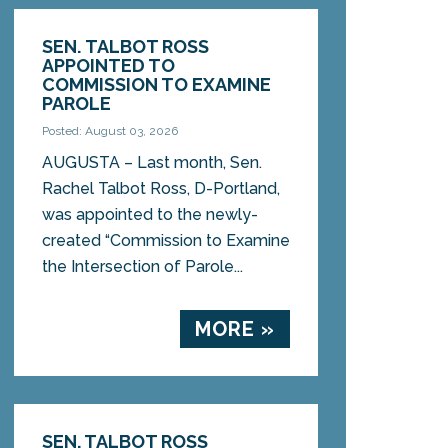
SEN. TALBOT ROSS
APPOINTED TO
COMMISSION TO EXAMINE
PAROLE
Posted: August 03, 2026
AUGUSTA – Last month, Sen.
Rachel Talbot Ross, D-Portland,
was appointed to the newly-
created “Commission to Examine
the Intersection of Parole...
MORE »
SEN. TALBOT ROSS