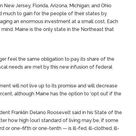
 New Jersey, Florida, Arizona, Michigan, and Ohio
d much to gain for the people of their states by
raging an enormous investment at a small cost. Each
mind. Maine is the only state in the Northeast that
nger feel the same obligation to pay its share of the
scal needs are met by this new infusion of federal
nt will not live up to its promise and will decrease
cent, although Maine has the option to ‘opt out’ if the
ident Franklin Delano Roosevelt said in his State of the
er how high (our) standard of living may be, if some
or one-fifth or one-tenth — is ill-fed, ill-clothed, ill-