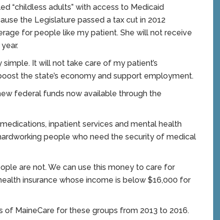
ed “childless adults” with access to Medicaid
cause the Legislature passed a tax cut in 2012
erage for people like my patient. She will not receive
 year.
simple. It will not take care of my patient’s
r, boost the state’s economy and support employment.
new federal funds now available through the
 medications, inpatient services and mental health
d hardworking people who need the security of medical
ople are not. We can use this money to care for
 health insurance whose income is below $16,000 for
s of MaineCare for these groups from 2013 to 2016.