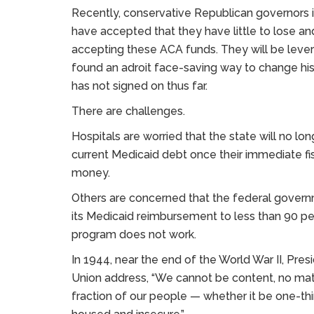
Recently, conservative Republican governors in
have accepted that they have little to lose an
accepting these ACA funds. They will be leve
found an adroit face-saving way to change his 
has not signed on thus far.
There are challenges.
Hospitals are worried that the state will no lo
current Medicaid debt once their immediate fi
money.
Others are concerned that the federal governme
its Medicaid reimbursement to less than 90 per
program does not work.
In 1944, near the end of the World War II, Pres
Union address, “We cannot be content, no matt
fraction of our people — whether it be one-third 