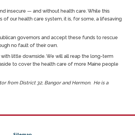
 and insecure — and without health care. While this
f our health care system, it is, for some, a lifesaving
ublican governors and accept these funds to rescue
rough no fault of their own.
n with little downside. We will all reap the long-term
 aside to cover the health care of more Maine people
ator from District 32, Bangor and Hermon. He is a
Sitemap