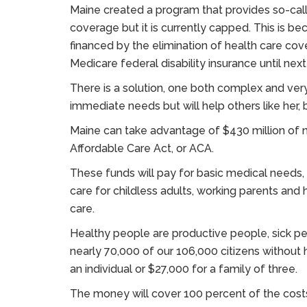
Maine created a program that provides so-call
coverage but it is currently capped. This is be
financed by the elimination of health care cov
Medicare federal disability insurance until next
There is a solution, one both complex and very 
immediate needs but will help others like he
Maine can take advantage of $430 million of 
Affordable Care Act, or ACA.
These funds will pay for basic medical needs,
care for childless adults, working parents an
care.
Healthy people are productive people, sick pe
nearly 70,000 of our 106,000 citizens without
an individual or $27,000 for a family of three.
The money will cover 100 percent of the cost