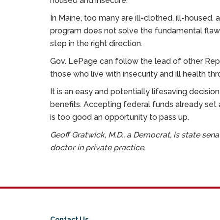
housed and insecure.”
In Maine, too many are ill-clothed, ill-housed,
program does not solve the fundamental flaws o
step in the right direction.
Gov. LePage can follow the lead of other Rep
those who live with insecurity and ill health th
It is an easy and potentially lifesaving decisio
benefits. Accepting federal funds already set
is too good an opportunity to pass up.
Geoff Gratwick, M.D., a Democrat, is state sen
doctor in private practice.
Contact Us