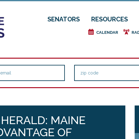
SENATORS
RESOURCES
e
f
CALENDAR
RA
 HERALD: MAINE
DVANTAGE OF