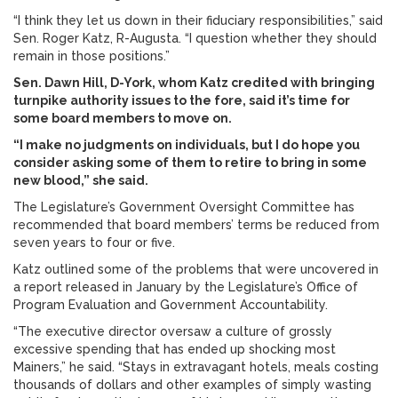
“I think they let us down in their fiduciary responsibilities,” said
Sen. Roger Katz, R-Augusta. “I question whether they should
remain in those positions.”
Sen. Dawn Hill, D-York, whom Katz credited with bringing
turnpike authority issues to the fore, said it’s time for
some board members to move on.
“I make no judgments on individuals, but I do hope you
consider asking some of them to retire to bring in some
new blood,” she said.
The Legislature’s Government Oversight Committee has
recommended that board members’ terms be reduced from
seven years to four or five.
Katz outlined some of the problems that were uncovered in
a report released in January by the Legislature’s Office of
Program Evaluation and Government Accountability.
“The executive director oversaw a culture of grossly
excessive spending that has ended up shocking most
Mainers,” he said. “Stays in extravagant hotels, meals costing
thousands of dollars and other examples of simply wasting