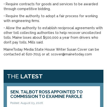
• Require contracts for goods and services to be awarded
through competitive bidding.
• Require the authority to adopt a fair process for working
with engineering firms.
• Allow the authority to establish reciprocal agreements with
other toll collecting authorities to help recover uncollected
tolls. Maine loses about $500,000 a year from drivers who
don’t pay tolls, Mills said.
MaineToday Media State House Writer Susan Cover can be
contacted at 620-7015 or at: scover@mainetoday.com
THE
LATEST
SEN. TALBOT ROSS APPOINTED TO
COMMISSION TO EXAMINE PAROLE
Posted: August 03, 2026