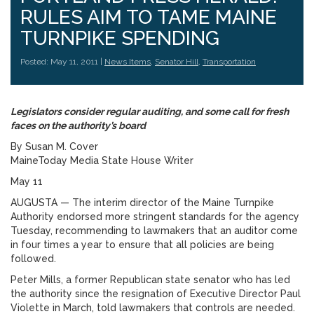
RULES AIM TO TAME MAINE
TURNPIKE SPENDING
Posted: May 11, 2011 |
News Items
,
Senator Hill
,
Transportation
Legislators consider regular auditing, and some call for fresh
faces on the authority’s board
By Susan M. Cover
MaineToday Media State House Writer
May 11
AUGUSTA — The interim director of the Maine Turnpike
Authority endorsed more stringent standards for the agency
Tuesday, recommending to lawmakers that an auditor come
in four times a year to ensure that all policies are being
followed.
Peter Mills, a former Republican state senator who has led
the authority since the resignation of Executive Director Paul
Violette in March, told lawmakers that controls are needed.