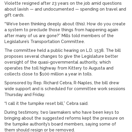
Violette resigned after 23 years on the job amid questions
about lavish — and undocumented — spending on travel and
gift cards.
“We’ve been thinking deeply about (this). How do you create
a system to preclude those things from happening again
after many of us are gone?” Mills told members of the
Legislature’s Transportation Committee.
The committee held a public hearing on L.D. 1538. The bill
proposes several changes to give the Legislature better
oversight of the quasi-governmental authority, which
operates the toll highway from Kittery to Augusta and
collects close to $100 million a year in tolls.
Sponsored by Rep. Richard Cebra, R-Naples, the bill drew
wide support and is scheduled for committee work sessions
Thursday and Friday.
“I call it the turnpike reset bill,” Cebra said.
During testimony, two lawmakers who have been keys to
bringing about the suggested reforms kept the pressure on
the turnpike authority’s board members, saying some of
them should resign or be removed.