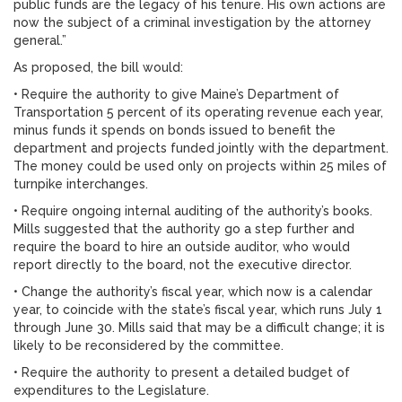
public funds are the legacy of his tenure. His own actions are
now the subject of a criminal investigation by the attorney
general.”
As proposed, the bill would:
• Require the authority to give Maine’s Department of
Transportation 5 percent of its operating revenue each year,
minus funds it spends on bonds issued to benefit the
department and projects funded jointly with the department.
The money could be used only on projects within 25 miles of
turnpike interchanges.
• Require ongoing internal auditing of the authority’s books.
Mills suggested that the authority go a step further and
require the board to hire an outside auditor, who would
report directly to the board, not the executive director.
• Change the authority’s fiscal year, which now is a calendar
year, to coincide with the state’s fiscal year, which runs July 1
through June 30. Mills said that may be a difficult change; it is
likely to be reconsidered by the committee.
• Require the authority to present a detailed budget of
expenditures to the Legislature.