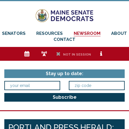
SENATORS
RESOURCES
NEWSROOM
ABOUT
CONTACT
e
f
h
i
NOT IN SESSION
Stay up to date:
PORTLAND PRESS HERALD: