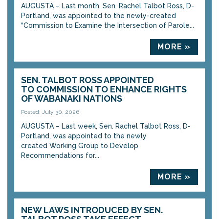
AUGUSTA – Last month, Sen. Rachel Talbot Ross, D-
Portland, was appointed to the newly-created
“Commission to Examine the Intersection of Parole...
MORE »
SEN. TALBOT ROSS APPOINTED
TO COMMISSION TO ENHANCE RIGHTS
OF WABANAKI NATIONS
Posted: July 30, 2026
AUGUSTA – Last week, Sen. Rachel Talbot Ross, D-
Portland, was appointed to the newly
created Working Group to Develop
Recommendations for...
MORE »
NEW LAWS INTRODUCED BY SEN.