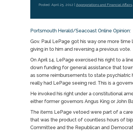
Posted: April 25, 2012 |
Appropriations and Financial Affairs
Portsmouth Herald/Seacoast Online Opinion:
Gov. Paul LePage got his way one more time 
giving in to him and reversing a previous vote.
On April 14, LePage exercised his right to a lin
down funding for general assistance that towns 
as some reimbursements to state psychiatric ho
really had LePage seeing red. This is a gover
He invoked his right under a constitutional a
either former governors Angus King or John Ba
The items LePage vetoed were part of a care
that was the product of countless hours of bip
Committee and the Republican and Democratic