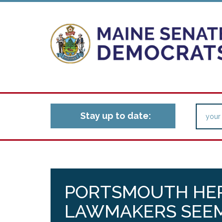
Stay up to date:
PORTSMOUTH HER
LAWMAKERS SEEM