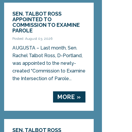
SEN. TALBOT ROSS
APPOINTED TO
COMMISSION TO EXAMINE
PAROLE
Posted: August 03, 2026
AUGUSTA – Last month, Sen.
Rachel Talbot Ross, D-Portland,
was appointed to the newly-
created “Commission to Examine
the Intersection of Parole...
MORE »
SEN. TALBOT ROSS