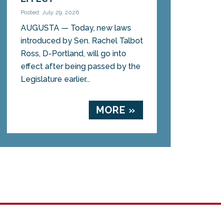
Posted: July 29, 2026
AUGUSTA — Today, new laws
introduced by Sen. Rachel Talbot
Ross, D-Portland, will go into
effect after being passed by the
Legislature earlier...
MORE »