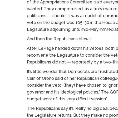
of the Appropriations Committee, said everyon
wanted. They compromised, as a truly mature
politicians — should. It was a model of commo
vote on the budget was 105-30 in the House an
Legislature adjourning until mid-May immediat
And then the Republicans blew it.
After LePage handed down his vetoes, both pa
reconvene the Legislature to consider the ve
Republicans did not — reportedly by a two-thi
It’s little wonder that Democrats are frustrat
Cain of Orono said of her Republican colleagu
consider the veto, (they) have chosen to ignore
governor and his ideological policies.” The GOP d
budget work of this very difficult session.”
The Republicans say it’s really no big deal b
the Legislature returns. But they make no promi