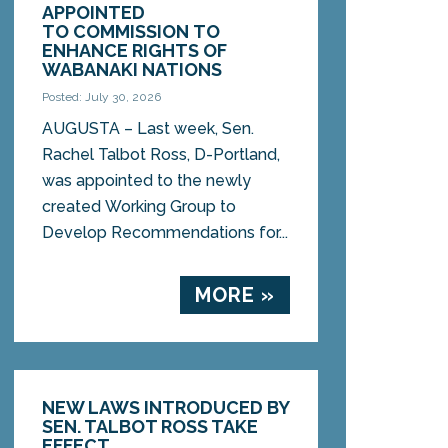
APPOINTED
TO COMMISSION TO
ENHANCE RIGHTS OF
WABANAKI NATIONS
Posted: July 30, 2026
AUGUSTA – Last week, Sen.
Rachel Talbot Ross, D-Portland,
was appointed to the newly
created Working Group to
Develop Recommendations for...
MORE »
NEW LAWS INTRODUCED BY
SEN. TALBOT ROSS TAKE
EFFECT