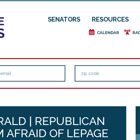
SENATORS
RESOURCES
e
f
CALENDAR
RA
ALD | REPUBLICAN
 AFRAID OF LEPAGE