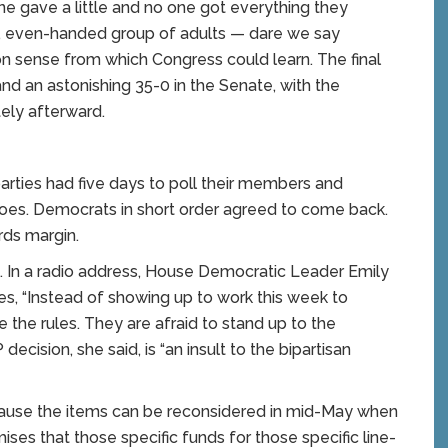
e gave a little and no one got everything they
, even-handed group of adults — dare we say
n sense from which Congress could learn. The final
d an astonishing 35-0 in the Senate, with the
ely afterward.
rties had five days to poll their members and
toes. Democrats in short order agreed to come back.
rds margin.
ed. In a radio address, House Democratic Leader Emily
es, “Instead of showing up to work this week to
 the rules. They are afraid to stand up to the
ecision, she said, is “an insult to the bipartisan
ecause the items can be reconsidered in mid-May when
ses that those specific funds for those specific line-