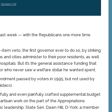
,
Senator Hill
last week — with the Republicans one more time
e-item veto, the first governor ever to do so, by striking
and cities administer to their poor residents, as well
spitals. But it’s the general assistance funding that
nor who never saw a welfare dollar he wanted spent.
mendment passed by voters in 1995, but not used by
ldacci.
fully and even painfully crafted supplemental budget
artisan work on the part of the Appropriations
 leadership. State Sen. Dawn Hill, D-York, a member