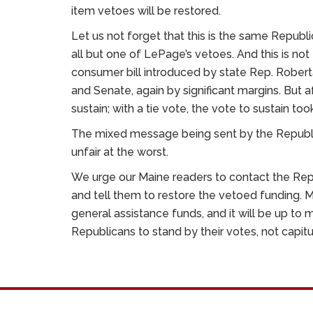
item vetoes will be restored.
Let us not forget that this is the same Republi
all but one of LePage’s vetoes. And this is not 
consumer bill introduced by state Rep. Robe
and Senate, again by significant margins. But
sustain; with a tie vote, the vote to sustain t
The mixed message being sent by the Republic
unfair at the worst.
We urge our Maine readers to contact the Repu
and tell them to restore the vetoed funding. M
general assistance funds, and it will be up to 
Republicans to stand by their votes, not capit