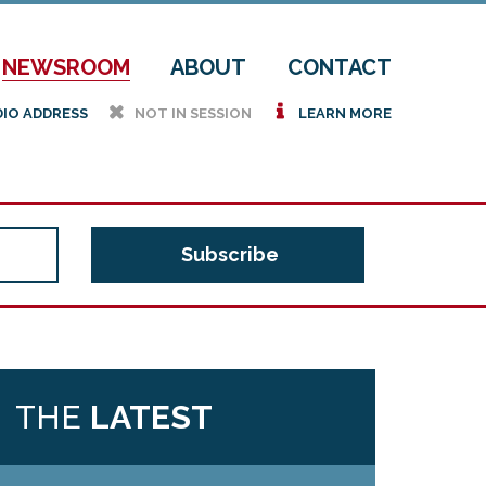
NEWSROOM
ABOUT
CONTACT
h
i
DIO ADDRESS
NOT IN SESSION
LEARN MORE
THE
LATEST