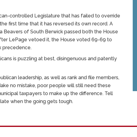
can-controlled Legislature that has failed to override
the first time that it has reversed its own record. A
rta Beavers of South Berwick passed both the House
 after LePage vetoed it, the House voted 69-69 to
ook precedence.
ans is puzzling at best, disingenuous and patently
blican leadership, as well as rank and file members,
ake no mistake, poor people will still need these
municipal taxpayers to make up the difference. Tell
ulate when the going gets tough.