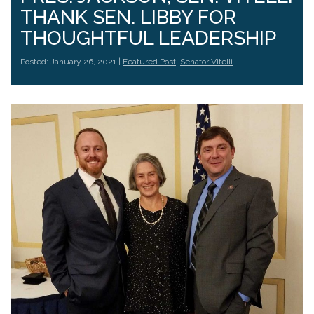
THANK SEN. LIBBY FOR
THOUGHTFUL LEADERSHIP
Posted: January 26, 2021 |
Featured Post
,
Senator Vitelli