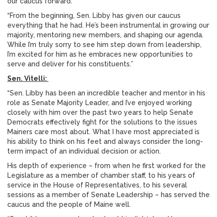
our caucus forward.
“From the beginning, Sen. Libby has given our caucus
everything that he had. He’s been instrumental in growing our
majority, mentoring new members, and shaping our agenda.
While I’m truly sorry to see him step down from leadership,
I’m excited for him as he embraces new opportunities to
serve and deliver for his constituents.”
Sen. Vitelli:
“Sen. Libby has been an incredible teacher and mentor in his
role as Senate Majority Leader, and I’ve enjoyed working
closely with him over the past two years to help Senate
Democrats effectively fight for the solutions to the issues
Mainers care most about. What I have most appreciated is
his ability to think on his feet and always consider the long-
term impact of an individual decision or action.
His depth of experience – from when he first worked for the
Legislature as a member of chamber staff, to his years of
service in the House of Representatives, to his several
sessions as a member of Senate Leadership – has served the
caucus and the people of Maine well.