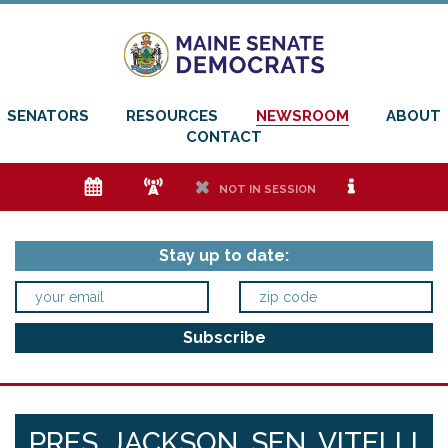
SENATORS
RESOURCES
NEWSROOM
ABOUT
CONTACT
e
f
h
i
NOT IN SESSION
Stay up to date:
PRES. JACKSON, SEN. VITELLI