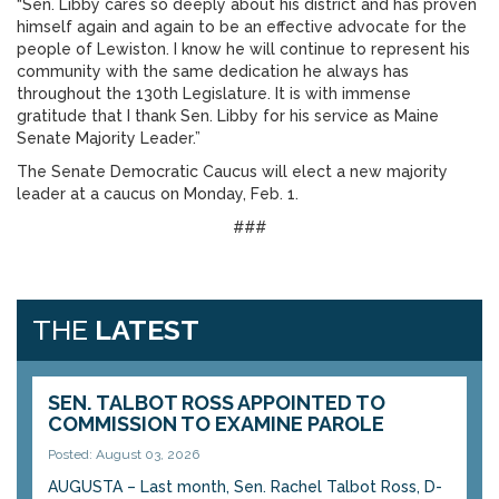
“Sen. Libby cares so deeply about his district and has proven
himself again and again to be an effective advocate for the
people of Lewiston. I know he will continue to represent his
community with the same dedication he always has
throughout the 130th Legislature. It is with immense
gratitude that I thank Sen. Libby for his service as Maine
Senate Majority Leader.”
The Senate Democratic Caucus will elect a new majority
leader at a caucus on Monday, Feb. 1.
###
THE
LATEST
SEN. TALBOT ROSS APPOINTED TO
COMMISSION TO EXAMINE PAROLE
Posted: August 03, 2026
AUGUSTA – Last month, Sen. Rachel Talbot Ross, D-