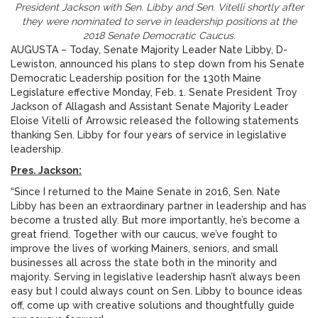
President Jackson with Sen. Libby and Sen. Vitelli shortly after
they were nominated to serve in leadership positions at the
2018 Senate Democratic Caucus.
AUGUSTA – Today, Senate Majority Leader Nate Libby, D-
Lewiston, announced his plans to step down from his Senate
Democratic Leadership position for the 130th Maine
Legislature effective Monday, Feb. 1. Senate President Troy
Jackson of Allagash and Assistant Senate Majority Leader
Eloise Vitelli of Arrowsic released the following statements
thanking Sen. Libby for four years of service in legislative
leadership.
Pres. Jackson:
“Since I returned to the Maine Senate in 2016, Sen. Nate
Libby has been an extraordinary partner in leadership and has
become a trusted ally. But more importantly, he’s become a
great friend. Together with our caucus, we’ve fought to
improve the lives of working Mainers, seniors, and small
businesses all across the state both in the minority and
majority. Serving in legislative leadership hasn’t always been
easy but I could always count on Sen. Libby to bounce ideas
off, come up with creative solutions and thoughtfully guide