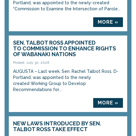
Portland, was appointed to the newly-created
“Commission to Examine the Intersection of Parole...
MORE »
SEN. TALBOT ROSS APPOINTED
TO COMMISSION TO ENHANCE RIGHTS
OF WABANAKI NATIONS
Posted: July 30, 2026
AUGUSTA – Last week, Sen. Rachel Talbot Ross, D-
Portland, was appointed to the newly
created Working Group to Develop
Recommendations for...
MORE »
NEW LAWS INTRODUCED BY SEN.
TALBOT ROSS TAKE EFFECT