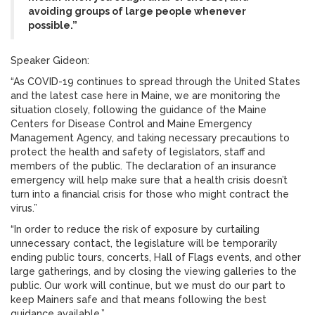
avoiding groups of large people whenever
possible.”
Speaker Gideon:
“As COVID-19 continues to spread through the United States
and the latest case here in Maine, we are monitoring the
situation closely, following the guidance of the Maine
Centers for Disease Control and Maine Emergency
Management Agency, and taking necessary precautions to
protect the health and safety of legislators, staff and
members of the public. The declaration of an insurance
emergency will help make sure that a health crisis doesn’t
turn into a financial crisis for those who might contract the
virus.”
“In order to reduce the risk of exposure by curtailing
unnecessary contact, the legislature will be temporarily
ending public tours, concerts, Hall of Flags events, and other
large gatherings, and by closing the viewing galleries to the
public. Our work will continue, but we must do our part to
keep Mainers safe and that means following the best
guidance available.”