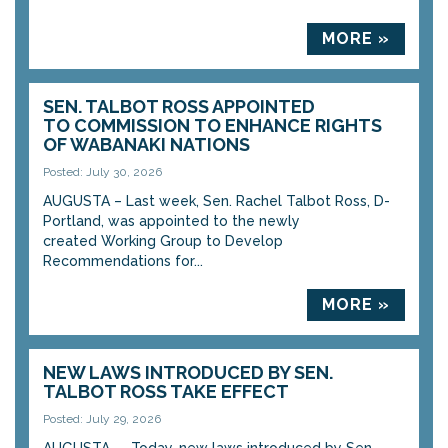
MORE »
SEN. TALBOT ROSS APPOINTED
TO COMMISSION TO ENHANCE RIGHTS
OF WABANAKI NATIONS
Posted: July 30, 2026
AUGUSTA – Last week, Sen. Rachel Talbot Ross, D-
Portland, was appointed to the newly
created Working Group to Develop
Recommendations for...
MORE »
NEW LAWS INTRODUCED BY SEN.
TALBOT ROSS TAKE EFFECT
Posted: July 29, 2026