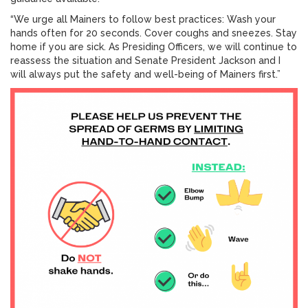
“We urge all Mainers to follow best practices: Wash your
hands often for 20 seconds. Cover coughs and sneezes. Stay
home if you are sick. As Presiding Officers, we will continue to
reassess the situation and Senate President Jackson and I
will always put the safety and well-being of Mainers first.”