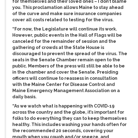
for themselves and their loved ones – I don’t blame
you. This proclamation allows Maine to stay ahead
of the curve and make sure insurance companies
cover all costs related to testing for the virus.
“For now, the Legislature will continue its work.
However, public events in the Hall of Flags will be
canceled for the remainder of session and the
gathering of crowds at the State House is
discouraged to prevent the spread of the virus. The
seats in the Senate Chamber remain open to the
public. Members of the press will still be able to be
in the chamber and cover the Senate. Presiding
officers will continue to reassess in consultation
with the Maine Center for Disease Control and
Maine Emergency Management Association on a
daily basis.
“As we watch what is happening with COVID-19
across the country and the globe, it’s important for
folks to do everything they can to keep themselves
healthy. This includes washing your hands often for
the recommended 20 seconds, covering your
mouth when you cough and/or sneeze, and