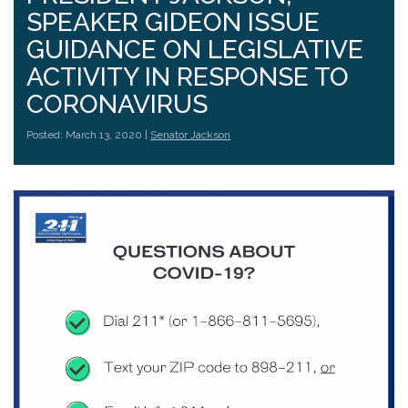
SPEAKER GIDEON ISSUE
GUIDANCE ON LEGISLATIVE
ACTIVITY IN RESPONSE TO
CORONAVIRUS
Posted: March 13, 2020 |
Senator Jackson