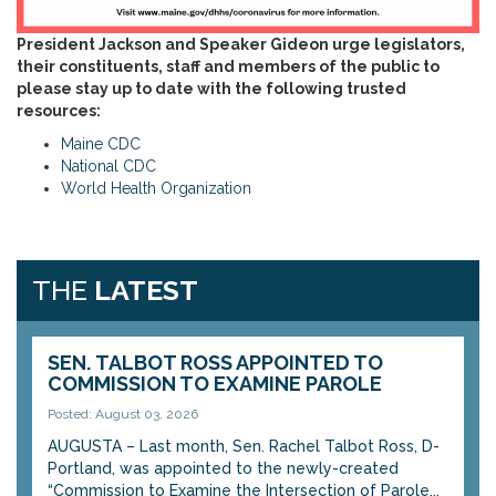
President Jackson and Speaker Gideon urge legislators,
their constituents, staff and members of the public to
please stay up to date with the following trusted
resources:
Maine CDC
National CDC
World Health Organization
THE
LATEST
SEN. TALBOT ROSS APPOINTED TO
COMMISSION TO EXAMINE PAROLE
Posted: August 03, 2026
AUGUSTA – Last month, Sen. Rachel Talbot Ross, D-
Portland, was appointed to the newly-created
“Commission to Examine the Intersection of Parole...