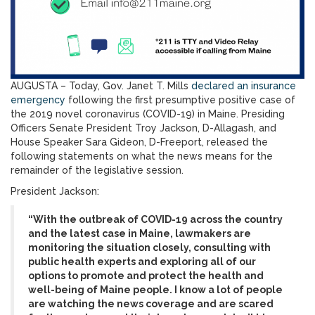
AUGUSTA – Today, Gov. Janet T. Mills
declared an insurance
emergency
following the first presumptive positive case of
the 2019 novel coronavirus (COVID-19) in Maine. Presiding
Officers Senate President Troy Jackson, D-Allagash, and
House Speaker Sara Gideon, D-Freeport, released the
following statements on what the news means for the
remainder of the legislative session.
President Jackson:
“With the outbreak of COVID-19 across the country
and the latest case in Maine, lawmakers are
monitoring the situation closely, consulting with
public health experts and exploring all of our
options to promote and protect the health and
well-being of Maine people. I know a lot of people
are watching the news coverage and are scared