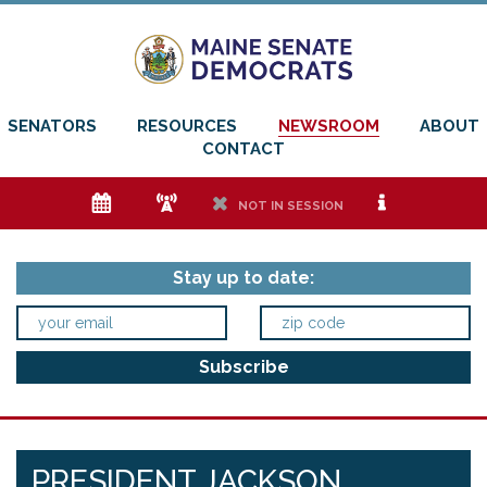
SENATORS
RESOURCES
NEWSROOM
ABOUT
CONTACT
e
f
h
i
NOT IN SESSION
Stay up to date:
PRESIDENT JACKSON,