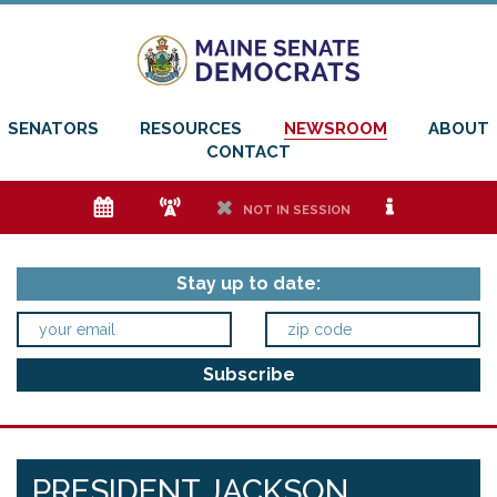
SENATORS
RESOURCES
NEWSROOM
ABOUT
CONTACT
e
f
h
i
NOT IN SESSION
Stay up to date:
PRESIDENT JACKSON,