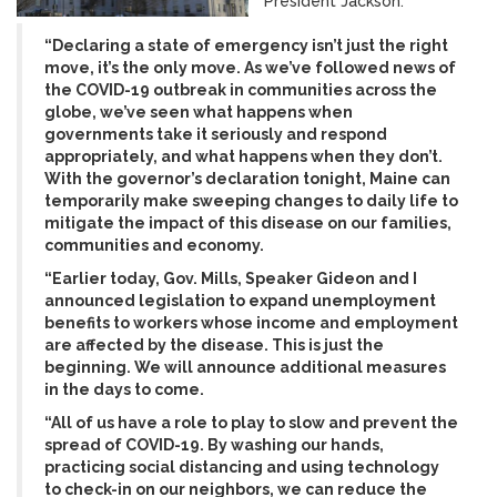
President Jackson:
“Declaring a state of emergency isn’t just the right
move, it’s the only move. As we’ve followed news of
the COVID-19 outbreak in communities across the
globe, we’ve seen what happens when
governments take it seriously and respond
appropriately, and what happens when they don’t.
With the governor’s declaration tonight, Maine can
temporarily make sweeping changes to daily life to
mitigate the impact of this disease on our families,
communities and economy.
“Earlier today, Gov. Mills, Speaker Gideon and I
announced legislation to expand unemployment
benefits to workers whose income and employment
are affected by the disease. This is just the
beginning. We will announce additional measures
in the days to come.
“All of us have a role to play to slow and prevent the
spread of COVID-19. By washing our hands,
practicing social distancing and using technology
to check-in on our neighbors, we can reduce the