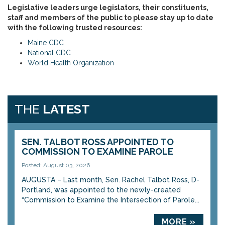
Legislative leaders urge legislators, their constituents,
staff and members of the public to please stay up to date
with the following trusted resources:
Maine CDC
National CDC
World Health Organization
THE
LATEST
SEN. TALBOT ROSS APPOINTED TO
COMMISSION TO EXAMINE PAROLE
Posted: August 03, 2026
AUGUSTA – Last month, Sen. Rachel Talbot Ross, D-
Portland, was appointed to the newly-created
“Commission to Examine the Intersection of Parole...
MORE »