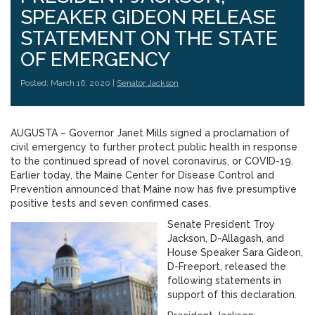
SPEAKER GIDEON RELEASE
STATEMENT ON THE STATE
OF EMERGENCY
Posted: March 16, 2020 |
Senator Jackson
AUGUSTA – Governor Janet Mills signed a proclamation of
civil emergency to further protect public health in response
to the continued spread of novel coronavirus, or COVID-19.
Earlier today, the Maine Center for Disease Control and
Prevention announced that Maine now has five presumptive
positive tests and seven confirmed cases.
Senate President Troy
Jackson, D-Allagash, and
House Speaker Sara Gideon,
D-Freeport, released the
following statements in
support of this declaration.