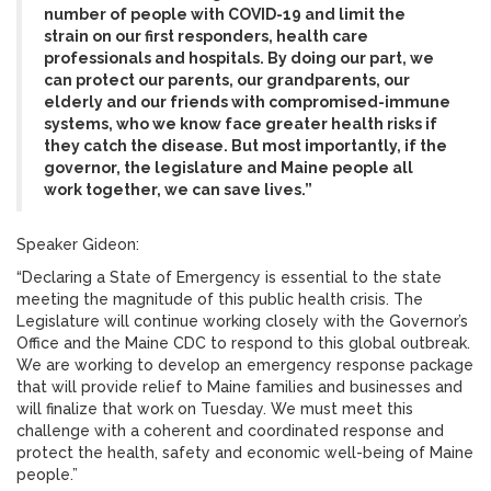
number of people with COVID-19 and limit the
strain on our first responders, health care
professionals and hospitals. By doing our part, we
can protect our parents, our grandparents, our
elderly and our friends with compromised-immune
systems, who we know face greater health risks if
they catch the disease. But most importantly, if the
governor, the legislature and Maine people all
work together, we can save lives.”
Speaker Gideon:
“Declaring a State of Emergency is essential to the state
meeting the magnitude of this public health crisis. The
Legislature will continue working closely with the Governor’s
Office and the Maine CDC to respond to this global outbreak.
We are working to develop an emergency response package
that will provide relief to Maine families and businesses and
will finalize that work on Tuesday. We must meet this
challenge with a coherent and coordinated response and
protect the health, safety and economic well-being of Maine
people.”