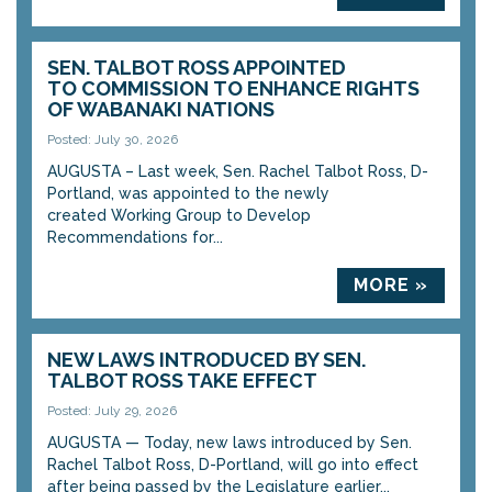
SEN. TALBOT ROSS APPOINTED
TO COMMISSION TO ENHANCE RIGHTS
OF WABANAKI NATIONS
Posted: July 30, 2026
AUGUSTA – Last week, Sen. Rachel Talbot Ross, D-
Portland, was appointed to the newly
created Working Group to Develop
Recommendations for...
MORE »
NEW LAWS INTRODUCED BY SEN.
TALBOT ROSS TAKE EFFECT
Posted: July 29, 2026
AUGUSTA — Today, new laws introduced by Sen.
Rachel Talbot Ross, D-Portland, will go into effect
after being passed by the Legislature earlier...