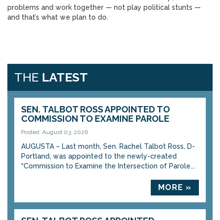
problems and work together — not play political stunts —
and that’s what we plan to do.
THE
LATEST
SEN. TALBOT ROSS APPOINTED TO
COMMISSION TO EXAMINE PAROLE
Posted: August 03, 2026
AUGUSTA – Last month, Sen. Rachel Talbot Ross, D-
Portland, was appointed to the newly-created
“Commission to Examine the Intersection of Parole...
MORE »