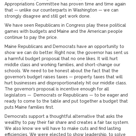
Appropriations Committee has proven time and time again
that — unlike our counterparts in Washington — we can
strongly disagree and still get work done.
We have seen Republicans in Congress play these political
games with budgets and Maine and the American people
continue to pay the price.
Maine Republicans and Democrats have an opportunity to
show we can do better. Right now, the governor has sent us
a harmful budget proposal that no one likes. It will hurt
middle class and working families, and short-change our
schools. We need to be honest about the fact that the
governor’s budget raises taxes — property taxes that will
hurt businesses and disproportionately hit our middle class.
The governor’s proposal is incentive enough for all
legislators — Democrats or Republicans — to be eager and
ready to come to the table and put together a budget that
puts Maine families first.
Democrats support a thoughtful alternative that asks the
wealthy to pay their fair share and creates a fair tax system.
We also know we will have to make cuts and find lasting
efficiencies. We were elected to show leadership, to solve