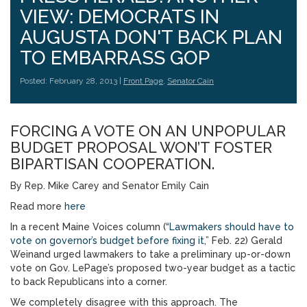
VIEW: DEMOCRATS IN
AUGUSTA DON'T BACK PLAN
TO EMBARRASS GOP
Posted: February 28, 2013 |
Front Page
,
Senator Cain
FORCING A VOTE ON AN UNPOPULAR
BUDGET PROPOSAL WON’T FOSTER
BIPARTISAN COOPERATION.
By Rep. Mike Carey and Senator Emily Cain
Read more
here
In a recent Maine Voices column (“
Lawmakers should have to
vote on governor’s budget before fixing it,
” Feb. 22) Gerald
Weinand urged lawmakers to take a preliminary up-or-down
vote on Gov. LePage’s proposed two-year budget as a tactic
to back Republicans into a corner.
We completely disagree with this approach. The