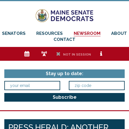
SENATORS
RESOURCES
NEWSROOM
ABOUT
CONTACT
e
f
h
i
NOT IN SESSION
Stay up to date:
PRESS HERALD: ANOTHER