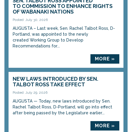
SEN. TALBOT ROSS APPOINTED
TO COMMISSION TO ENHANCE RIGHTS
OF WABANAKI NATIONS
Posted: July 30, 2026
AUGUSTA – Last week, Sen. Rachel Talbot Ross, D-
Portland, was appointed to the newly
created Working Group to Develop
Recommendations for...
MORE »
NEW LAWS INTRODUCED BY SEN.
TALBOT ROSS TAKE EFFECT
Posted: July 29, 2026
AUGUSTA — Today, new laws introduced by Sen.
Rachel Talbot Ross, D-Portland, will go into effect
after being passed by the Legislature earlier...
MORE »