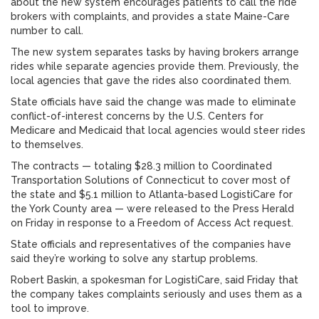
about the new system encourages patients to call the ride
brokers with complaints, and provides a state Maine-Care
number to call.
The new system separates tasks by having brokers arrange
rides while separate agencies provide them. Previously, the
local agencies that gave the rides also coordinated them.
State officials have said the change was made to eliminate
conflict-of-interest concerns by the U.S. Centers for
Medicare and Medicaid that local agencies would steer rides
to themselves.
The contracts — totaling $28.3 million to Coordinated
Transportation Solutions of Connecticut to cover most of
the state and $5.1 million to Atlanta-based LogistiCare for
the York County area — were released to the Press Herald
on Friday in response to a Freedom of Access Act request.
State officials and representatives of the companies have
said they’re working to solve any startup problems.
Robert Baskin, a spokesman for LogistiCare, said Friday that
the company takes complaints seriously and uses them as a
tool to improve.