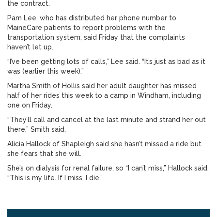
the contract.
Pam Lee, who has distributed her phone number to
MaineCare patients to report problems with the
transportation system, said Friday that the complaints
haven’t let up.
“I’ve been getting lots of calls,” Lee said. “It’s just as bad as it
was (earlier this week).”
Martha Smith of Hollis said her adult daughter has missed
half of her rides this week to a camp in Windham, including
one on Friday.
“They’ll call and cancel at the last minute and strand her out
there,” Smith said.
Alicia Hallock of Shapleigh said she hasn’t missed a ride but
she fears that she will.
She’s on dialysis for renal failure, so “I can’t miss,” Hallock said.
“This is my life. If I miss, I die.”