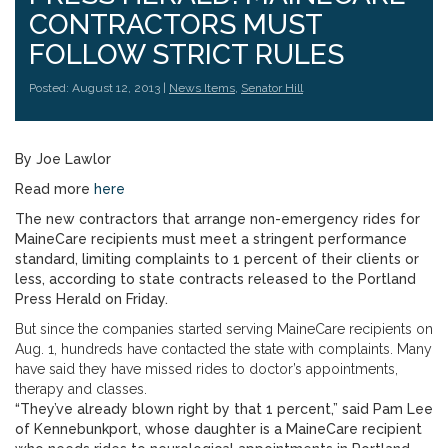
CONTRACTORS MUST
FOLLOW STRICT RULES
Posted: August 12, 2013 |
News Items
,
Senator Hill
By Joe Lawlor
Read more
here
The new contractors that arrange non-emergency rides for
MaineCare recipients must meet a stringent performance
standard, limiting complaints to 1 percent of their clients or
less, according to state contracts released to the Portland
Press Herald on Friday.
But since the companies started serving MaineCare recipients on
Aug. 1, hundreds have contacted the state with complaints. Many
have said they have missed rides to doctor’s appointments,
therapy and classes.
“They’ve already blown right by that 1 percent,” said Pam Lee
of Kennebunkport, whose daughter is a MaineCare recipient