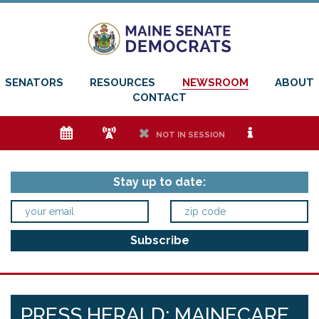
SENATORS
RESOURCES
NEWSROOM
ABOUT
CONTACT
e
f
h
i
NOT IN SESSION
Stay up to date:
PRESS HERALD: MAINECARE