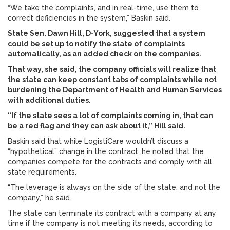
“We take the complaints, and in real-time, use them to
correct deficiencies in the system,” Baskin said.
State Sen. Dawn Hill, D-York, suggested that a system
could be set up to notify the state of complaints
automatically, as an added check on the companies.
That way, she said, the company officials will realize that
the state can keep constant tabs of complaints while not
burdening the Department of Health and Human Services
with additional duties.
“If the state sees a lot of complaints coming in, that can
be a red flag and they can ask about it,” Hill said.
Baskin said that while LogistiCare wouldn’t discuss a
“hypothetical” change in the contract, he noted that the
companies compete for the contracts and comply with all
state requirements.
“The leverage is always on the side of the state, and not the
company,” he said.
The state can terminate its contract with a company at any
time if the company is not meeting its needs, according to