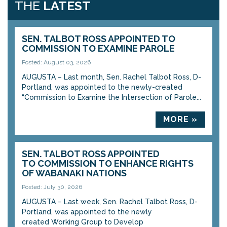
THE
LATEST
SEN. TALBOT ROSS APPOINTED TO
COMMISSION TO EXAMINE PAROLE
Posted: August 03, 2026
AUGUSTA – Last month, Sen. Rachel Talbot Ross, D-
Portland, was appointed to the newly-created
“Commission to Examine the Intersection of Parole...
MORE »
SEN. TALBOT ROSS APPOINTED
TO COMMISSION TO ENHANCE RIGHTS
OF WABANAKI NATIONS
Posted: July 30, 2026
AUGUSTA – Last week, Sen. Rachel Talbot Ross, D-
Portland, was appointed to the newly
created Working Group to Develop