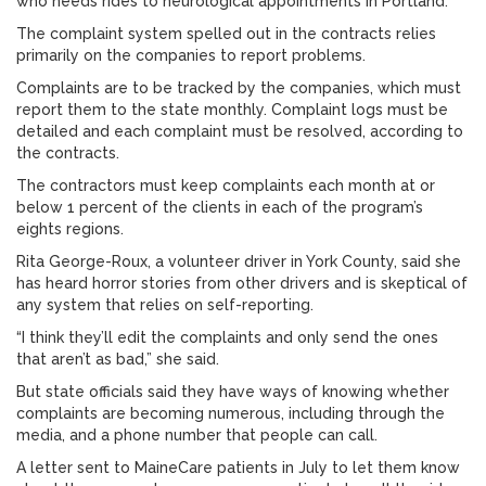
who needs rides to neurological appointments in Portland.
The complaint system spelled out in the contracts relies
primarily on the companies to report problems.
Complaints are to be tracked by the companies, which must
report them to the state monthly. Complaint logs must be
detailed and each complaint must be resolved, according to
the contracts.
The contractors must keep complaints each month at or
below 1 percent of the clients in each of the program’s
eights regions.
Rita George-Roux, a volunteer driver in York County, said she
has heard horror stories from other drivers and is skeptical of
any system that relies on self-reporting.
“I think they’ll edit the complaints and only send the ones
that aren’t as bad,” she said.
But state officials said they have ways of knowing whether
complaints are becoming numerous, including through the
media, and a phone number that people can call.
A letter sent to MaineCare patients in July to let them know