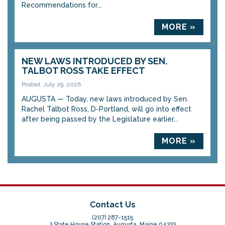
Recommendations for...
MORE »
NEW LAWS INTRODUCED BY SEN.
TALBOT ROSS TAKE EFFECT
Posted: July 29, 2026
AUGUSTA — Today, new laws introduced by Sen.
Rachel Talbot Ross, D-Portland, will go into effect
after being passed by the Legislature earlier...
MORE »
Contact Us
(207) 287-1515
3 State House Station, Augusta, Maine 04333