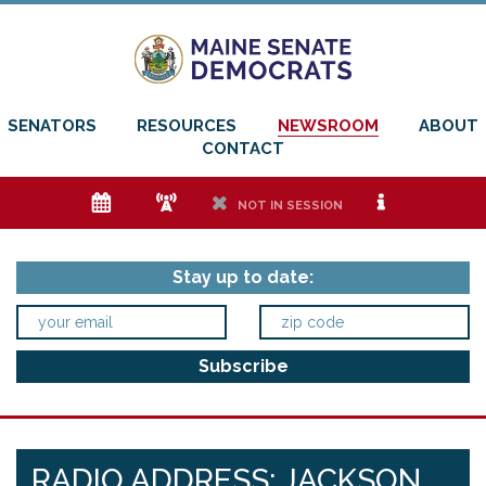
SENATORS
RESOURCES
NEWSROOM
ABOUT
CONTACT
e
f
h
i
NOT IN SESSION
Stay up to date:
RADIO ADDRESS: JACKSON