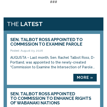
###
THE
LATEST
SEN. TALBOT ROSS APPOINTED TO
COMMISSION TO EXAMINE PAROLE
Posted: August 03, 2026
AUGUSTA – Last month, Sen. Rachel Talbot Ross, D-
Portland, was appointed to the newly-created
“Commission to Examine the Intersection of Parole...
MORE »
SEN. TALBOT ROSS APPOINTED
TO COMMISSION TO ENHANCE RIGHTS
OF WABANAKI NATIONS