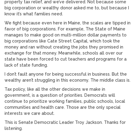
property tax relief, and we’ve delivered. Not because some
big corporation or wealthy donor asked me to, but because I
know it’s what families need.
We fight because even here in Maine, the scales are tipped in
favor of big corporations. For example, The State of Maine
manages to make good on multi-million dollar payments to
big corporations like Cate Street Capital, which took the
money and ran without creating the jobs they promised in
exchange for that money. Meanwhile, schools all over our
state have been forced to cut teachers and programs for a
lack of state funding.
I don’t fault anyone for being successful in business. But the
wealthy aren’t struggling in this economy. The middle class is.
Tax policy, like all the other decisions we make in
government, is a question of priorities. Democrats will
continue to prioritize working families, public schools, local
communities and health care. Those are the only special
interests we care about.
This is Senate Democratic Leader Troy Jackson. Thanks for
listening.