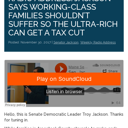
SAYS WORKING-CLASS
FAMILIES SHOULDN’T
SUFFER SO THE ULTRA-RICH
CAN GET A TAX CUT
Posted: November 30, 2017 |
Senator Jackson
,
Weekly Radio Address
Hello, this is Senate Democratic Leader Troy Jackson. Thanks
for tuning in.