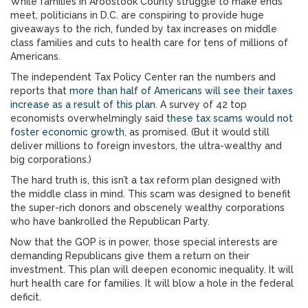
While families in Aroostook County struggle to make ends
meet, politicians in D.C. are conspiring to provide huge
giveaways to the rich, funded by tax increases on middle
class families and cuts to health care for tens of millions of
Americans.
The independent Tax Policy Center ran the numbers and
reports that
more than half of Americans will see their taxes
increase as a result of this plan
. A survey of 42 top
economists overwhelmingly said t
hese tax scams would not
foster economic growth
, as promised. (But it would still
deliver millions to foreign investors, the ultra-wealthy and
big corporations.)
The hard truth is, this isn’t a tax reform plan designed with
the middle class in mind. This scam was designed to benefit
the super-rich donors and obscenely wealthy corporations
who have bankrolled the Republican Party.
Now that the GOP is in power, those special interests are
demanding Republicans give them a return on their
investment. This plan will deepen economic inequality. It will
hurt health care for families. It will blow a hole in the federal
deficit.