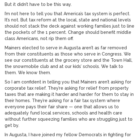
But it didn’t have to be this way.
I’m not here to tell you that America’s tax system is perfect.
It’s not. But tax reform at the local, state and national levels
should not stack the deck against working families just to line
the pockets of the 1 percent. Change should benefit middle
class Americans, not rip them off.
Mainers elected to serve in Augusta aren’t as far removed
from their constituents as those who serve in Congress. We
see our constituents at the grocery store and the Town Hall,
the snowmobile club and at our kids’ schools. We talk to
them. We know them.
So I am confident in telling you that Mainers aren’t asking for
corporate tax relief. They’re asking for relief from property
taxes that are making it harder and harder for them to stay in
their homes. They’re asking for a fair tax system where
everyone pays their fair share — one that allows us to
adequately fund local services, schools and health care
without further squeezing families who are struggling just to
get by.
In Augusta, I have joined my fellow Democrats in fighting for