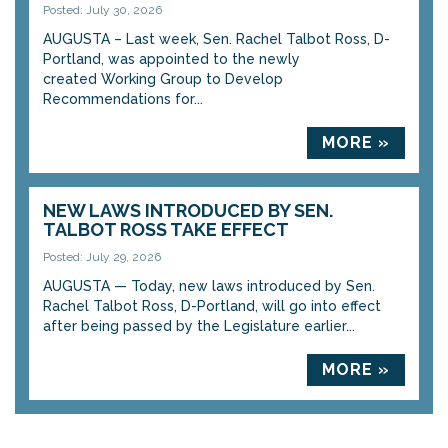
Posted: July 30, 2026
AUGUSTA – Last week, Sen. Rachel Talbot Ross, D-
Portland, was appointed to the newly
created Working Group to Develop
Recommendations for...
MORE »
NEW LAWS INTRODUCED BY SEN.
TALBOT ROSS TAKE EFFECT
Posted: July 29, 2026
AUGUSTA — Today, new laws introduced by Sen.
Rachel Talbot Ross, D-Portland, will go into effect
after being passed by the Legislature earlier...
MORE »