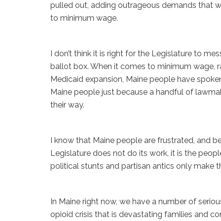
pulled out, adding outrageous demands that we 
to minimum wage.
I don’t think it is right for the Legislature to 
ballot box. When it comes to minimum wage, ra
Medicaid expansion, Maine people have spoken 
Maine people just because a handful of lawma
their way.
I know that Maine people are frustrated, and be
Legislature does not do its work, it is the pe
political stunts and partisan antics only make 
In Maine right now, we have a number of serious
opioid crisis that is devastating families and co