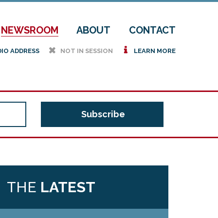
NEWSROOM
ABOUT
CONTACT
h
i
DIO ADDRESS
NOT IN SESSION
LEARN MORE
THE
LATEST