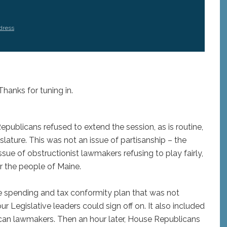
dress
Thanks for tuning in.
ublicans refused to extend the session, as is routine,
slature. This was not an issue of partisanship – the
sue of obstructionist lawmakers refusing to play fairly,
r the people of Maine.
le spending and tax conformity plan that was not
 Legislative leaders could sign off on. It also included
can lawmakers. Then an hour later, House Republicans