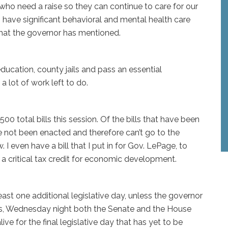
who need a raise so they can continue to care for our
o have significant behavioral and mental health care
 that the governor has mentioned.
ducation, county jails and pass an essential
 a lot of work left to do.
0 total bills this session. Of the bills that have been
 not been enacted and therefore can’t go to the
 I even have a bill that I put in for Gov. LePage, to
a critical tax credit for economic development.
least one additional legislative day, unless the governor
aos, Wednesday night both the Senate and the House
live for the final legislative day that has yet to be