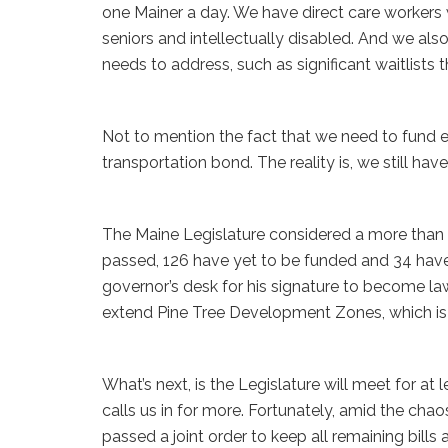
one Mainer a day. We have direct care workers 
seniors and intellectually disabled. And we als
needs to address, such as significant waitlists
Not to mention the fact that we need to fund e
transportation bond. The reality is, we still have
The Maine Legislature considered a more than 50
passed, 126 have yet to be funded and 34 have
governor’s desk for his signature to become law.
extend Pine Tree Development Zones, which is 
What’s next, is the Legislature will meet for at 
calls us in for more. Fortunately, amid the ch
passed a joint order to keep all remaining bills a