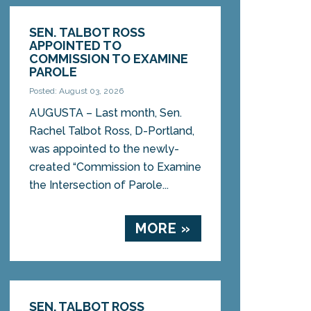
SEN. TALBOT ROSS
APPOINTED TO
COMMISSION TO EXAMINE
PAROLE
Posted: August 03, 2026
AUGUSTA – Last month, Sen.
Rachel Talbot Ross, D-Portland,
was appointed to the newly-
created “Commission to Examine
the Intersection of Parole...
MORE »
SEN. TALBOT ROSS