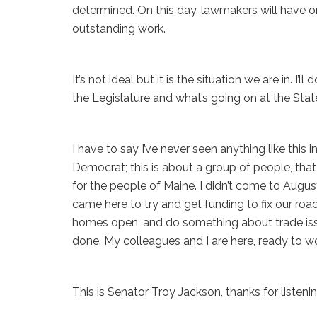
determined. On this day, lawmakers will have on
outstanding work.
It’s not ideal but it is the situation we are in. I
the Legislature and what’s going on at the Sta
I have to say I’ve never seen anything like this 
Democrat; this is about a group of people, that
for the people of Maine. I didn’t come to August
came here to try and get funding to fix our ro
homes open, and do something about trade issue
done. My colleagues and I are here, ready to wo
This is Senator Troy Jackson, thanks for listenin