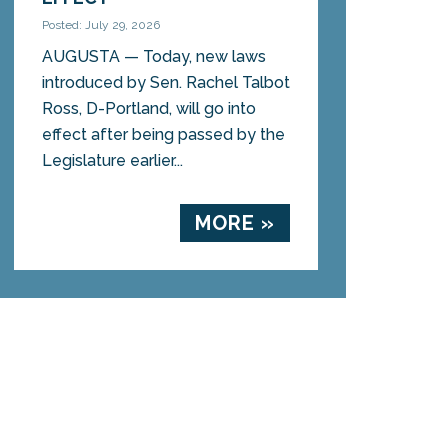
Posted: July 29, 2026
AUGUSTA — Today, new laws
introduced by Sen. Rachel Talbot
Ross, D-Portland, will go into
effect after being passed by the
Legislature earlier...
MORE »