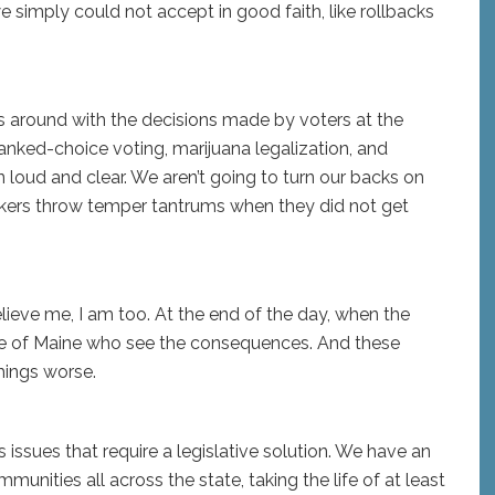
simply could not accept in good faith, like rollbacks
mess around with the decisions made by voters at the
nked-choice voting, marijuana legalization, and
loud and clear. We aren’t going to turn our backs on
kers throw temper tantrums when they did not get
lieve me, I am too. At the end of the day, when the
ople of Maine who see the consequences. And these
things worse.
 issues that require a legislative solution. We have an
mmunities all across the state, taking the life of at least