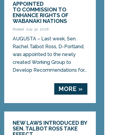
APPOINTED
TO COMMISSION TO
ENHANCE RIGHTS OF
WABANAKI NATIONS
Posted: July 30, 2026
AUGUSTA – Last week, Sen.
Rachel Talbot Ross, D-Portland,
was appointed to the newly
created Working Group to
Develop Recommendations for...
MORE »
NEW LAWS INTRODUCED BY
SEN. TALBOT ROSS TAKE
EFFECT