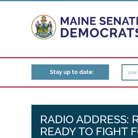
Stay up to date:
RADIO ADDRESS: 
READY TO FIGHT 