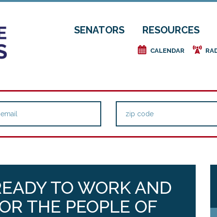
SENATORS
RESOURCES
e
f
CALENDAR
RA
READY TO WORK AND
FOR THE PEOPLE OF