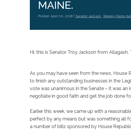
MAINE.
Posted: April 20, 2018 |
Senator Jackson
,
Weekly Radio Ad
Hi, this is Senator Troy Jackson from Allagash. 
As you may have seen from the news, House Rep
to finish any outstanding businesses in the Legi
vote was unanimous in the Senate – it was an is
negotiate in good faith and get the job done fo
Earlier this week, we came up with a reasonab
perfect by any means but was something all four
a number of bills sponsored by House Republi