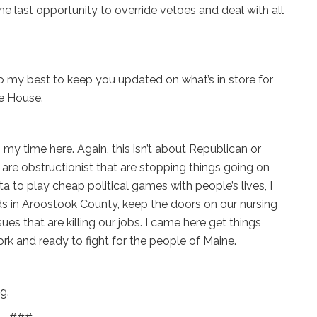
e last opportunity to override vetoes and deal with all
’ll do my best to keep you updated on what’s in store for
te House.
in my time here. Again, this isn’t about Republican or
 are obstructionist that are stopping things going on
a to play cheap political games with people’s lives, I
ads in Aroostook County, keep the doors on our nursing
s that are killing our jobs. I came here get things
rk and ready to fight for the people of Maine.
g.