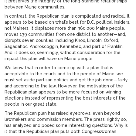
it preserves the integrity of the long-standing relationships
between Maine communities.
In contrast, the Republican plan is complicated and radical. It
appears to be based on what’s best for D.C. political insiders,
not Mainers. It displaces more than 360,000 Maine people,
moves 139 communities from one district to another—and,
disrupts seven counties, including Knox, Lincoln, Oxford,
Sagadahoc, Androscoggin, Kennebec, and part of Franklin.
And, it does so, seemingly, without consideration for the
impact this plan will have on Maine people.
We know that in order to come up with a plan that is
acceptable to the courts and to the people of Maine, we
must set aside partisan politics and get the job done—fairly
and according to the law. However, the motivation of the
Republican plan appears to be more focused on winning
elections instead of representing the best interests of the
people in our great state.
The Republican plan has raised eyebrows, even beyond
lawmakers and commission members. The press, rightly so,
has analyzed and posed some interesting questions. Why is
it that the Republican plan puts both Congresswoman