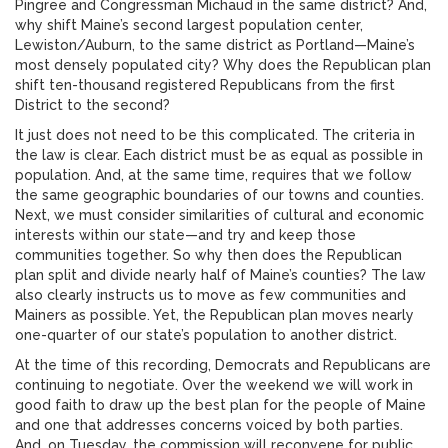
Pingree and Congressman Michaud in the same district? And,
why shift Maine’s second largest population center,
Lewiston/Auburn, to the same district as Portland—Maine’s
most densely populated city? Why does the Republican plan
shift ten-thousand registered Republicans from the first
District to the second?
It just does not need to be this complicated. The criteria in
the law is clear. Each district must be as equal as possible in
population. And, at the same time, requires that we follow
the same geographic boundaries of our towns and counties.
Next, we must consider similarities of cultural and economic
interests within our state—and try and keep those
communities together. So why then does the Republican
plan split and divide nearly half of Maine’s counties? The law
also clearly instructs us to move as few communities and
Mainers as possible. Yet, the Republican plan moves nearly
one-quarter of our state’s population to another district.
At the time of this recording, Democrats and Republicans are
continuing to negotiate. Over the weekend we will work in
good faith to draw up the best plan for the people of Maine
and one that addresses concerns voiced by both parties.
And, on Tuesday, the commission will reconvene for public