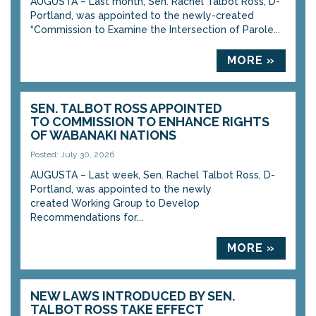
AUGUSTA – Last month, Sen. Rachel Talbot Ross, D-
Portland, was appointed to the newly-created
“Commission to Examine the Intersection of Parole...
MORE »
SEN. TALBOT ROSS APPOINTED
TO COMMISSION TO ENHANCE RIGHTS
OF WABANAKI NATIONS
Posted: July 30, 2026
AUGUSTA – Last week, Sen. Rachel Talbot Ross, D-
Portland, was appointed to the newly
created Working Group to Develop
Recommendations for...
MORE »
NEW LAWS INTRODUCED BY SEN.
TALBOT ROSS TAKE EFFECT