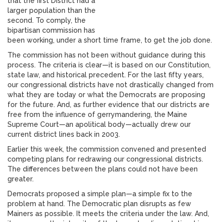
that the first District had a
larger population than the
second. To comply, the
bipartisan commission has
been working, under a short time frame, to get the job done.
The commission has not been without guidance during this
process. The criteria is clear—it is based on our Constitution,
state law, and historical precedent. For the last fifty years,
our congressional districts have not drastically changed from
what they are today or what the Democrats are proposing
for the future. And, as further evidence that our districts are
free from the influence of gerrymandering, the Maine
Supreme Court—an apolitical body—actually drew our
current district lines back in 2003.
Earlier this week, the commission convened and presented
competing plans for redrawing our congressional districts.
The differences between the plans could not have been
greater.
Democrats proposed a simple plan—a simple fix to the
problem at hand. The Democratic plan disrupts as few
Mainers as possible. It meets the criteria under the law. And,