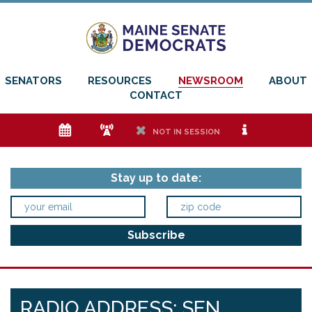
SENATORS
RESOURCES
NEWSROOM
ABOUT
CONTACT
e
f
h
i
NOT IN SESSION
Stay up to date:
RADIO ADDRESS: SEN.