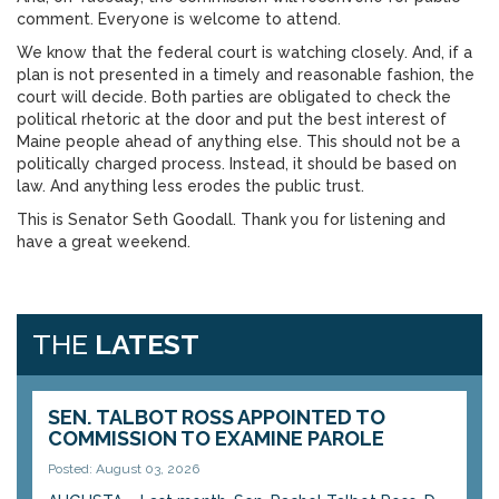
comment. Everyone is welcome to attend.
We know that the federal court is watching closely. And, if a
plan is not presented in a timely and reasonable fashion, the
court will decide. Both parties are obligated to check the
political rhetoric at the door and put the best interest of
Maine people ahead of anything else. This should not be a
politically charged process. Instead, it should be based on
law. And anything less erodes the public trust.
This is Senator Seth Goodall. Thank you for listening and
have a great weekend.
THE
LATEST
SEN. TALBOT ROSS APPOINTED TO
COMMISSION TO EXAMINE PAROLE
Posted: August 03, 2026