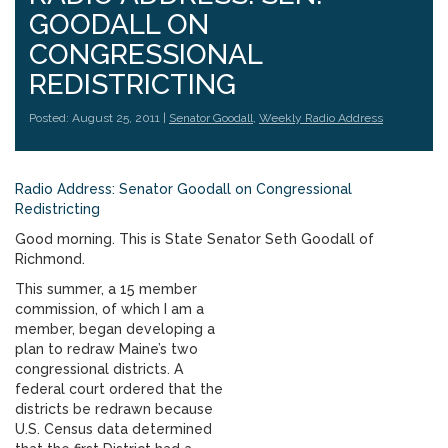
GOODALL ON
CONGRESSIONAL
REDISTRICTING
Posted: August 25, 2011 |
Senator Goodall
,
Weekly Radio Address
Radio Address: Senator Goodall on Congressional
Redistricting
Good morning. This is State Senator Seth Goodall of
Richmond.
This summer, a 15 member
commission, of which I am a
member, began developing a
plan to redraw Maine’s two
congressional districts. A
federal court ordered that the
districts be redrawn because
U.S. Census data determined