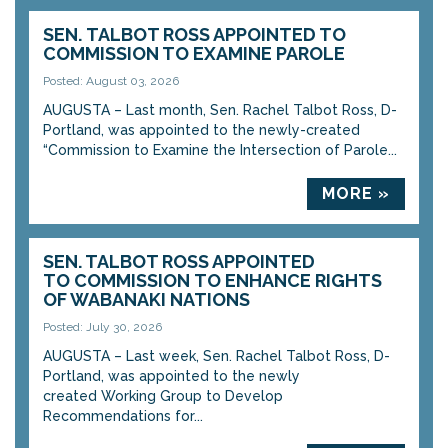
SEN. TALBOT ROSS APPOINTED TO
COMMISSION TO EXAMINE PAROLE
Posted: August 03, 2026
AUGUSTA – Last month, Sen. Rachel Talbot Ross, D-
Portland, was appointed to the newly-created
“Commission to Examine the Intersection of Parole...
MORE »
SEN. TALBOT ROSS APPOINTED
TO COMMISSION TO ENHANCE RIGHTS
OF WABANAKI NATIONS
Posted: July 30, 2026
AUGUSTA – Last week, Sen. Rachel Talbot Ross, D-
Portland, was appointed to the newly
created Working Group to Develop
Recommendations for...