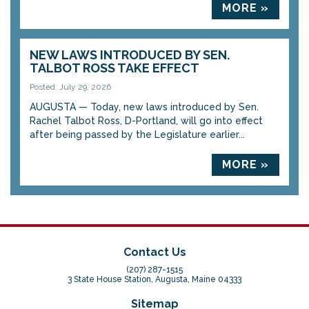
MORE »
NEW LAWS INTRODUCED BY SEN.
TALBOT ROSS TAKE EFFECT
Posted: July 29, 2026
AUGUSTA — Today, new laws introduced by Sen.
Rachel Talbot Ross, D-Portland, will go into effect
after being passed by the Legislature earlier...
MORE »
Contact Us
(207) 287-1515
3 State House Station, Augusta, Maine 04333
Sitemap