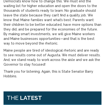
Democrats know how to change this. We must end the
waiting list for higher education and open the doors to the
thousands of students ready to learn. No graduate should
leave the state because they can’t find a quality job. We
know that Maine families want what’s best. Parents want
their children to be better educated, have more options than
they did, and be prepared for the economies of the future.
By making smart investments, we will give Maine workers
and Maine businesses opportunities—and that is the best
way to move beyond the rhetoric.
Maine people are tired of ideological rhetoric and are ready
to see results come out of Augusta. We must deliver results.
And, we stand ready to work across the aisle and we ask the
Governor to stay focused!
Thank you for listening. Again, this is State Senator Barry
Hobbins.
THE
LATEST