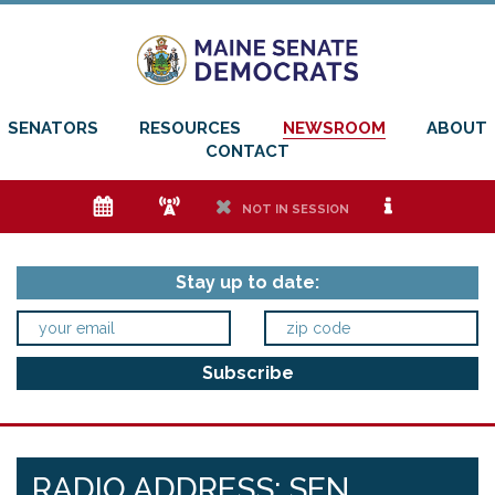
SENATORS
RESOURCES
NEWSROOM
ABOUT
CONTACT
e
f
h
i
NOT IN SESSION
Stay up to date:
RADIO ADDRESS: SEN.