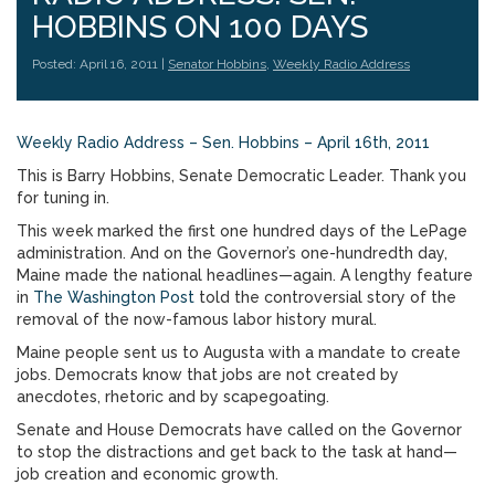
HOBBINS ON 100 DAYS
Posted: April 16, 2011 |
Senator Hobbins
,
Weekly Radio Address
Weekly Radio Address – Sen. Hobbins – April 16th, 2011
This is Barry Hobbins, Senate Democratic Leader. Thank you
for tuning in.
This week marked the first one hundred days of the LePage
administration. And on the Governor’s one-hundredth day,
Maine made the national headlines—again. A lengthy feature
in
The Washington Post
told the controversial story of the
removal of the now-famous labor history mural.
Maine people sent us to Augusta with a mandate to create
jobs. Democrats know that jobs are not created by
anecdotes, rhetoric and by scapegoating.
Senate and House Democrats have called on the Governor
to stop the distractions and get back to the task at hand—
job creation and economic growth.