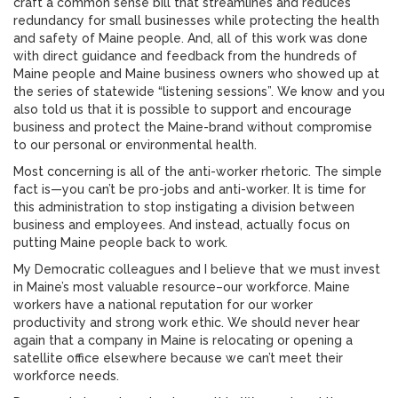
craft a common sense bill that streamlines and reduces
redundancy for small businesses while protecting the health
and safety of Maine people. And, all of this work was done
with direct guidance and feedback from the hundreds of
Maine people and Maine business owners who showed up at
the series of statewide “listening sessions”. We know and you
also told us that it is possible to support and encourage
business and protect the Maine-brand without compromise
to our personal or environmental health.
Most concerning is all of the anti-worker rhetoric. The simple
fact is—you can’t be pro-jobs and anti-worker. It is time for
this administration to stop instigating a division between
business and employees. And instead, actually focus on
putting Maine people back to work.
My Democratic colleagues and I believe that we must invest
in Maine’s most valuable resource–our workforce. Maine
workers have a national reputation for our worker
productivity and strong work ethic. We should never hear
again that a company in Maine is relocating or opening a
satellite office elsewhere because we can’t meet their
workforce needs.