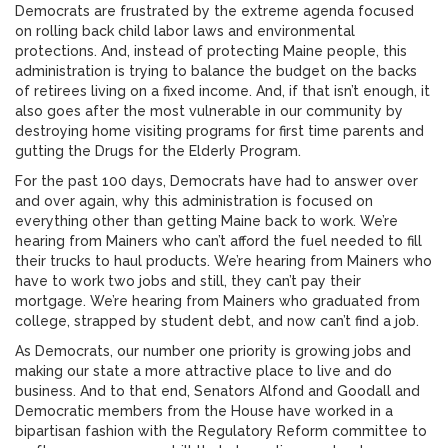
Democrats are frustrated by the extreme agenda focused
on rolling back child labor laws and environmental
protections. And, instead of protecting Maine people, this
administration is trying to balance the budget on the backs
of retirees living on a fixed income. And, if that isn’t enough, it
also goes after the most vulnerable in our community by
destroying home visiting programs for first time parents and
gutting the Drugs for the Elderly Program.
For the past 100 days, Democrats have had to answer over
and over again, why this administration is focused on
everything other than getting Maine back to work. We’re
hearing from Mainers who can’t afford the fuel needed to fill
their trucks to haul products. We’re hearing from Mainers who
have to work two jobs and still, they can’t pay their
mortgage. We’re hearing from Mainers who graduated from
college, strapped by student debt, and now can’t find a job.
As Democrats, our number one priority is growing jobs and
making our state a more attractive place to live and do
business. And to that end, Senators Alfond and Goodall and
Democratic members from the House have worked in a
bipartisan fashion with the Regulatory Reform committee to