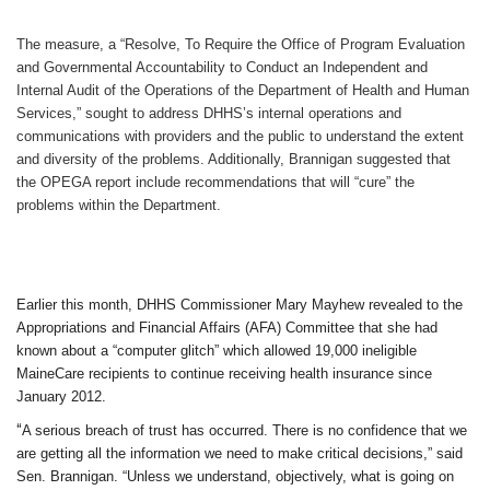
The measure, a “Resolve, To Require the Office of Program Evaluation
and Governmental Accountability to Conduct an Independent and
Internal Audit of the Operations of the Department of Health and Human
Services,” sought to address DHHS’s internal operations and
communications with providers and the public to understand the extent
and diversity of the problems. Additionally, Brannigan suggested that
the OPEGA report include recommendations that will “cure” the
problems within the Department.
Earlier this month, DHHS Commissioner Mary Mayhew revealed to the
Appropriations and Financial Affairs (AFA) Committee that she had
known about a “computer glitch” which allowed 19,000 ineligible
MaineCare recipients to continue receiving health insurance since
January 2012.
“
A serious breach of trust has occurred. There is no confidence that we
are getting all the information we need to make critical decisions,” said
Sen. Brannigan. “Unless we understand, objectively, what is going on