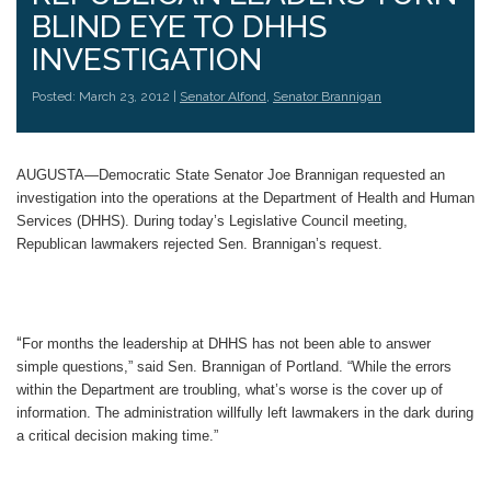
BLIND EYE TO DHHS
INVESTIGATION
Posted: March 23, 2012 |
Senator Alfond
,
Senator Brannigan
AUGUSTA—Democratic State Senator Joe Brannigan requested an
investigation into the operations at the Department of Health and Human
Services (DHHS). During today’s Legislative Council meeting,
Republican lawmakers rejected Sen. Brannigan’s request.
“
For months the leadership at DHHS has not been able to answer
simple questions,” said Sen. Brannigan of Portland. “While the errors
within the Department are troubling, what’s worse is the cover up of
information. The administration willfully left lawmakers in the dark during
a critical decision making time.”