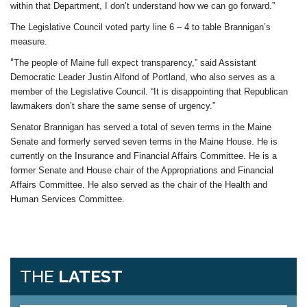
within that Department, I don’t understand how we can go forward.”
The Legislative Council voted party line 6 – 4 to table Brannigan’s
measure.
“
The people of Maine full expect transparency,” said Assistant
Democratic Leader Justin Alfond of Portland, who also serves as a
member of the Legislative Council. “It is disappointing that Republican
lawmakers don’t share the same sense of urgency.”
Senator Brannigan has served a total of seven terms in the Maine
Senate and formerly served seven terms in the Maine House. He is
currently on the Insurance and Financial Affairs Committee. He is a
former Senate and House chair of the Appropriations and Financial
Affairs Committee. He also served as the chair of the Health and
Human Services Committee.
THE
LATEST