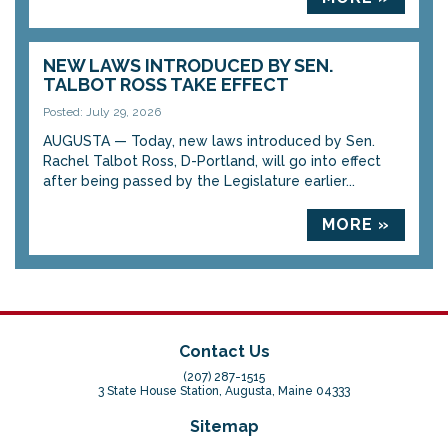
NEW LAWS INTRODUCED BY SEN.
TALBOT ROSS TAKE EFFECT
Posted: July 29, 2026
AUGUSTA — Today, new laws introduced by Sen.
Rachel Talbot Ross, D-Portland, will go into effect
after being passed by the Legislature earlier...
MORE »
Contact Us
(207) 287-1515
3 State House Station, Augusta, Maine 04333
Sitemap