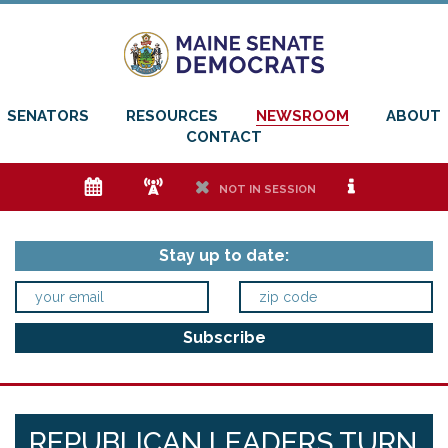
SENATORS
RESOURCES
NEWSROOM
ABOUT
CONTACT
e
f
h
i
NOT IN SESSION
Stay up to date:
REPUBLICAN LEADERS TURN