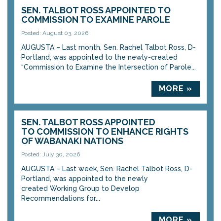
SEN. TALBOT ROSS APPOINTED TO
COMMISSION TO EXAMINE PAROLE
Posted: August 03, 2026
AUGUSTA – Last month, Sen. Rachel Talbot Ross, D-
Portland, was appointed to the newly-created
“Commission to Examine the Intersection of Parole...
MORE »
SEN. TALBOT ROSS APPOINTED
TO COMMISSION TO ENHANCE RIGHTS
OF WABANAKI NATIONS
Posted: July 30, 2026
AUGUSTA – Last week, Sen. Rachel Talbot Ross, D-
Portland, was appointed to the newly
created Working Group to Develop
Recommendations for...
MORE »