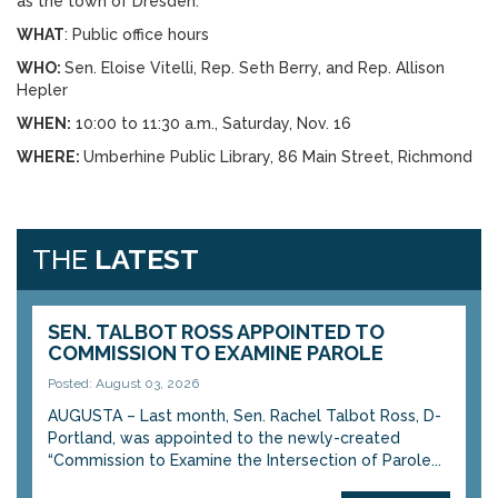
as the town of Dresden.
WHAT
: Public office hours
WHO:
Sen. Eloise Vitelli, Rep. Seth Berry, and Rep. Allison
Hepler
WHEN:
10:00 to 11:30 a.m., Saturday, Nov. 16
WHERE:
Umberhine Public Library, 86 Main Street, Richmond
THE
LATEST
SEN. TALBOT ROSS APPOINTED TO
COMMISSION TO EXAMINE PAROLE
Posted: August 03, 2026
AUGUSTA – Last month, Sen. Rachel Talbot Ross, D-
Portland, was appointed to the newly-created
“Commission to Examine the Intersection of Parole...