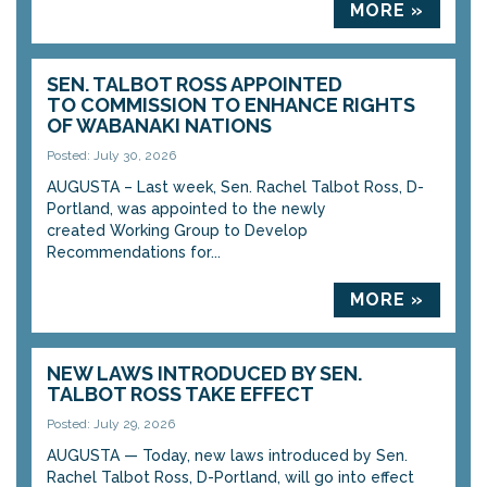
MORE »
SEN. TALBOT ROSS APPOINTED
TO COMMISSION TO ENHANCE RIGHTS
OF WABANAKI NATIONS
Posted: July 30, 2026
AUGUSTA – Last week, Sen. Rachel Talbot Ross, D-
Portland, was appointed to the newly
created Working Group to Develop
Recommendations for...
MORE »
NEW LAWS INTRODUCED BY SEN.
TALBOT ROSS TAKE EFFECT
Posted: July 29, 2026
AUGUSTA — Today, new laws introduced by Sen.
Rachel Talbot Ross, D-Portland, will go into effect