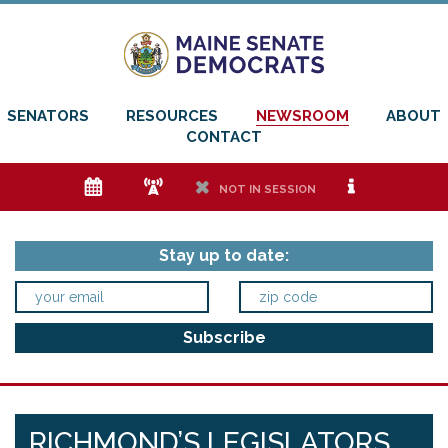
SENATORS
RESOURCES
NEWSROOM
ABOUT
CONTACT
e
f
h
i
NOT IN SESSION
Stay up to date:
RICHMOND’S LEGISLATORS