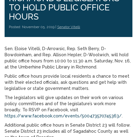
TO HOLD PUBLIC OFFICE
HOURS
Posted: November 05, 2019 |
Senator Vitelli
Sen. Eloise Vitelli, D-Arrowsic, Rep. Seth Berry, D-
Bowdoinham, and Rep. Allison Hepler, D-Woolwich, will hold
public office hours from 10:00 to 11:30 a.m. Saturday, Nov. 16,
at the Umberhine Public Library in Richmond.
Public office hours provide local residents a chance to meet
with their elected officials, ask questions and get help with
legislative or state government matters.
The legislators will give updates on their work on various
policy committees and of the legislature’s work more
broadly. To RSVP on Facebook, visit
https://www.facebook.com/events/500473570745363/
.
Additional public office hours in Senate District 23 will follow.
Senate District 23 includes all of Sagadahoc County as well