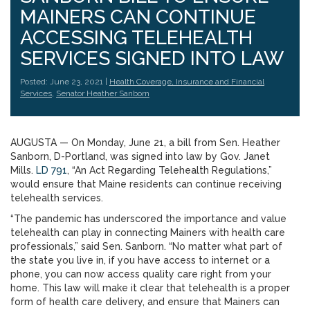
MAINERS CAN CONTINUE
ACCESSING TELEHEALTH
SERVICES SIGNED INTO LAW
Posted: June 23, 2021 |
Health Coverage, Insurance and Financial
Services
,
Senator Heather Sanborn
AUGUSTA — On Monday, June 21, a bill from Sen. Heather
Sanborn, D-Portland, was signed into law by Gov. Janet
Mills.
LD 791
, “An Act Regarding Telehealth Regulations,”
would ensure that Maine residents can continue receiving
telehealth services.
“The pandemic has underscored the importance and value
telehealth can play in connecting Mainers with health care
professionals,” said Sen. Sanborn. “No matter what part of
the state you live in, if you have access to internet or a
phone, you can now access quality care right from your
home. This law will make it clear that telehealth is a proper
form of health care delivery, and ensure that Mainers can