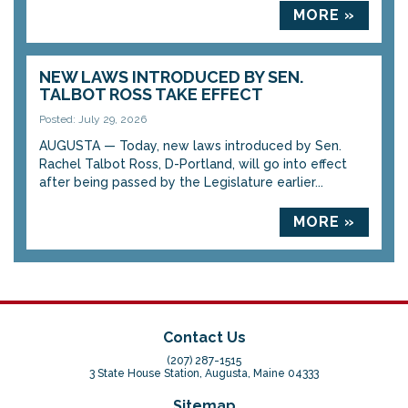
MORE »
NEW LAWS INTRODUCED BY SEN.
TALBOT ROSS TAKE EFFECT
Posted: July 29, 2026
AUGUSTA — Today, new laws introduced by Sen.
Rachel Talbot Ross, D-Portland, will go into effect
after being passed by the Legislature earlier...
MORE »
Contact Us
(207) 287-1515
3 State House Station, Augusta, Maine 04333
Sitemap