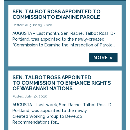
SEN. TALBOT ROSS APPOINTED TO
COMMISSION TO EXAMINE PAROLE
Posted: August 03, 2026
AUGUSTA – Last month, Sen. Rachel Talbot Ross, D-
Portland, was appointed to the newly-created
“Commission to Examine the Intersection of Parole...
MORE »
SEN. TALBOT ROSS APPOINTED
TO COMMISSION TO ENHANCE RIGHTS
OF WABANAKI NATIONS
Posted: July 30, 2026
AUGUSTA – Last week, Sen. Rachel Talbot Ross, D-
Portland, was appointed to the newly
created Working Group to Develop
Recommendations for...