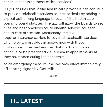
continue accessing these critical services.”
LD 791 ensures that Maine health care providers can continue
to provide telehealth services to their patients by adding in
explicit authorizing language to each of the health care
licensing board statutes. The law will allow the boards to set
rules and best practices for telehealth services for each
health care profession. Additionally, the law
requires insurance carriers to cover all telehealth services
when they are provided in accordance with those
professional rules, and ensures that medications can
continue to be prescribed via telehealth appointments as
they have been during the pandemic.
As an emergency measure, the law took effect immediately
after being signed by Gov. Mills.
###
THE
LATEST