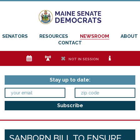
SENATORS
RESOURCES
NEWSROOM
ABOUT
CONTACT
e
f
h
i
NOT IN SESSION
Stay up to date:
SANBORN BILL TO ENSURE