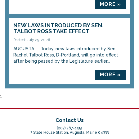
MORE »
NEW LAWS INTRODUCED BY SEN.
TALBOT ROSS TAKE EFFECT
Posted: July 29, 2026
AUGUSTA — Today, new laws introduced by Sen.
Rachel Talbot Ross, D-Portland, will go into effect
after being passed by the Legislature earlier...
MORE »
1
Contact Us
(207) 287-1515
3 State House Station, Augusta, Maine 04333