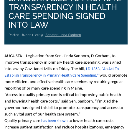
TRANSPARENCY IN HEALTH
CARE SPENDING SIGNED
INTO LAW
Posted: June 11, 2019 |
Senator Linda Sanborn
AUGUSTA – Legislation from Sen. Linda Sanborn, D-Gorham, to
improve transparency in primary health care spending, was signed
into law by Gov. Janet Mills on Friday. The bill,
LD 1353, “An Act To
Establish Transparency in Primary Health Care Spending,”
would promote
more efficient and effective health care services by requiring regular
reporting of primary care spending in Maine.
“Access to quality primary care is critical to improving public health
and lowering health care costs,” said Sen. Sanborn. “I’m glad the
governor has signed this bill to promote transparency and access to
such a vital part of our health care system.”
Quality primary care
has been shown
to lower health care costs,
increase patient satisfaction and reduce hospitalizations, emergency