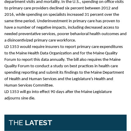
department visits and mortality. In the U.S., spending on office visits
to primary care providers declined six percent between 2012 and
2016, while spending on specialists increased 31 percent over the
same time period. Underinvestment in primary care has proven to
have a number of negative impacts, including decreased access to
needed preventative services, poorer behavioral health outcomes and
a disincentivized primary care workforce.
LD 1353 would require insurers to report primary care expenditures
to the Maine Health Data Organization and for the Maine Quality
Forum to report this data annually. The bill also requires the Maine
Quality Forum to conduct a study on best practices in health care
spending reporting and submit its findings to the Maine Department
of Health and Human Services and the Legislature’s Health and
Human Services Committee.
LD 1353 will go into effect 90 days after the Maine Legislature
adjourns sine die.
THE
LATEST