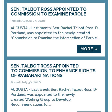
SEN. TALBOT ROSS APPOINTED TO
COMMISSION TO EXAMINE PAROLE
Posted: August 03, 2026
AUGUSTA – Last month, Sen. Rachel Talbot Ross, D-
Portland, was appointed to the newly-created
“Commission to Examine the Intersection of Parole...
MORE »
SEN. TALBOT ROSS APPOINTED
TO COMMISSION TO ENHANCE RIGHTS
OF WABANAKI NATIONS
Posted: July 30, 2026
AUGUSTA – Last week, Sen. Rachel Talbot Ross, D-
Portland, was appointed to the newly
created Working Group to Develop
Recommendations for...