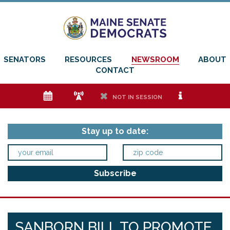
SENATORS
RESOURCES
NEWSROOM
ABOUT
CONTACT
e
f
h
i
NOT IN SESSION
Stay up to date:
SANBORN BILL TO PROMOTE