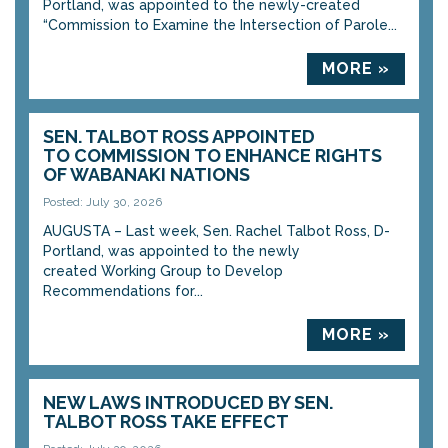
Portland, was appointed to the newly-created
“Commission to Examine the Intersection of Parole...
MORE »
SEN. TALBOT ROSS APPOINTED
TO COMMISSION TO ENHANCE RIGHTS
OF WABANAKI NATIONS
Posted: July 30, 2026
AUGUSTA – Last week, Sen. Rachel Talbot Ross, D-
Portland, was appointed to the newly
created Working Group to Develop
Recommendations for...
MORE »
NEW LAWS INTRODUCED BY SEN.
TALBOT ROSS TAKE EFFECT