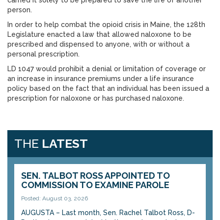
carried it solely to be prepared to save the life of another
person.
In order to help combat the opioid crisis in Maine, the 128th
Legislature enacted a law that allowed naloxone to be
prescribed and dispensed to anyone, with or without a
personal prescription.
LD 1047 would prohibit a denial or limitation of coverage or
an increase in insurance premiums under a life insurance
policy based on the fact that an individual has been issued a
prescription for naloxone or has purchased naloxone.
THE
LATEST
SEN. TALBOT ROSS APPOINTED TO
COMMISSION TO EXAMINE PAROLE
Posted: August 03, 2026
AUGUSTA – Last month, Sen. Rachel Talbot Ross, D-