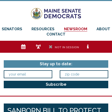
SENATORS
RESOURCES
NEWSROOM
ABOUT
CONTACT
e
f
h
i
NOT IN SESSION
Stay up to date:
SANBORN BILL TO PROTECT