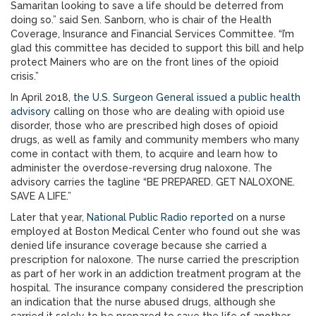
Samaritan looking to save a life should be deterred from
doing so.” said Sen. Sanborn, who is chair of the Health
Coverage, Insurance and Financial Services Committee. “I’m
glad this committee has decided to support this bill and help
protect Mainers who are on the front lines of the opioid
crisis.”
In April 2018,
the U.S. Surgeon General issued a public health
advisory
calling on those who are dealing with opioid use
disorder, those who are prescribed high doses of opioid
drugs, as well as family and community members who many
come in contact with them, to acquire and learn how to
administer the overdose-reversing drug naloxone. The
advisory carries the tagline “BE PREPARED. GET NALOXONE.
SAVE A LIFE.”
Later that year,
National Public Radio reported
on a nurse
employed at Boston Medical Center who found out she was
denied life insurance coverage because she carried a
prescription for naloxone. The nurse carried the prescription
as part of her work in an addiction treatment program at the
hospital. The insurance company considered the prescription
an indication that the nurse abused drugs, although she