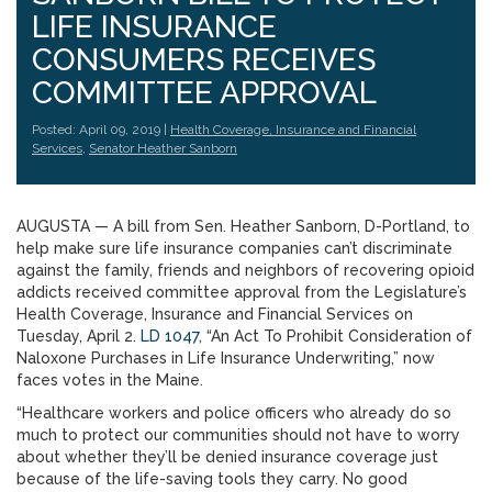
LIFE INSURANCE
CONSUMERS RECEIVES
COMMITTEE APPROVAL
Posted: April 09, 2019 |
Health Coverage, Insurance and Financial
Services
,
Senator Heather Sanborn
AUGUSTA — A bill from Sen. Heather Sanborn, D-Portland, to
help make sure life insurance companies can’t discriminate
against the family, friends and neighbors of recovering opioid
addicts received committee approval from the Legislature’s
Health Coverage, Insurance and Financial Services on
Tuesday, April 2.
LD 1047
, “An Act To Prohibit Consideration of
Naloxone Purchases in Life Insurance Underwriting,” now
faces votes in the Maine.
“Healthcare workers and police officers who already do so
much to protect our communities should not have to worry
about whether they’ll be denied insurance coverage just
because of the life-saving tools they carry. No good