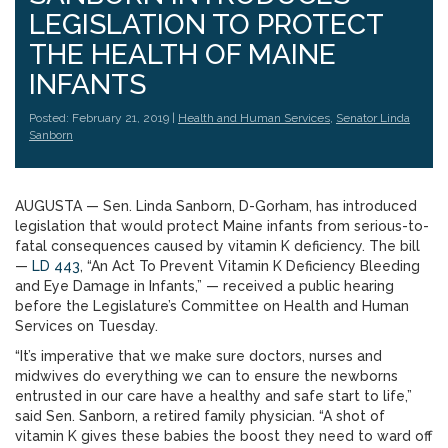
LEGISLATION TO PROTECT
THE HEALTH OF MAINE
INFANTS
Posted: February 21, 2019 |
Health and Human Services
,
Senator Linda
Sanborn
AUGUSTA — Sen. Linda Sanborn, D-Gorham, has introduced
legislation that would protect Maine infants from serious-to-
fatal consequences caused by vitamin K deficiency. The bill
—
LD 443
, “An Act To Prevent Vitamin K Deficiency Bleeding
and Eye Damage in Infants,” — received a public hearing
before the Legislature’s Committee on Health and Human
Services on Tuesday.
“It’s imperative that we make sure doctors, nurses and
midwives do everything we can to ensure the newborns
entrusted in our care have a healthy and safe start to life,”
said Sen. Sanborn, a retired family physician. “A shot of
vitamin K gives these babies the boost they need to ward off