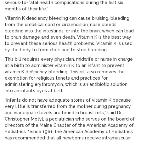
serious-to-fatal health complications during the first six
months of their life.”
Vitamin K deficiency bleeding can cause bruising, bleeding
from the umbilical cord or circumcision, nose bleeds,
bleeding into the intestines, or into the brain, which can lead
to brain damage and even death. Vitamin K is the best way
to prevent these serious health problems. Vitamin K is used
by the body to form clots and to stop bleeding.
This bill requires every physician, midwife or nurse in charge
at a birth to administer vitamin K to an infant to prevent
vitamin K deficiency bleeding. This bill also removes the
exemption for religious tenets and practices for
administering erythromycin, which is an antibiotic solution,
into an infant’s eyes at birth.
“Infants do not have adequate stores of vitamin K because
very little is transferred from the mother during pregnancy
and inadequate levels are found in breast milk,” said Dr.
Christopher Motyl, a pediatrician who serves on the board of
directors of the Maine Chapter of the American Academy of
Pediatrics. “Since 1961, the American Academy of Pediatrics
has recommended that all newborns receive intramuscular