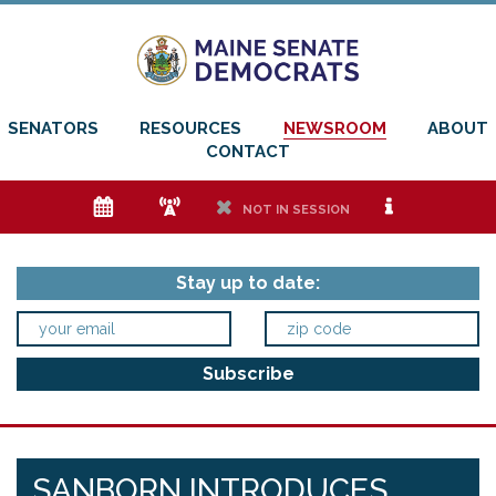
SENATORS
RESOURCES
NEWSROOM
ABOUT
CONTACT
e
f
h
i
NOT IN SESSION
Stay up to date:
SANBORN INTRODUCES