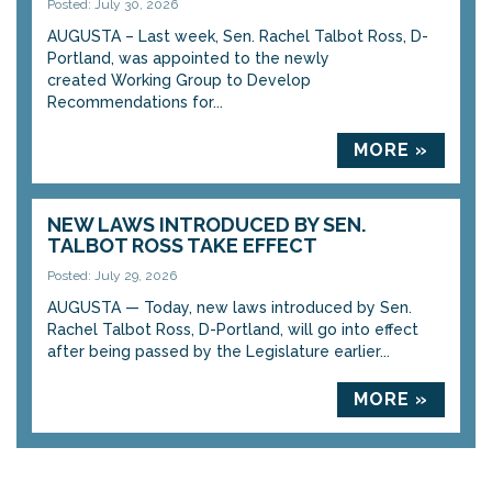
Posted: July 30, 2026
AUGUSTA – Last week, Sen. Rachel Talbot Ross, D-
Portland, was appointed to the newly
created Working Group to Develop
Recommendations for...
MORE »
NEW LAWS INTRODUCED BY SEN.
TALBOT ROSS TAKE EFFECT
Posted: July 29, 2026
AUGUSTA — Today, new laws introduced by Sen.
Rachel Talbot Ross, D-Portland, will go into effect
after being passed by the Legislature earlier...
MORE »