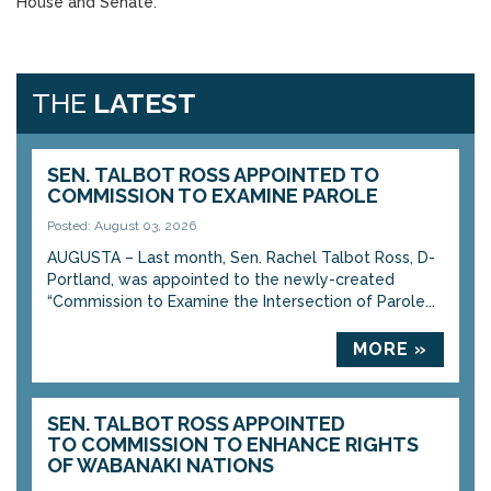
House and Senate.
THE
LATEST
SEN. TALBOT ROSS APPOINTED TO
COMMISSION TO EXAMINE PAROLE
Posted: August 03, 2026
AUGUSTA – Last month, Sen. Rachel Talbot Ross, D-
Portland, was appointed to the newly-created
“Commission to Examine the Intersection of Parole...
MORE »
SEN. TALBOT ROSS APPOINTED
TO COMMISSION TO ENHANCE RIGHTS
OF WABANAKI NATIONS