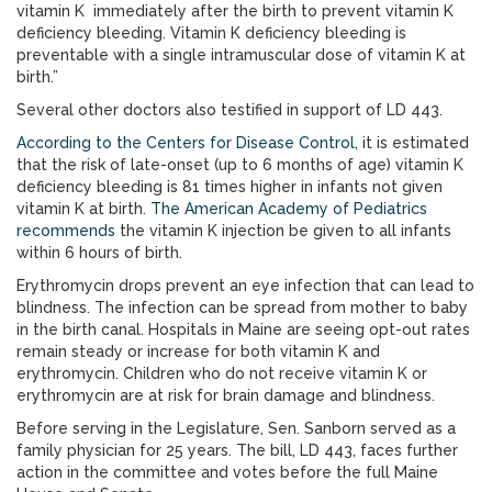
vitamin K immediately after the birth to prevent vitamin K
deficiency bleeding. Vitamin K deficiency bleeding is
preventable with a single intramuscular dose of vitamin K at
birth.”
Several other doctors also testified in support of LD 443.
According to the Centers for Disease Control
, it is estimated
that the risk of late-onset (up to 6 months of age) vitamin K
deficiency bleeding is 81 times higher in infants not given
vitamin K at birth.
The American Academy of Pediatrics
recommends
the vitamin K injection be given to all infants
within 6 hours of birth.
Erythromycin drops prevent an eye infection that can lead to
blindness. The infection can be spread from mother to baby
in the birth canal. Hospitals in Maine are seeing opt-out rates
remain steady or increase for both vitamin K and
erythromycin. Children who do not receive vitamin K or
erythromycin are at risk for brain damage and blindness.
Before serving in the Legislature, Sen. Sanborn served as a
family physician for 25 years. The bill, LD 443, faces further
action in the committee and votes before the full Maine