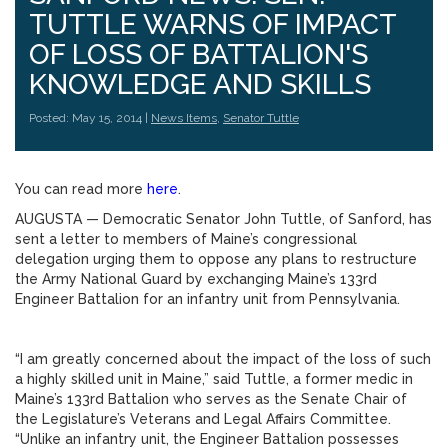
TUTTLE WARNS OF IMPACT
OF LOSS OF BATTALION'S
KNOWLEDGE AND SKILLS
Posted: May 15, 2014 |
News Items
,
Senator Tuttle
You can read more
here
.
AUGUSTA — Democratic Senator John Tuttle, of Sanford, has
sent a letter to members of Maine’s congressional
delegation urging them to oppose any plans to restructure
the Army National Guard by exchanging Maine’s 133rd
Engineer Battalion for an infantry unit from Pennsylvania.
“I am greatly concerned about the impact of the loss of such
a highly skilled unit in Maine,” said Tuttle, a former medic in
Maine’s 133rd Battalion who serves as the Senate Chair of
the Legislature’s Veterans and Legal Affairs Committee.
“Unlike an infantry unit, the Engineer Battalion possesses