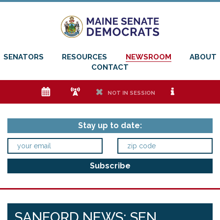
SENATORS
RESOURCES
NEWSROOM
ABOUT
CONTACT
e
f
h
i
NOT IN SESSION
Stay up to date:
SANFORD NEWS: SEN.