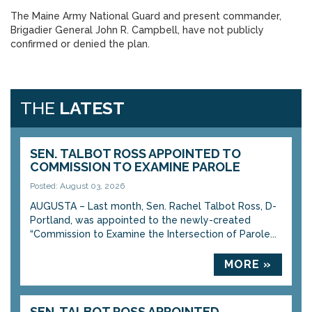
The Maine Army National Guard and present commander,
Brigadier General John R. Campbell, have not publicly
confirmed or denied the plan.
THE
LATEST
SEN. TALBOT ROSS APPOINTED TO
COMMISSION TO EXAMINE PAROLE
Posted: August 03, 2026
AUGUSTA – Last month, Sen. Rachel Talbot Ross, D-
Portland, was appointed to the newly-created
“Commission to Examine the Intersection of Parole...
MORE »
SEN. TALBOT ROSS APPOINTED