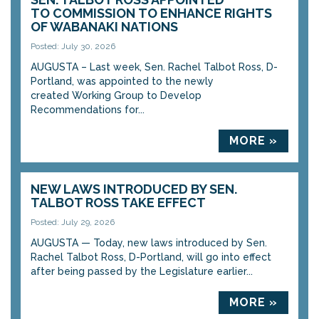
TO COMMISSION TO ENHANCE RIGHTS
OF WABANAKI NATIONS
Posted: July 30, 2026
AUGUSTA – Last week, Sen. Rachel Talbot Ross, D-
Portland, was appointed to the newly
created Working Group to Develop
Recommendations for...
MORE »
NEW LAWS INTRODUCED BY SEN.
TALBOT ROSS TAKE EFFECT
Posted: July 29, 2026
AUGUSTA — Today, new laws introduced by Sen.
Rachel Talbot Ross, D-Portland, will go into effect
after being passed by the Legislature earlier...
MORE »