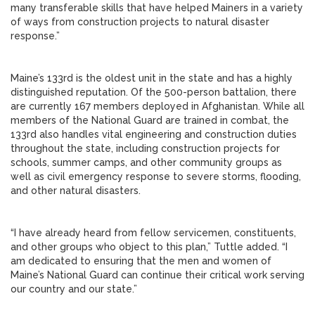
many transferable skills that have helped Mainers in a variety
of ways from construction projects to natural disaster
response.”
Maine’s 133rd is the oldest unit in the state and has a highly
distinguished reputation. Of the 500-person battalion, there
are currently 167 members deployed in Afghanistan. While all
members of the National Guard are trained in combat, the
133rd also handles vital engineering and construction duties
throughout the state, including construction projects for
schools, summer camps, and other community groups as
well as civil emergency response to severe storms, flooding,
and other natural disasters.
“I have already heard from fellow servicemen, constituents,
and other groups who object to this plan,” Tuttle added. “I
am dedicated to ensuring that the men and women of
Maine’s National Guard can continue their critical work serving
our country and our state.”