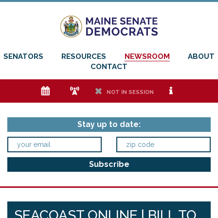
SENATORS
RESOURCES
NEWSROOM
ABOUT
CONTACT
e
f
h
i
NOT IN SESSION
Stay up to date:
SEACOAST ONLINE | BILL TO