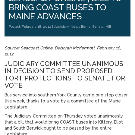
BRING COAST BUSES TO
MAINE ADVANCES
Posted: February 18, 2012 |
Judiciary
,
News Items
,
Senator Hill
Source: Seacoast Online, Deborah Mcdermott, February 18,
2012
JUDICIARY COMMITTEE UNANIMOUS
IN DECISION TO SEND PROPOSED
TORT PROTECTIONS TO SENATE FOR
VOTE
Bus service into southern York County came one step closer
this week, thanks to a vote by a committee of the Maine
Legislature.
The Judiciary Committee on Thursday voted unanimously
that a bill that would bring COAST buses into Kittery, Eliot
and South Berwick ought to be passed by the entire
Legislature.