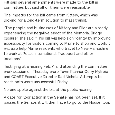
Hill said several amendments were made to the bill in
committee, but said all of them were reasonable.
The impetus for the bill came from Kittery, which was
looking for a long-term solution to mass transit.
“The people and businesses of Kittery and Eliot are already
experiencing the negative effect of the Memorial Bridge
closure,” she said. “This bill will help significantly by improving
accessibility for visitors coming to Maine to shop and work. It
will also help Maine residents who travel to New Hampshire
to work at Pease International Tradeport and other
locations.”
Testifying at a hearing Feb. 9 and attending the committee
work session on Thursday were Town Planner Gerry Mylroie
and COAST Executive Director Rad Nichols. Attempts to
reach both were unsuccessful Friday.
No one spoke against the bill at the public hearing.
A date for floor action in the Senate has not been set. If it
passes the Senate, it will then have to go to the House floor.