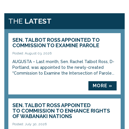
THE
LATEST
SEN. TALBOT ROSS APPOINTED TO
COMMISSION TO EXAMINE PAROLE
Posted: August 03, 2026
AUGUSTA – Last month, Sen. Rachel Talbot Ross, D-
Portland, was appointed to the newly-created
“Commission to Examine the Intersection of Parole...
MORE »
SEN. TALBOT ROSS APPOINTED
TO COMMISSION TO ENHANCE RIGHTS
OF WABANAKI NATIONS
Posted: July 30, 2026