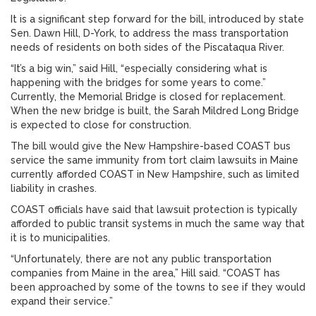
It is a significant step forward for the bill, introduced by state
Sen. Dawn Hill, D-York, to address the mass transportation
needs of residents on both sides of the Piscataqua River.
“It’s a big win,” said Hill, “especially considering what is
happening with the bridges for some years to come.”
Currently, the Memorial Bridge is closed for replacement.
When the new bridge is built, the Sarah Mildred Long Bridge
is expected to close for construction.
The bill would give the New Hampshire-based COAST bus
service the same immunity from tort claim lawsuits in Maine
currently afforded COAST in New Hampshire, such as limited
liability in crashes.
COAST officials have said that lawsuit protection is typically
afforded to public transit systems in much the same way that
it is to municipalities.
“Unfortunately, there are not any public transportation
companies from Maine in the area,” Hill said. “COAST has
been approached by some of the towns to see if they would
expand their service.”