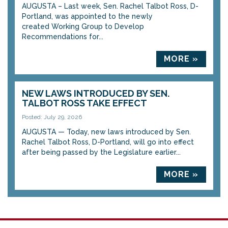
AUGUSTA – Last week, Sen. Rachel Talbot Ross, D-
Portland, was appointed to the newly
created Working Group to Develop
Recommendations for...
MORE »
NEW LAWS INTRODUCED BY SEN.
TALBOT ROSS TAKE EFFECT
Posted: July 29, 2026
AUGUSTA — Today, new laws introduced by Sen.
Rachel Talbot Ross, D-Portland, will go into effect
after being passed by the Legislature earlier...
MORE »