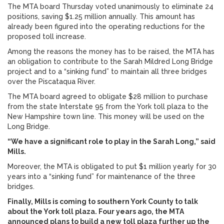
The MTA board Thursday voted unanimously to eliminate 24
positions, saving $1.25 million annually. This amount has
already been figured into the operating reductions for the
proposed toll increase.
Among the reasons the money has to be raised, the MTA has
an obligation to contribute to the Sarah Mildred Long Bridge
project and to a “sinking fund” to maintain all three bridges
over the Piscataqua River.
The MTA board agreed to obligate $28 million to purchase
from the state Interstate 95 from the York toll plaza to the
New Hampshire town line. This money will be used on the
Long Bridge.
“We have a significant role to play in the Sarah Long,” said
Mills.
Moreover, the MTA is obligated to put $1 million yearly for 30
years into a “sinking fund” for maintenance of the three
bridges.
Finally, Mills is coming to southern York County to talk
about the York toll plaza. Four years ago, the MTA
announced plans to build a new toll plaza further up the