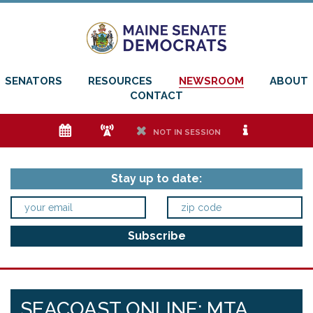
SENATORS
RESOURCES
NEWSROOM
ABOUT
CONTACT
e
f
h
i
NOT IN SESSION
Stay up to date:
SEACOAST ONLINE: MTA