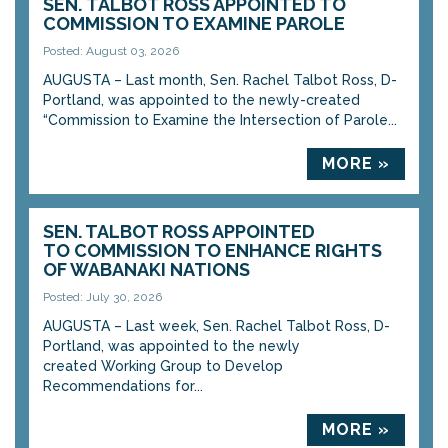
SEN. TALBOT ROSS APPOINTED TO
COMMISSION TO EXAMINE PAROLE
Posted: August 03, 2026
AUGUSTA – Last month, Sen. Rachel Talbot Ross, D-
Portland, was appointed to the newly-created
“Commission to Examine the Intersection of Parole...
MORE »
SEN. TALBOT ROSS APPOINTED
TO COMMISSION TO ENHANCE RIGHTS
OF WABANAKI NATIONS
Posted: July 30, 2026
AUGUSTA – Last week, Sen. Rachel Talbot Ross, D-
Portland, was appointed to the newly
created Working Group to Develop
Recommendations for...
MORE »