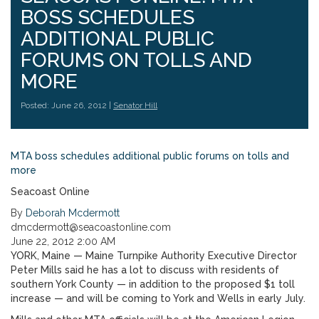
BOSS SCHEDULES
ADDITIONAL PUBLIC
FORUMS ON TOLLS AND
MORE
Posted: June 26, 2012 |
Senator Hill
MTA boss schedules additional public forums on tolls and
more
Seacoast Online
By
Deborah Mcdermott
dmcdermott@seacoastonline.com
June 22, 2012 2:00 AM
YORK, Maine — Maine Turnpike Authority Executive Director
Peter Mills said he has a lot to discuss with residents of
southern York County — in addition to the proposed $1 toll
increase — and will be coming to York and Wells in early July.