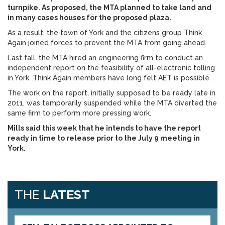
turnpike. As proposed, the MTA planned to take land and
in many cases houses for the proposed plaza.
As a result, the town of York and the citizens group Think
Again joined forces to prevent the MTA from going ahead.
Last fall, the MTA hired an engineering firm to conduct an
independent report on the feasibility of all-electronic tolling
in York. Think Again members have long felt AET is possible.
The work on the report, initially supposed to be ready late in
2011, was temporarily suspended while the MTA diverted the
same firm to perform more pressing work.
Mills said this week that he intends to have the report
ready in time to release prior to the July 9 meeting in
York.
THE
LATEST