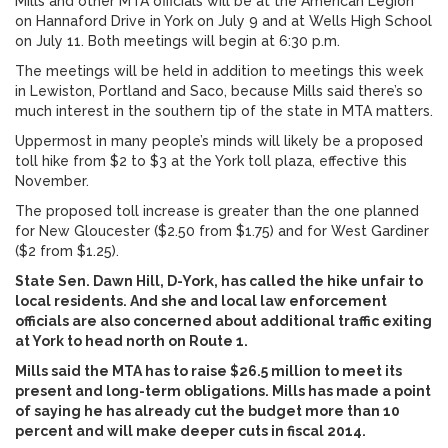
Mills and other MTA officials will be at the American Legion
on Hannaford Drive in York on July 9 and at Wells High School
on July 11. Both meetings will begin at 6:30 p.m.
The meetings will be held in addition to meetings this week
in Lewiston, Portland and Saco, because Mills said there’s so
much interest in the southern tip of the state in MTA matters.
Uppermost in many people’s minds will likely be a proposed
toll hike from $2 to $3 at the York toll plaza, effective this
November.
The proposed toll increase is greater than the one planned
for New Gloucester ($2.50 from $1.75) and for West Gardiner
($2 from $1.25).
State Sen. Dawn Hill, D-York, has called the hike unfair to
local residents. And she and local law enforcement
officials are also concerned about additional traffic exiting
at York to head north on Route 1.
Mills said the MTA has to raise $26.5 million to meet its
present and long-term obligations. Mills has made a point
of saying he has already cut the budget more than 10
percent and will make deeper cuts in fiscal 2014.