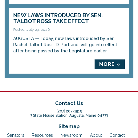
NEW LAWS INTRODUCED BY SEN.
TALBOT ROSS TAKE EFFECT
Posted: July 29, 2026
AUGUSTA — Today, new laws introduced by Sen.
Rachel Talbot Ross, D-Portland, will go into effect
after being passed by the Legislature earlier...
MORE »
Contact Us
(207) 287-1515
3 State House Station, Augusta, Maine 04333
Sitemap
Senators
Resources
Newsroom
About
Contact