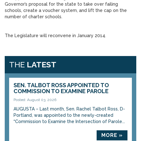
Governor’s proposal for the state to take over failing
schools, create a voucher system, and lift the cap on the
number of charter schools.
The Legislature will reconvene in January 2014.
THE
LATEST
SEN. TALBOT ROSS APPOINTED TO
COMMISSION TO EXAMINE PAROLE
Posted: August 03, 2026
AUGUSTA – Last month, Sen. Rachel Talbot Ross, D-
Portland, was appointed to the newly-created
“Commission to Examine the Intersection of Parole...
MORE »