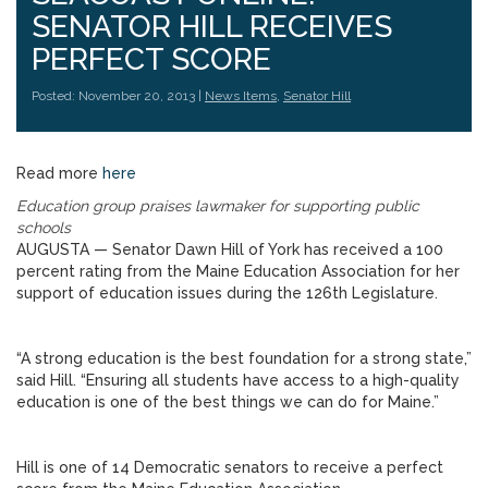
SENATOR HILL RECEIVES
PERFECT SCORE
Posted: November 20, 2013 |
News Items
,
Senator Hill
Read more
here
Education group praises lawmaker for supporting public
schools
AUGUSTA — Senator Dawn Hill of York has received a 100
percent rating from the Maine Education Association for her
support of education issues during the 126th Legislature.
“A strong education is the best foundation for a strong state,”
said Hill. “Ensuring all students have access to a high-quality
education is one of the best things we can do for Maine.”
Hill is one of 14 Democratic senators to receive a perfect