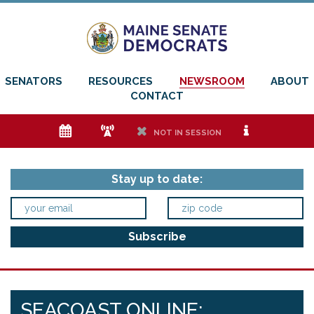
SENATORS
RESOURCES
NEWSROOM
ABOUT
CONTACT
e
f
h
i
NOT IN SESSION
Stay up to date:
SEACOAST ONLINE: