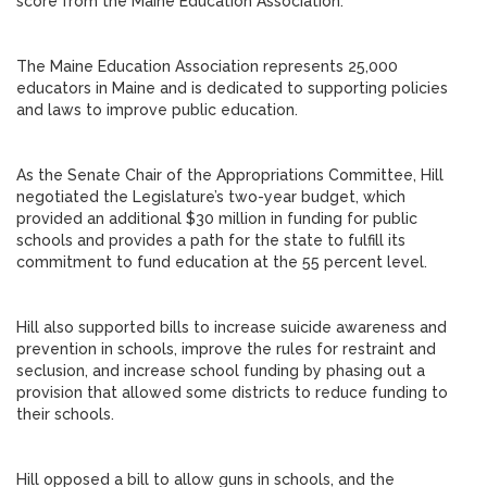
score from the Maine Education Association.
The Maine Education Association represents 25,000
educators in Maine and is dedicated to supporting policies
and laws to improve public education.
As the Senate Chair of the Appropriations Committee, Hill
negotiated the Legislature’s two-year budget, which
provided an additional $30 million in funding for public
schools and provides a path for the state to fulfill its
commitment to fund education at the 55 percent level.
Hill also supported bills to increase suicide awareness and
prevention in schools, improve the rules for restraint and
seclusion, and increase school funding by phasing out a
provision that allowed some districts to reduce funding to
their schools.
Hill opposed a bill to allow guns in schools, and the