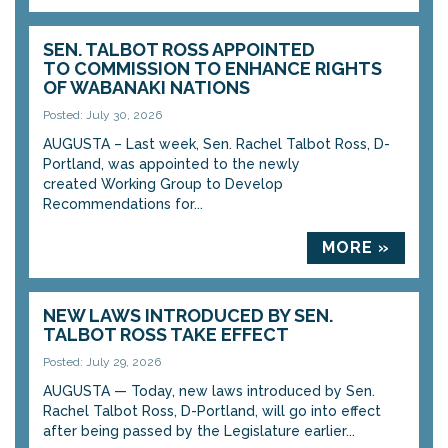
SEN. TALBOT ROSS APPOINTED
TO COMMISSION TO ENHANCE RIGHTS
OF WABANAKI NATIONS
Posted: July 30, 2026
AUGUSTA – Last week, Sen. Rachel Talbot Ross, D-
Portland, was appointed to the newly
created Working Group to Develop
Recommendations for...
MORE »
NEW LAWS INTRODUCED BY SEN.
TALBOT ROSS TAKE EFFECT
Posted: July 29, 2026
AUGUSTA — Today, new laws introduced by Sen.
Rachel Talbot Ross, D-Portland, will go into effect
after being passed by the Legislature earlier...