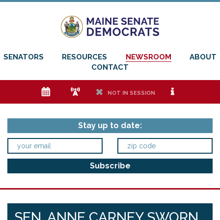
SENATORS
RESOURCES
NEWSROOM
ABOUT
CONTACT
e
f
h
i
NOT IN SESSION
Stay up to date:
SEN. ANNE CARNEY SWORN