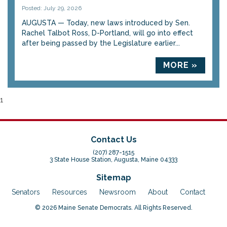
Posted: July 29, 2026
AUGUSTA — Today, new laws introduced by Sen.
Rachel Talbot Ross, D-Portland, will go into effect
after being passed by the Legislature earlier...
MORE »
1
Contact Us
(207) 287-1515
3 State House Station, Augusta, Maine 04333
Sitemap
Senators
Resources
Newsroom
About
Contact
© 2026 Maine Senate Democrats. All Rights Reserved.