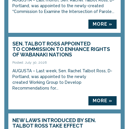
AUGUSTA – Last month, Sen. Rachel Talbot Ross, D-
Portland, was appointed to the newly-created
“Commission to Examine the Intersection of Parole...
MORE »
SEN. TALBOT ROSS APPOINTED
TO COMMISSION TO ENHANCE RIGHTS
OF WABANAKI NATIONS
Posted: July 30, 2026
AUGUSTA – Last week, Sen. Rachel Talbot Ross, D-
Portland, was appointed to the newly
created Working Group to Develop
Recommendations for...
MORE »
NEW LAWS INTRODUCED BY SEN.
TALBOT ROSS TAKE EFFECT