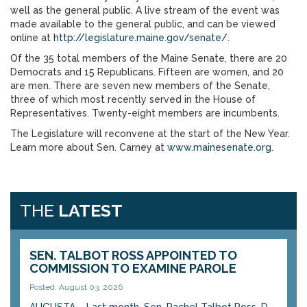
well as the general public. A live stream of the event was
made available to the general public, and can be viewed
online at
http://legislature.maine.gov/senate/
.
Of the 35 total members of the Maine Senate, there are 20
Democrats and 15 Republicans. Fifteen are women, and 20
are men. There are seven new members of the Senate,
three of which most recently served in the House of
Representatives. Twenty-eight members are incumbents.
The Legislature will reconvene at the start of the New Year.
Learn more about Sen. Carney at
www.mainesenate.org
.
THE
LATEST
SEN. TALBOT ROSS APPOINTED TO
COMMISSION TO EXAMINE PAROLE
Posted: August 03, 2026