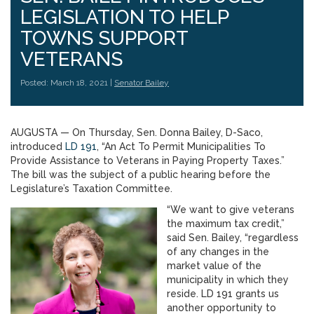
LEGISLATION TO HELP
TOWNS SUPPORT
VETERANS
Posted: March 18, 2021 |
Senator Bailey
AUGUSTA — On Thursday, Sen. Donna Bailey, D-Saco,
introduced
LD 191
, “An Act To Permit Municipalities To
Provide Assistance to Veterans in Paying Property Taxes.”
The bill was the subject of a public hearing before the
Legislature’s Taxation Committee.
“We want to give veterans
the maximum tax credit,”
said Sen. Bailey, “regardless
of any changes in the
market value of the
municipality in which they
reside. LD 191 grants us
another opportunity to