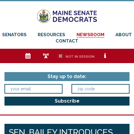
SENATORS
RESOURCES
NEWSROOM
ABOUT
CONTACT
e
f
h
i
NOT IN SESSION
Stay up to date:
SEN. BAILEY INTRODUCES