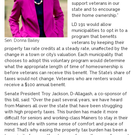
support veterans in our
state and to encourage
their home ownership.”
LD 191 would allow
municipalities to opt in to a
program that benefits
Sen. Donna Bailey
veterans by keeping their
property tax rate credits at a steady rate, unaffected by the
change in a town or city’s valuation. Each municipality that
chooses to adopt this voluntary program would determine
what the appropriate length of time of homeownership is
before veterans can receive this benefit. The State’s share of
taxes would not change. Veterans who are renters would
receive a $100 annual benefit.
Senate President Troy Jackson, D-Allagash, a co-sponsor of
this bill, said: “Over the past several years, we have heard
from Mainers all over the state that have been struggling
with high property taxes. This burden has made it more
difficult for seniors and working-class Mainers to stay in their
homes and life with some sense of comfort and peace of
mind. That’s why easing the property tax burden has been a