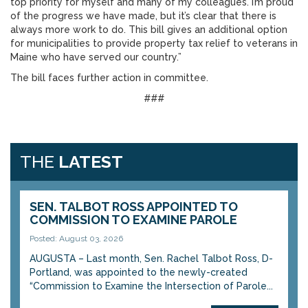
top priority for myself and many of my colleagues. I’m proud
of the progress we have made, but it’s clear that there is
always more work to do. This bill gives an additional option
for municipalities to provide property tax relief to veterans in
Maine who have served our country.”
The bill faces further action in committee.
###
THE
LATEST
SEN. TALBOT ROSS APPOINTED TO
COMMISSION TO EXAMINE PAROLE
Posted: August 03, 2026
AUGUSTA – Last month, Sen. Rachel Talbot Ross, D-
Portland, was appointed to the newly-created
“Commission to Examine the Intersection of Parole...