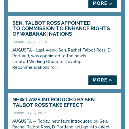
MORE »
SEN. TALBOT ROSS APPOINTED
TO COMMISSION TO ENHANCE RIGHTS
OF WABANAKI NATIONS
Posted: July 30, 2026
AUGUSTA – Last week, Sen. Rachel Talbot Ross, D-
Portland, was appointed to the newly
created Working Group to Develop
Recommendations for...
MORE »
NEW LAWS INTRODUCED BY SEN.
TALBOT ROSS TAKE EFFECT
Posted: July 29, 2026
AUGUSTA — Today, new laws introduced by Sen.
Rachel Talbot Ross, D-Portland, will go into effect